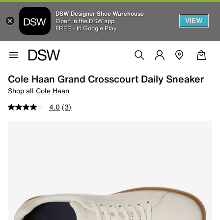
DSW Designer Shoe Warehouse
VIEW
Open in the DSW app
FREE - In Google Play
Cole Haan Grand Crosscourt Daily Sneaker
Shop all Cole Haan
4.0
(3)