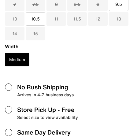
7
7.5
8
8.5
9
9.5
10
10.5
11
11.5
12
13
14
15
Width
Medium
No Rush Shipping
Arrives in 4-7 business days
Store Pick Up
- Free
Select size to view availability
Same Day Delivery