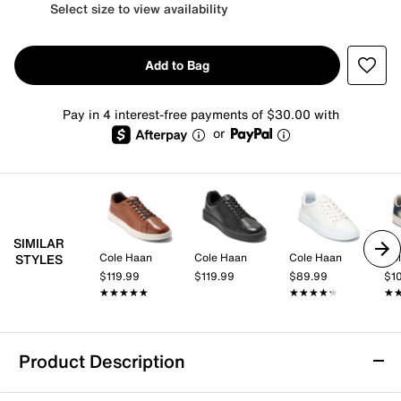
Select size to view availability
Add to Bag
Pay in 4 interest-free payments of $30.00 with
or
SIMILAR
Cole Haan
Cole Haan
Cole Haan
Co
STYLES
$119.99
$119.99
$89.99
$1
★★★★★
★★★★★
★★★★★
★★★★★
★
★
Product Description