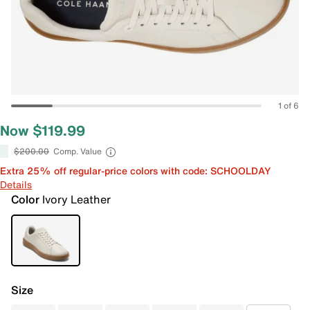
1 of 6
Now $119.99
$200.00
Comp. Value
Extra 25% off regular-price colors with code: SCHOOLDAY
Details
Color
Ivory Leather
Size