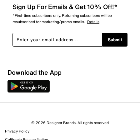
Sign Up For Emails & Get 10% Off!*
*First-time subscribers only. Returning subscribers will be
resubscribed for marketing/promo emails.
Details
Submit
Sort by
Download the App
© 2026 Designer Brands. All rights reserved
Privacy Policy
California Privacy Notice