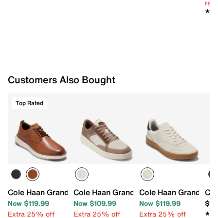
reg.
★★
★★
Customers Also Bought
Top Rated
Cole Haan Grand Remix Plain Toe Oxford
Cole Haan Grand Crosscourt Victor Sne
Cole Haan Grand Cros
Col
Now $119.99
Now $109.99
Now $119.99
$15
Extra 25% off
Extra 25% off
Extra 25% off
★★
★★