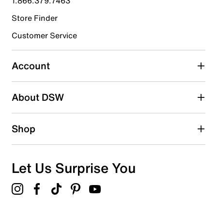
1.866.379.7463
Store Finder
Select to rate the item with 4 stars. This action will open
submission form.
Customer Service
Select to rate the item with 5 stars. This action will open
submission form.
Account
Adding a review will require a valid email for verification
Search reviews by keyword
About DSW
Shop
Let Us Surprise You