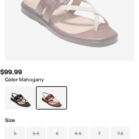
$99.99
Color
Mahogany
Size
5
5.5
6
6.5
7
7.5