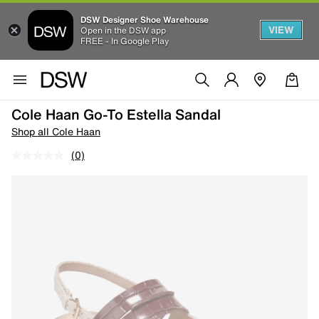
DSW Designer Shoe Warehouse
VIEW
Open in the DSW app
FREE - In Google Play
Cole Haan Go-To Estella Sandal
Shop all Cole Haan
(0)