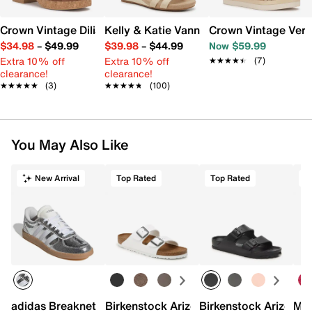
Crown Vintage Dilia Sandal
Kelly & Katie Vannia Wedge Sandal
Crown Vintage Ver
$34.98
–
$49.99
$39.98
–
$44.99
Now $59.99
Extra 10% off
Extra 10% off
★★★★★
★★★★★
(7)
clearance!
clearance!
★★★★★
★★★★★
(3)
★★★★★
★★★★★
(100)
You May Also Like
New Arrival
Top Rated
Top Rated
adidas Breaknet Sleek Sneaker - Women's
Birkenstock Arizona Slide Sandal - Wo
Birkenstock Arizona 
Mix