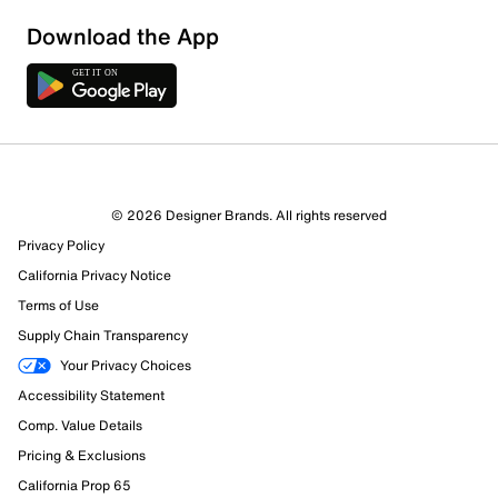
Download the App
© 2026 Designer Brands. All rights reserved
Privacy Policy
California Privacy Notice
Terms of Use
Supply Chain Transparency
Your Privacy Choices
Accessibility Statement
Comp. Value Details
Pricing & Exclusions
California Prop 65