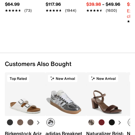
$64.99
$117.96
$39.98
–
$49.96
$29
Ext
★★★★★
★★★★★
(73)
★★★★★
★★★★★
(1944)
★★★★★
★★★★★
(1600)
cle
★★
★★
Customers Also Bought
Top Rated
New Arrival
New Arrival
Birkenstock Arizona Slide Sandal - Women's
adidas Breaknet Sleek Sneaker - Wome
Naturalizer Bristol Sa
New