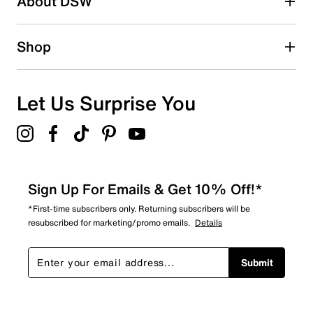
About DSW
Shop
Let Us Surprise You
Sign Up For Emails & Get 10% Off!*
*First-time subscribers only. Returning subscribers will be
resubscribed for marketing/promo emails.
Details
Submit