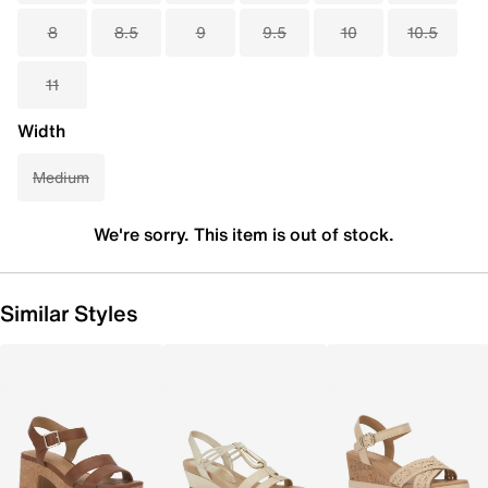
8
8.5
9
9.5
10
10.5
11
Width
Medium
We're sorry. This item is out of stock.
Similar Styles