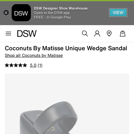
DSW Designer Shoe Warehouse
VIEW
Open in the DSW app
FREE - In Google Play
Coconuts By Matisse Unique Wedge Sandal
Shop all Coconuts by Matisse
5.0
(1)