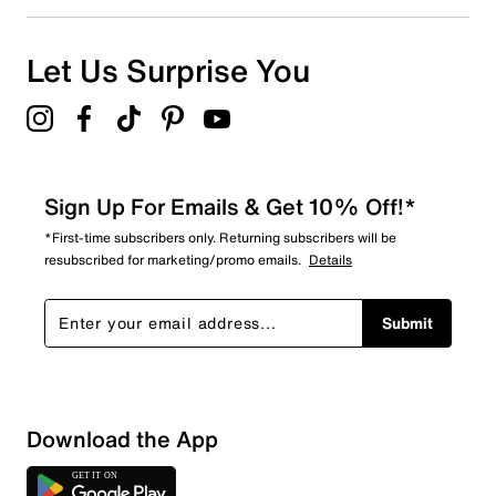
0
0 reviews with 1 star.
Overall Rating
Let Us Surprise You
5.0
Sign Up For Emails & Get 10% Off!*
*First-time subscribers only. Returning subscribers will be
resubscribed for marketing/promo emails.
Details
Submit
Download the App