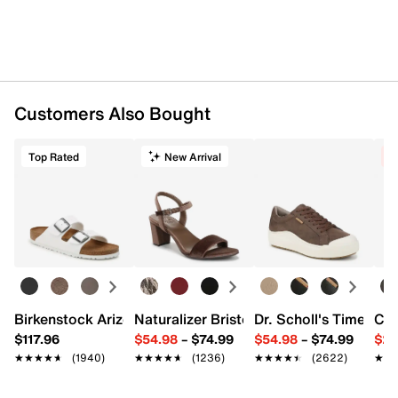
Customers Also Bought
Top Rated
New Arrival
C
Birkenstock Arizona Slide Sandal - Women's
Naturalizer Bristol Sandal
Dr. Scholl's Time Off
Cro
$117.96
$54.98
–
$74.99
$54.98
–
$74.99
$29
★★★★★
★★★★★
(1940)
★★★★★
★★★★★
(1236)
★★★★★
★★★★★
(2622)
★★
★★