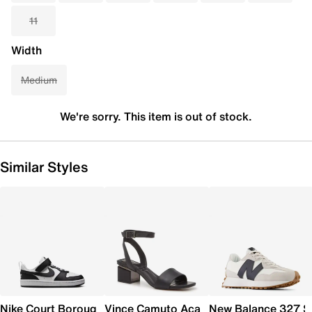
11
Width
Medium
We're sorry. This item is out of stock.
Similar Styles
Nike Court Borough Low Recraft Sneaker - Kids'
Vince Camuto Acaylee Sandal
New Balance 327 S