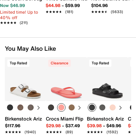
Now $46.99
$44.98
–
$59.99
$104.96
Limited time! Up to
★★★★★
★★★★★
(181)
★★★★★
★★★★★
(5633)
40% off
★★★★★
★★★★★
(211)
You May Also Like
Top Rated
Clearance
Top Rated
T
Birkenstock Arizona Slide Sandal - Women's
Crocs Miami Flip Flop - Women's
Birkenstock Arizona 
Cro
$117.96
$29.98
–
$37.49
$39.98
–
$49.96
$34
★★★★★
★★★★★
(1940)
★★★★★
★★★★★
(89)
★★★★★
★★★★★
(1592)
★★
★★