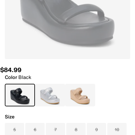
$84.99
Color
Black
Size
5
6
7
8
9
10