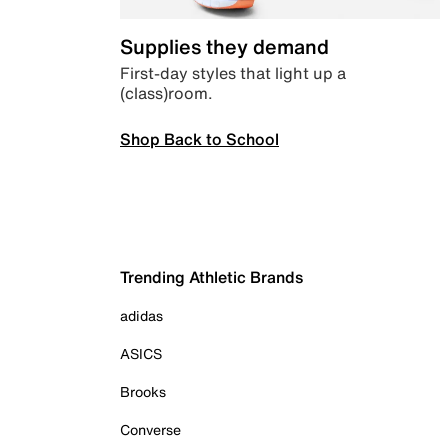
Supplies they demand
First-day styles that light up a
(class)room.
Shop Back to School
Trending Athletic Brands
adidas
ASICS
Brooks
Converse