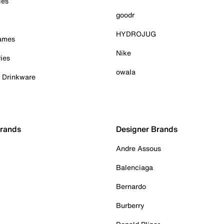
ies
goodr
HYDROJUG
Games
Nike
ies
owala
& Drinkware
Brands
Designer Brands
Andre Assous
Balenciaga
Bernardo
Burberry