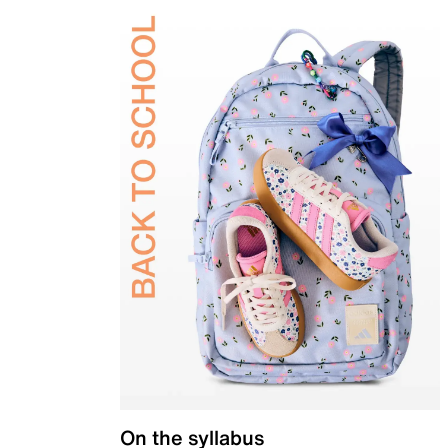
On the syllabus