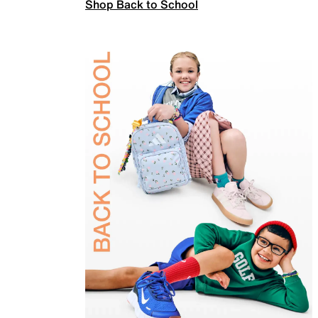
Shop Back to School