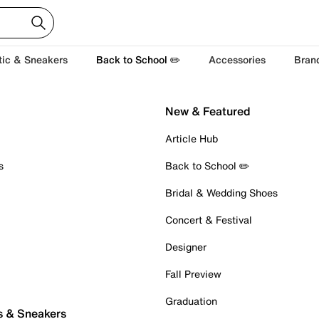
tic & Sneakers
Back to School ✏️
Accessories
Bran
New & Featured
Article Hub
s
Back to School ✏️
Bridal & Wedding Shoes
Concert & Festival
Designer
Fall Preview
Graduation
s & Sneakers