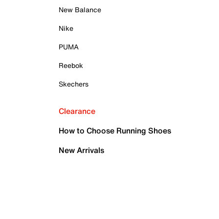
New Balance
Nike
PUMA
Reebok
Skechers
Clearance
How to Choose Running Shoes
New Arrivals