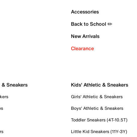
Accessories
Back to School ✏️
New Arrivals
Clearance
c & Sneakers
Kids' Athletic & Sneakers
kers
Girls' Athletic & Sneakers
es
Boys' Athletic & Sneakers
Toddler Sneakers (4T-10.5T)
rs
Little Kid Sneakers (11Y-3Y)