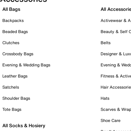
All Bags
All Accessori
Backpacks
Activewear & A
Beaded Bags
Beauty & Self 
Clutches
Belts
Crossbody Bags
Designer & Lux
Evening & Wedding Bags
Evening & Wed
Leather Bags
Fitness & Activ
Satchels
Hair Accessori
Shoulder Bags
Hats
Tote Bags
Scarves & Wra
Shoe Care
All Socks & Hosiery