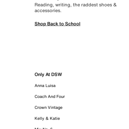
Reading, writing, the raddest shoes &
accessories.
Shop Back to School
Only At DSW
Anna Luisa
Coach And Four
Crown Vintage
Kelly & Katie