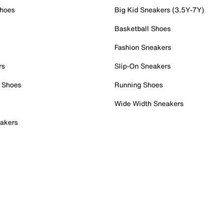
Shoes
Big Kid Sneakers (3.5Y-7Y)
Basketball Shoes
Fashion Sneakers
rs
Slip-On Sneakers
 Shoes
Running Shoes
Wide Width Sneakers
akers