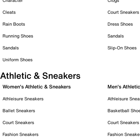
Character
Clogs
Cleats
Court Sneakers
Rain Boots
Dress Shoes
Running Shoes
Sandals
Sandals
Slip-On Shoes
Uniform Shoes
Athletic & Sneakers
Women's Athletic & Sneakers
Men's Athleti
Athleisure Sneakers
Athleisure Snea
Ballet Sneakers
Basketball Sho
Court Sneakers
Court Sneakers
Fashion Sneakers
Fashion Sneake