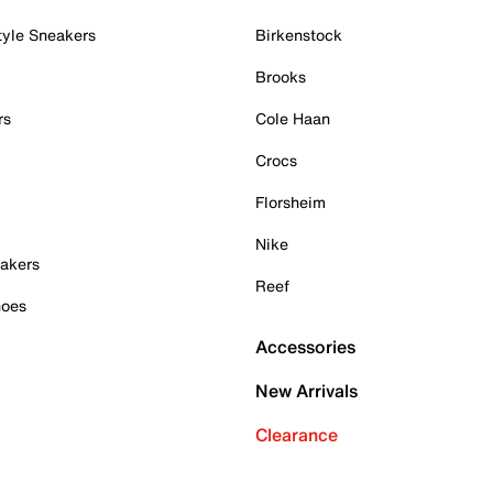
tyle Sneakers
Birkenstock
Brooks
rs
Cole Haan
Crocs
Florsheim
Nike
akers
Reef
hoes
Accessories
New Arrivals
Clearance