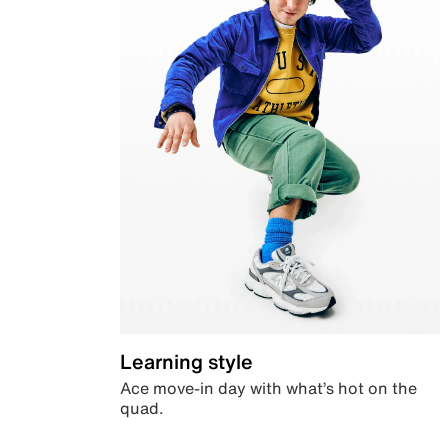
Learning style
Ace move-in day with what’s hot on the
quad.