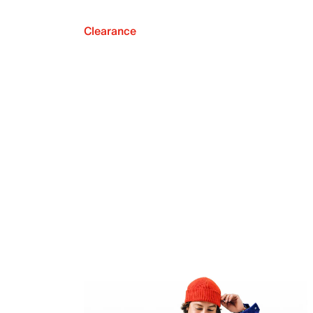
Clearance