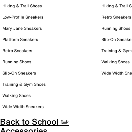
Hiking & Trail Shoes
Hiking & Trail 
Low-Profile Sneakers
Retro Sneakers
Mary Jane Sneakers
Running Shoes
Platform Sneakers
Slip-On Sneake
Retro Sneakers
Training & Gym
Running Shoes
Walking Shoes
Slip-On Sneakers
Wide Width Sne
Training & Gym Shoes
Walking Shoes
Wide Width Sneakers
Back to School ✏️
Accessories