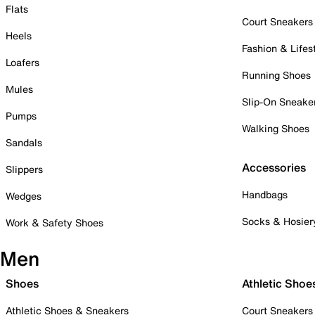
Flats
Court Sneakers
Heels
Fashion & Lifes
Loafers
Running Shoes
Mules
Slip-On Sneake
Pumps
Walking Shoes
Sandals
Accessories
Slippers
Handbags
Wedges
Socks & Hosier
Work & Safety Shoes
Men
Shoes
Athletic Shoe
Athletic Shoes & Sneakers
Court Sneakers