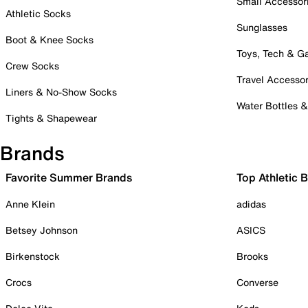
Small Accessor
Athletic Socks
Sunglasses
Boot & Knee Socks
Toys, Tech & 
Crew Socks
Travel Accessor
Liners & No-Show Socks
Water Bottles 
Tights & Shapewear
Brands
Favorite Summer Brands
Top Athletic 
Anne Klein
adidas
Betsey Johnson
ASICS
Birkenstock
Brooks
Crocs
Converse