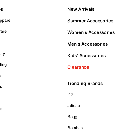
es
New Arrivals
pparel
Summer Accessories
Care
Women's Accessories
Men's Accessories
ury
Kids' Accessories
ding
Clearance
e
Trending Brands
es
'47
adidas
ps
Bogg
Bombas