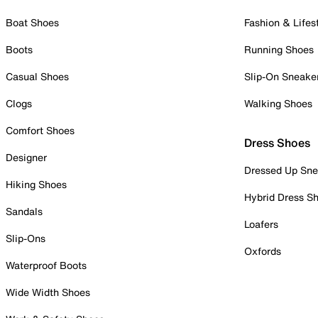
Boat Shoes
Fashion & Lifes
Boots
Running Shoes
Casual Shoes
Slip-On Sneake
Clogs
Walking Shoes
Comfort Shoes
Dress Shoes
Designer
Dressed Up Sne
Hiking Shoes
Hybrid Dress S
Sandals
Loafers
Slip-Ons
Oxfords
Waterproof Boots
Wide Width Shoes