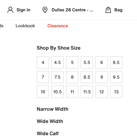
Sign In
Dulles 28 Centre - Refreshed Location
Bag
ds
Lookbook
Clearance
Shop By Shoe Size
4
4.5
5
5.5
6
6.5
7
7.5
8
8.5
9
9.5
10
10.5
11
11.5
12
13
Narrow Width
Wide Width
Wide Calf