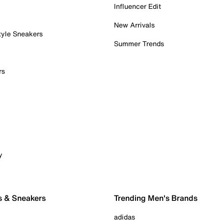
Influencer Edit
New Arrivals
tyle Sneakers
Summer Trends
rs
y
s & Sneakers
Trending Men's Brands
adidas