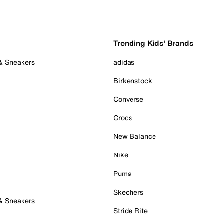
Trending Kids' Brands
 & Sneakers
adidas
Birkenstock
Converse
Crocs
New Balance
Nike
Puma
Skechers
 & Sneakers
Stride Rite