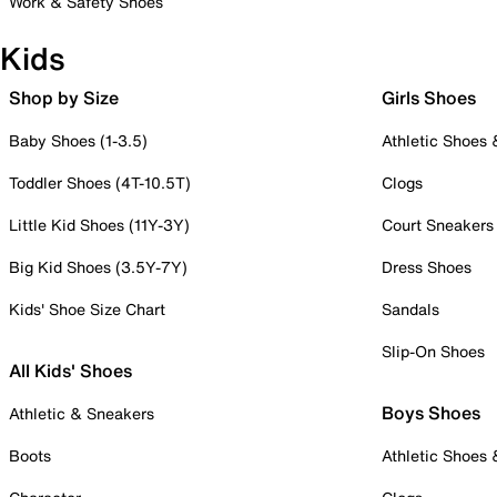
Work & Safety Shoes
Kids
Shop by Size
Girls Shoes
Baby Shoes (1-3.5)
Athletic Shoes
Toddler Shoes (4T-10.5T)
Clogs
Little Kid Shoes (11Y-3Y)
Court Sneakers
Big Kid Shoes (3.5Y-7Y)
Dress Shoes
Kids' Shoe Size Chart
Sandals
Slip-On Shoes
All Kids' Shoes
Boys Shoes
Athletic & Sneakers
Boots
Athletic Shoes