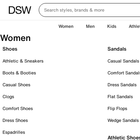
Women
Men
Kids
Athle
Women
Shoes
Sandals
Athletic & Sneakers
Casual Sandals
Boots & Booties
Comfort Sandal
Casual Shoes
Dress Sandals
Clogs
Flat Sandals
Comfort Shoes
Flip Flops
Dress Shoes
Wedge Sandals
Espadrilles
Athletic Shoe