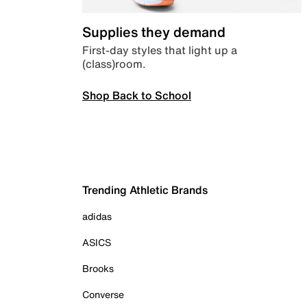
Supplies they demand
First-day styles that light up a
(class)room.
Shop Back to School
Trending Athletic Brands
adidas
ASICS
Brooks
Converse