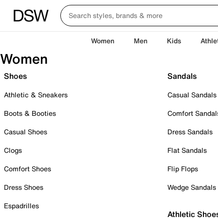
Women
Men
Kids
Athle
Women
Shoes
Sandals
Athletic & Sneakers
Casual Sandals
Boots & Booties
Comfort Sandal
Casual Shoes
Dress Sandals
Clogs
Flat Sandals
Comfort Shoes
Flip Flops
Dress Shoes
Wedge Sandals
Espadrilles
Athletic Shoe