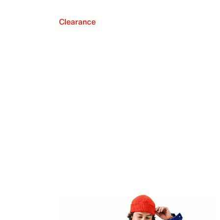
Clearance