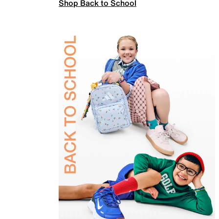
Shop Back to School