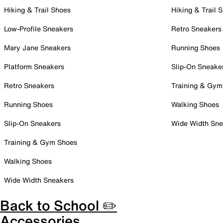
Hiking & Trail Shoes
Hiking & Trail 
Low-Profile Sneakers
Retro Sneakers
Mary Jane Sneakers
Running Shoes
Platform Sneakers
Slip-On Sneake
Retro Sneakers
Training & Gym
Running Shoes
Walking Shoes
Slip-On Sneakers
Wide Width Sne
Training & Gym Shoes
Walking Shoes
Wide Width Sneakers
Back to School ✏️
Accessories