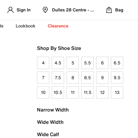
Sign In
Dulles 28 Centre - Refreshed Location
Bag
ds
Lookbook
Clearance
Shop By Shoe Size
4
4.5
5
5.5
6
6.5
7
7.5
8
8.5
9
9.5
10
10.5
11
11.5
12
13
Narrow Width
Wide Width
Wide Calf