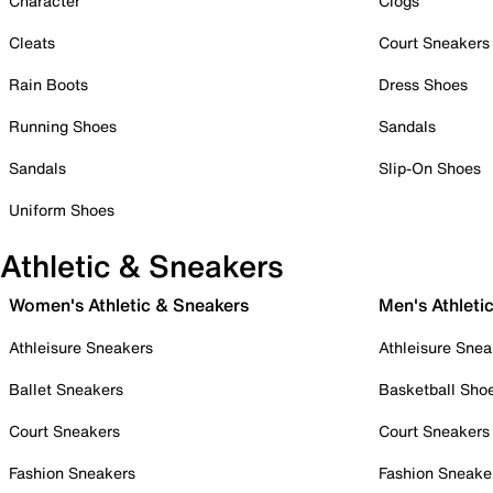
Character
Clogs
Cleats
Court Sneakers
Rain Boots
Dress Shoes
Running Shoes
Sandals
Sandals
Slip-On Shoes
Uniform Shoes
Athletic & Sneakers
Women's Athletic & Sneakers
Men's Athleti
Athleisure Sneakers
Athleisure Snea
Ballet Sneakers
Basketball Sho
Court Sneakers
Court Sneakers
Fashion Sneakers
Fashion Sneake