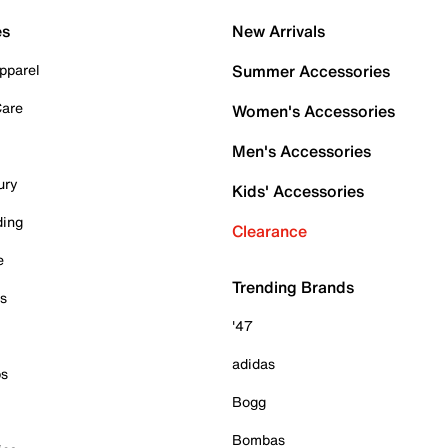
es
New Arrivals
pparel
Summer Accessories
Care
Women's Accessories
Men's Accessories
ury
Kids' Accessories
ding
Clearance
e
Trending Brands
es
'47
adidas
ps
Bogg
Bombas