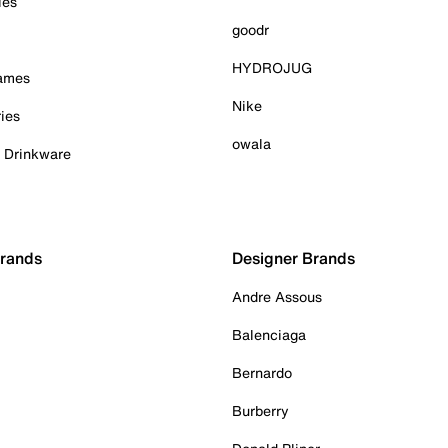
ies
goodr
HYDROJUG
Games
Nike
ies
owala
& Drinkware
Brands
Designer Brands
Andre Assous
Balenciaga
Bernardo
Burberry