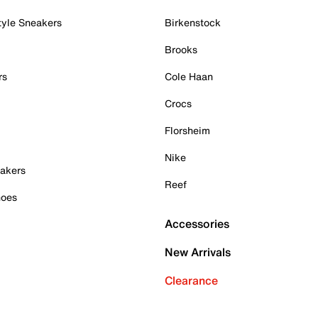
tyle Sneakers
Birkenstock
Brooks
rs
Cole Haan
Crocs
Florsheim
Nike
akers
Reef
hoes
Accessories
New Arrivals
Clearance