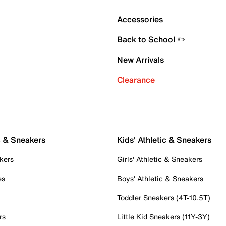
Accessories
Back to School ✏️
New Arrivals
Clearance
c & Sneakers
Kids' Athletic & Sneakers
kers
Girls' Athletic & Sneakers
es
Boys' Athletic & Sneakers
Toddler Sneakers (4T-10.5T)
rs
Little Kid Sneakers (11Y-3Y)