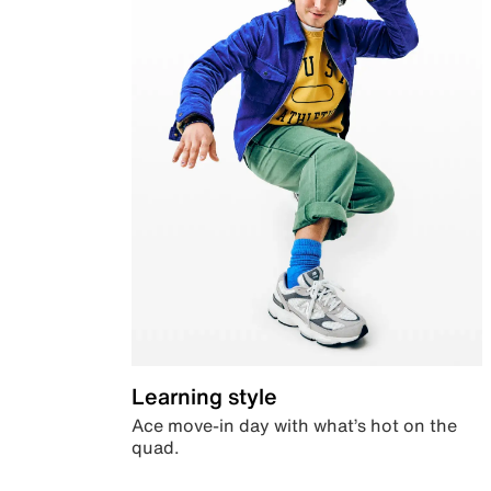
Learning style
Ace move-in day with what’s hot on the
quad.