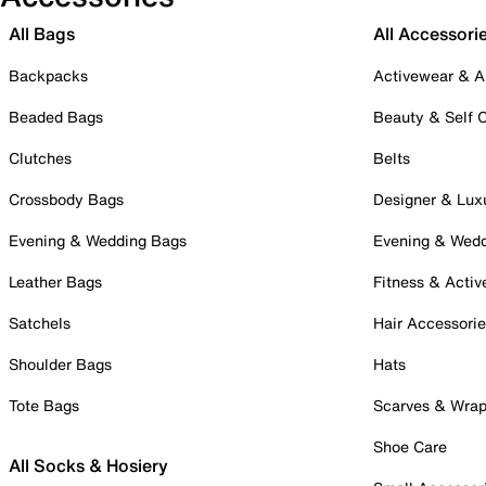
All Bags
All Accessori
Backpacks
Activewear & A
Beaded Bags
Beauty & Self 
Clutches
Belts
Crossbody Bags
Designer & Lux
Evening & Wedding Bags
Evening & Wed
Leather Bags
Fitness & Activ
Satchels
Hair Accessori
Shoulder Bags
Hats
Tote Bags
Scarves & Wra
Shoe Care
All Socks & Hosiery