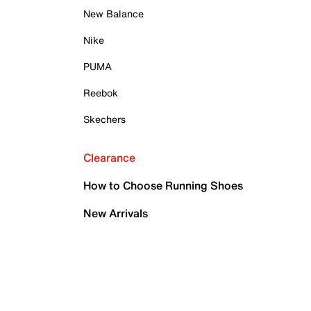
New Balance
Nike
PUMA
Reebok
Skechers
Clearance
How to Choose Running Shoes
New Arrivals