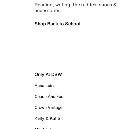
Reading, writing, the raddest shoes &
accessories.
Shop Back to School
Only At DSW
Anna Luisa
Coach And Four
Crown Vintage
Kelly & Katie