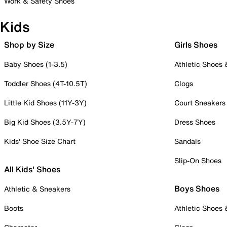
Work & Safety Shoes
Kids
Shop by Size
Girls Shoes
Baby Shoes (1-3.5)
Athletic Shoes
Toddler Shoes (4T-10.5T)
Clogs
Little Kid Shoes (11Y-3Y)
Court Sneakers
Big Kid Shoes (3.5Y-7Y)
Dress Shoes
Kids' Shoe Size Chart
Sandals
Slip-On Shoes
All Kids' Shoes
Boys Shoes
Athletic & Sneakers
Boots
Athletic Shoes