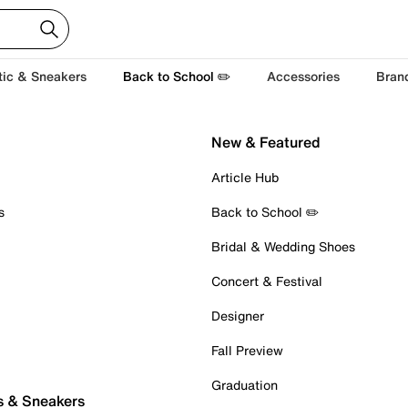
tic & Sneakers
Back to School ✏️
Accessories
Bran
New & Featured
Article Hub
s
Back to School ✏️
Bridal & Wedding Shoes
Concert & Festival
Designer
Fall Preview
Graduation
s & Sneakers