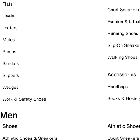
Flats
Court Sneakers
Heels
Fashion & Lifes
Loafers
Running Shoes
Mules
Slip-On Sneake
Pumps
Walking Shoes
Sandals
Accessories
Slippers
Handbags
Wedges
Socks & Hosier
Work & Safety Shoes
Men
Shoes
Athletic Shoe
Athletic Shoes & Sneakers
Court Sneakers