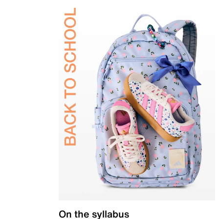
On the syllabus