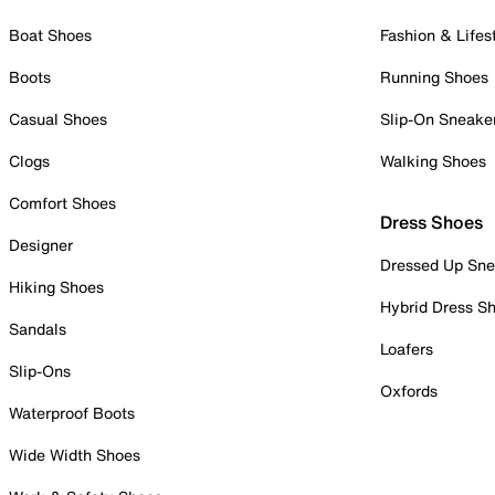
Boat Shoes
Fashion & Lifes
Boots
Running Shoes
Casual Shoes
Slip-On Sneake
Clogs
Walking Shoes
Comfort Shoes
Dress Shoes
Designer
Dressed Up Sne
Hiking Shoes
Hybrid Dress S
Sandals
Loafers
Slip-Ons
Oxfords
Waterproof Boots
Wide Width Shoes