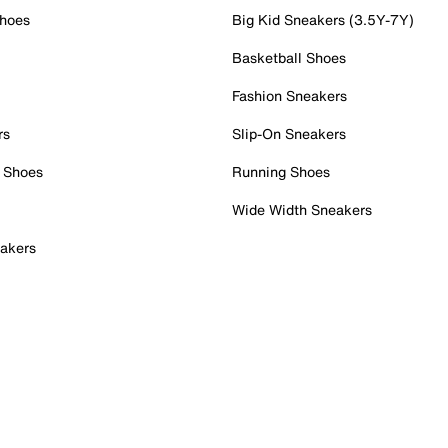
Shoes
Big Kid Sneakers (3.5Y-7Y)
Basketball Shoes
Fashion Sneakers
rs
Slip-On Sneakers
 Shoes
Running Shoes
Wide Width Sneakers
akers