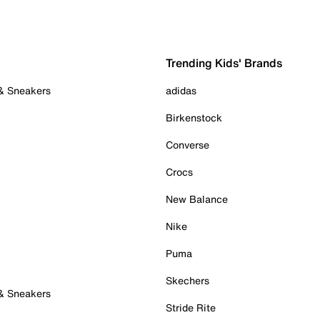
Trending Kids' Brands
 & Sneakers
adidas
Birkenstock
Converse
Crocs
New Balance
Nike
Puma
Skechers
 & Sneakers
Stride Rite