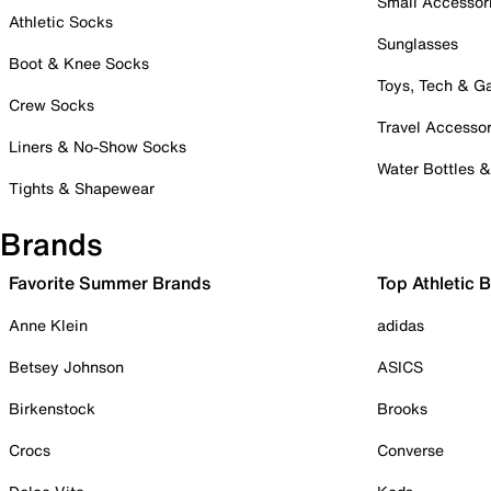
Small Accessor
Athletic Socks
Sunglasses
Boot & Knee Socks
Toys, Tech & 
Crew Socks
Travel Accessor
Liners & No-Show Socks
Water Bottles 
Tights & Shapewear
Brands
Favorite Summer Brands
Top Athletic 
Anne Klein
adidas
Betsey Johnson
ASICS
Birkenstock
Brooks
Crocs
Converse