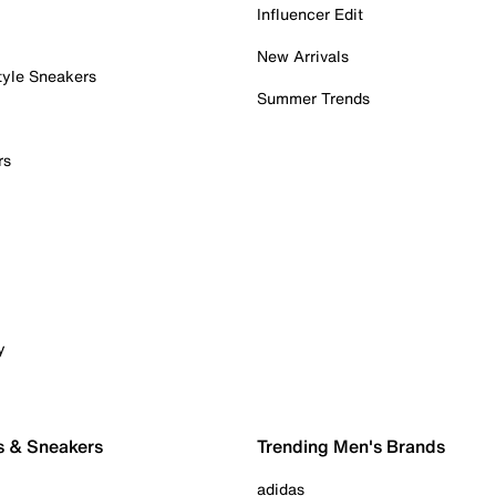
Influencer Edit
New Arrivals
tyle Sneakers
Summer Trends
rs
y
s & Sneakers
Trending Men's Brands
adidas