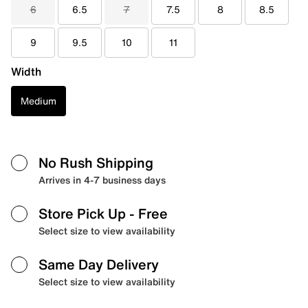
6
6.5
7
7.5
8
8.5
9
9.5
10
11
Width
Medium
No Rush Shipping
Arrives in 4-7 business days
Store Pick Up
- Free
Select size to view availability
Same Day Delivery
Select size to view availability