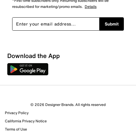
*First-time subscribers only. Returning subscribers will be
resubscribed for marketing/promo emails.
Details
Submit
Download the App
6 Reviews
© 2026 Designer Brands. All rights reserved
5 out of 6 (83%) reviewers recommend this product
Privacy Policy
Review this Product
California Privacy Notice
Terms of Use
Select to rate the item with 1 star. This action will open