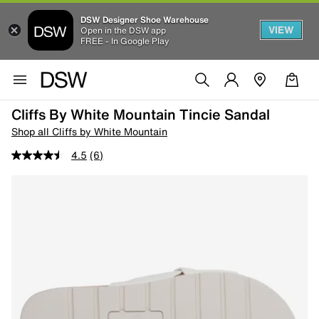
DSW Designer Shoe Warehouse
VIEW
Open in the DSW app
FREE - In Google Play
Cliffs By White Mountain Tincie Sandal
Shop all Cliffs by White Mountain
4.5
(6)