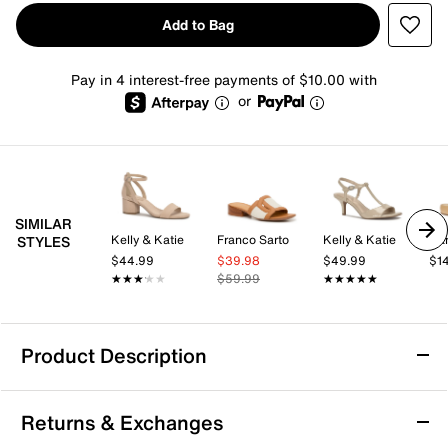
Add to Bag
Pay in 4 interest-free payments of $10.00 with
or
SIMILAR
Kelly & Katie
Franco Sarto
Kelly & Katie
Da
STYLES
$44.99
$39.98
$49.99
$1
★★★★★
★★★★★
$59.99
★★★★★
★★★★★
Product Description
Cliffs by White Mountain Tincie Sandal
Returns & Exchanges
The Tincie sandal from Cliffs by White Mountain offers