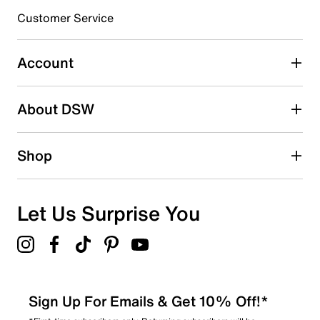
3 stars
stars
Customer Service
1
1 review with 3 stars.
Account
2 stars
stars
About DSW
0
0 reviews with 2 stars.
1 star
stars
Shop
0
0 reviews with 1 star.
Overall Rating
Let Us Surprise You
4.5
Sign Up For Emails & Get 10% Off!*