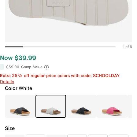
1 of 6
Now $39.99
$59.00
Comp. Value
Extra 25% off regular-price colors with code: SCHOOLDAY
Details
Color
White
Size