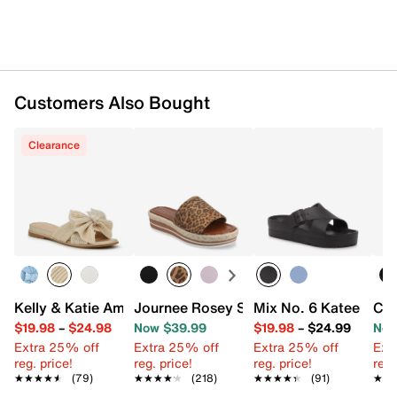
Customers Also Bought
Clearance
Kelly & Katie Amiot Sandal
Journee Rosey Slide Sandal
Mix No. 6 Katee Sand
Cli
$19.98
–
$24.98
Now $39.99
$19.98
–
$24.99
Now
Extra 25% off
Extra 25% off
Extra 25% off
Ext
reg. price!
reg. price!
reg. price!
reg.
★★★★★
★★★★★
(79)
★★★★★
★★★★★
(218)
★★★★★
★★★★★
(91)
★★
★★