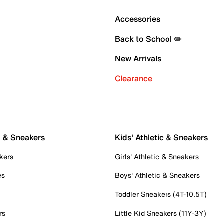
Accessories
Back to School ✏️
New Arrivals
Clearance
c & Sneakers
Kids' Athletic & Sneakers
kers
Girls' Athletic & Sneakers
es
Boys' Athletic & Sneakers
Toddler Sneakers (4T-10.5T)
rs
Little Kid Sneakers (11Y-3Y)