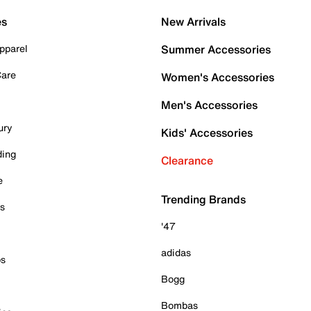
es
New Arrivals
pparel
Summer Accessories
Care
Women's Accessories
Men's Accessories
ury
Kids' Accessories
ding
Clearance
e
Trending Brands
es
'47
adidas
ps
Bogg
Bombas