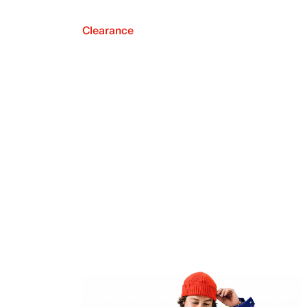
Clearance