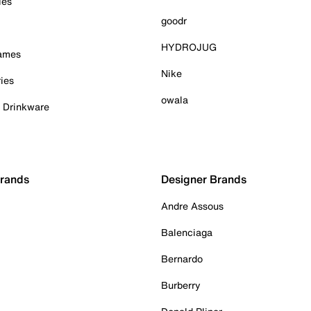
ies
goodr
HYDROJUG
Games
Nike
ies
owala
& Drinkware
Brands
Designer Brands
Andre Assous
Balenciaga
Bernardo
Burberry