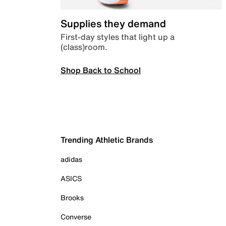
Supplies they demand
First-day styles that light up a
(class)room.
Shop Back to School
Trending Athletic Brands
adidas
ASICS
Brooks
Converse