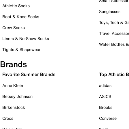
Small Accessor
Athletic Socks
Sunglasses
Boot & Knee Socks
Toys, Tech & 
Crew Socks
Travel Accessor
Liners & No-Show Socks
Water Bottles 
Tights & Shapewear
Brands
Favorite Summer Brands
Top Athletic 
Anne Klein
adidas
Betsey Johnson
ASICS
Birkenstock
Brooks
Crocs
Converse