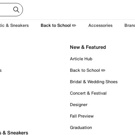
tic & Sneakers
Back to School ✏️
Accessories
Bran
New & Featured
Article Hub
s
Back to School ✏️
Bridal & Wedding Shoes
Concert & Festival
Designer
Fall Preview
Graduation
s & Sneakers