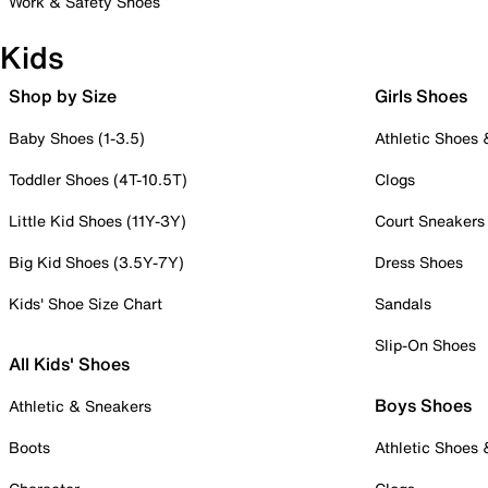
Work & Safety Shoes
Kids
Shop by Size
Girls Shoes
Baby Shoes (1-3.5)
Athletic Shoes
Toddler Shoes (4T-10.5T)
Clogs
Little Kid Shoes (11Y-3Y)
Court Sneakers
Big Kid Shoes (3.5Y-7Y)
Dress Shoes
Kids' Shoe Size Chart
Sandals
Slip-On Shoes
All Kids' Shoes
Boys Shoes
Athletic & Sneakers
Boots
Athletic Shoes