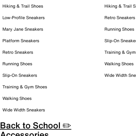
Hiking & Trail Shoes
Hiking & Trail 
Low-Profile Sneakers
Retro Sneakers
Mary Jane Sneakers
Running Shoes
Platform Sneakers
Slip-On Sneake
Retro Sneakers
Training & Gym
Running Shoes
Walking Shoes
Slip-On Sneakers
Wide Width Sne
Training & Gym Shoes
Walking Shoes
Wide Width Sneakers
Back to School ✏️
Accessories