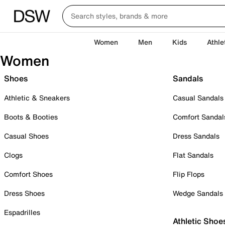
Women
Men
Kids
Athle
Women
Shoes
Sandals
Athletic & Sneakers
Casual Sandals
Boots & Booties
Comfort Sandal
Casual Shoes
Dress Sandals
Clogs
Flat Sandals
Comfort Shoes
Flip Flops
Dress Shoes
Wedge Sandals
Espadrilles
Athletic Shoe