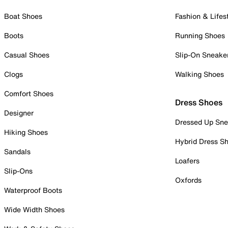
Boat Shoes
Fashion & Lifes
Boots
Running Shoes
Casual Shoes
Slip-On Sneake
Clogs
Walking Shoes
Comfort Shoes
Dress Shoes
Designer
Dressed Up Sne
Hiking Shoes
Hybrid Dress S
Sandals
Loafers
Slip-Ons
Oxfords
Waterproof Boots
Wide Width Shoes