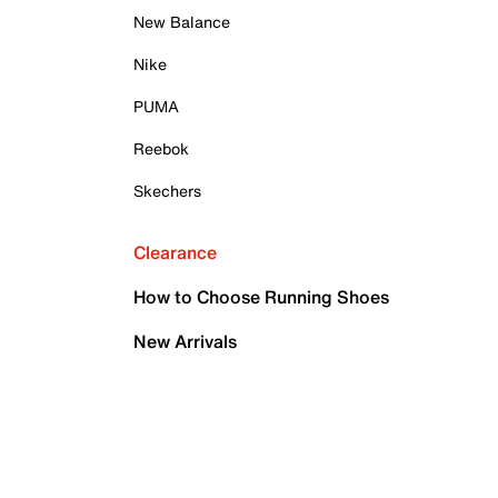
New Balance
Nike
PUMA
Reebok
Skechers
Clearance
How to Choose Running Shoes
New Arrivals