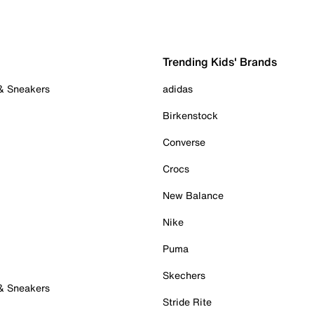
Trending Kids' Brands
 & Sneakers
adidas
Birkenstock
Converse
Crocs
New Balance
Nike
Puma
Skechers
 & Sneakers
Stride Rite