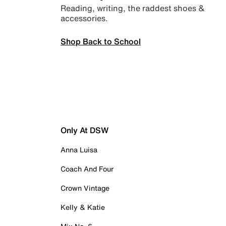
Reading, writing, the raddest shoes &
accessories.
Shop Back to School
Only At DSW
Anna Luisa
Coach And Four
Crown Vintage
Kelly & Katie