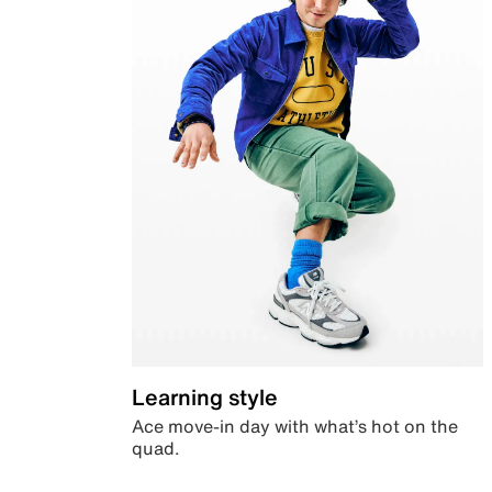
Learning style
Ace move-in day with what’s hot on the
quad.