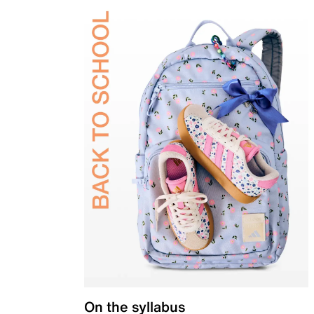
On the syllabus