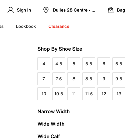
Sign In
Dulles 28 Centre - Refreshed Location
Bag
ds
Lookbook
Clearance
Shop By Shoe Size
4
4.5
5
5.5
6
6.5
7
7.5
8
8.5
9
9.5
10
10.5
11
11.5
12
13
Narrow Width
Wide Width
Wide Calf