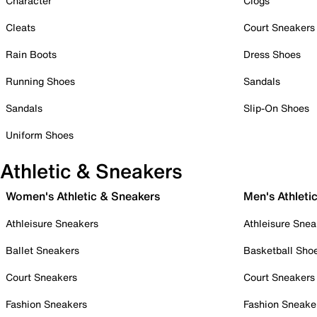
Character
Clogs
Cleats
Court Sneakers
Rain Boots
Dress Shoes
Running Shoes
Sandals
Sandals
Slip-On Shoes
Uniform Shoes
Athletic & Sneakers
Women's Athletic & Sneakers
Men's Athleti
Athleisure Sneakers
Athleisure Snea
Ballet Sneakers
Basketball Sho
Court Sneakers
Court Sneakers
Fashion Sneakers
Fashion Sneake