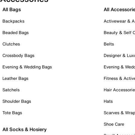
All Bags
All Accessori
Backpacks
Activewear & A
Beaded Bags
Beauty & Self 
Clutches
Belts
Crossbody Bags
Designer & Lux
Evening & Wedding Bags
Evening & Wed
Leather Bags
Fitness & Activ
Satchels
Hair Accessori
Shoulder Bags
Hats
Tote Bags
Scarves & Wra
Shoe Care
All Socks & Hosiery