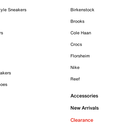
tyle Sneakers
Birkenstock
Brooks
rs
Cole Haan
Crocs
Florsheim
Nike
akers
Reef
hoes
Accessories
New Arrivals
Clearance