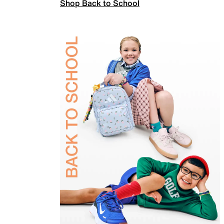
Shop Back to School