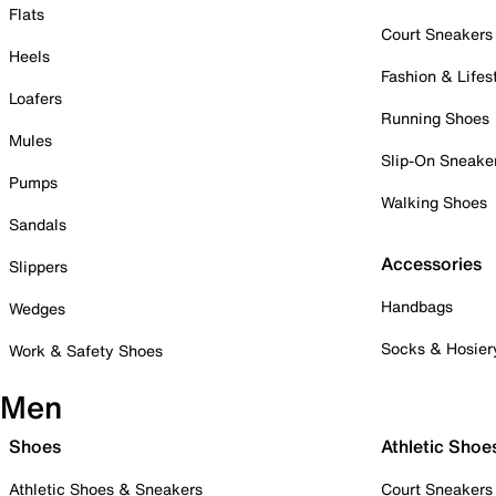
Flats
Court Sneakers
Heels
Fashion & Lifes
Loafers
Running Shoes
Mules
Slip-On Sneake
Pumps
Walking Shoes
Sandals
Accessories
Slippers
Handbags
Wedges
Socks & Hosier
Work & Safety Shoes
Men
Shoes
Athletic Shoe
Athletic Shoes & Sneakers
Court Sneakers