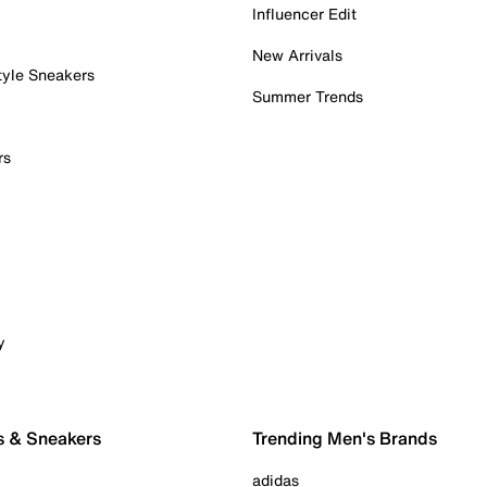
Influencer Edit
New Arrivals
tyle Sneakers
Summer Trends
rs
y
s & Sneakers
Trending Men's Brands
adidas