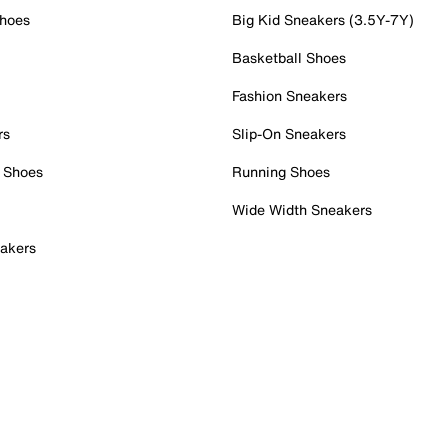
Shoes
Big Kid Sneakers (3.5Y-7Y)
Basketball Shoes
Fashion Sneakers
rs
Slip-On Sneakers
 Shoes
Running Shoes
Wide Width Sneakers
akers