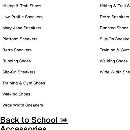
Hiking & Trail Shoes
Hiking & Trail 
Low-Profile Sneakers
Retro Sneakers
Mary Jane Sneakers
Running Shoes
Platform Sneakers
Slip-On Sneake
Retro Sneakers
Training & Gym
Running Shoes
Walking Shoes
Slip-On Sneakers
Wide Width Sne
Training & Gym Shoes
Walking Shoes
Wide Width Sneakers
Back to School ✏️
Accessories