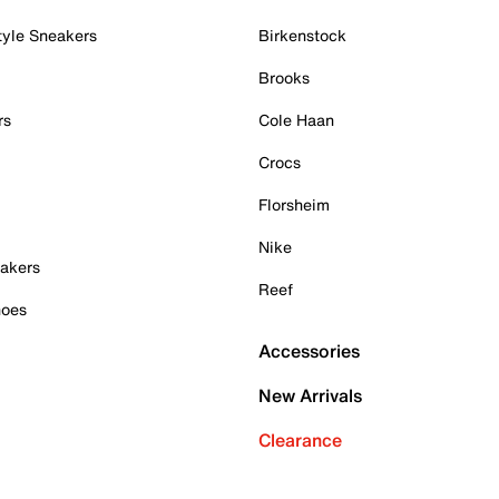
tyle Sneakers
Birkenstock
Brooks
rs
Cole Haan
Crocs
Florsheim
Nike
akers
Reef
hoes
Accessories
New Arrivals
Clearance