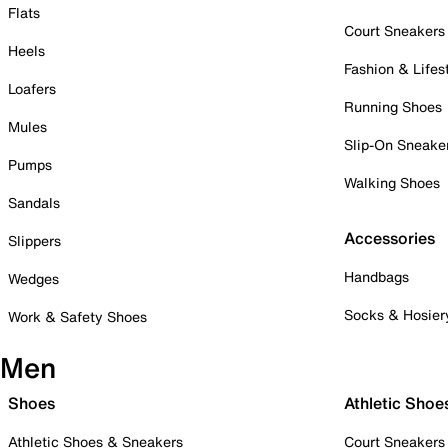
Flats
Court Sneakers
Heels
Fashion & Lifes
Loafers
Running Shoes
Mules
Slip-On Sneake
Pumps
Walking Shoes
Sandals
Accessories
Slippers
Handbags
Wedges
Socks & Hosier
Work & Safety Shoes
Men
Shoes
Athletic Shoe
Athletic Shoes & Sneakers
Court Sneakers