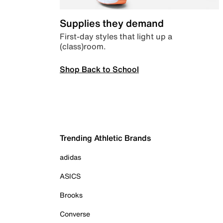
Supplies they demand
First-day styles that light up a
(class)room.
Shop Back to School
Trending Athletic Brands
adidas
ASICS
Brooks
Converse