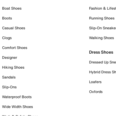
Boat Shoes
Fashion & Lifes
Boots
Running Shoes
Casual Shoes
Slip-On Sneake
Clogs
Walking Shoes
Comfort Shoes
Dress Shoes
Designer
Dressed Up Sne
Hiking Shoes
Hybrid Dress S
Sandals
Loafers
Slip-Ons
Oxfords
Waterproof Boots
Wide Width Shoes