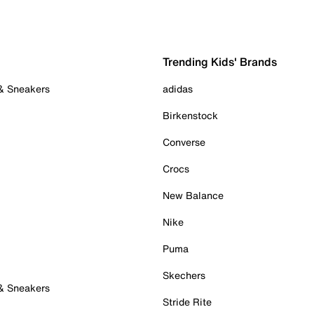
Trending Kids' Brands
 & Sneakers
adidas
Birkenstock
Converse
Crocs
New Balance
Nike
Puma
Skechers
 & Sneakers
Stride Rite