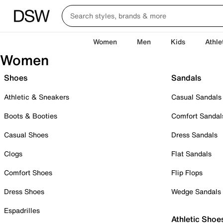
Women
Men
Kids
Athle
Women
Shoes
Sandals
Athletic & Sneakers
Casual Sandals
Boots & Booties
Comfort Sandal
Casual Shoes
Dress Sandals
Clogs
Flat Sandals
Comfort Shoes
Flip Flops
Dress Shoes
Wedge Sandals
Espadrilles
Athletic Shoe