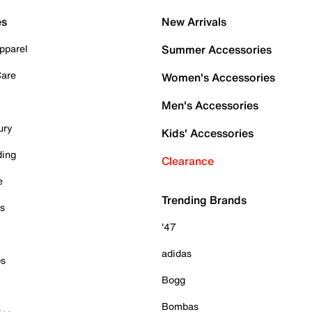
es
New Arrivals
pparel
Summer Accessories
Care
Women's Accessories
Men's Accessories
ury
Kids' Accessories
ding
Clearance
e
Trending Brands
es
'47
adidas
ps
Bogg
Bombas