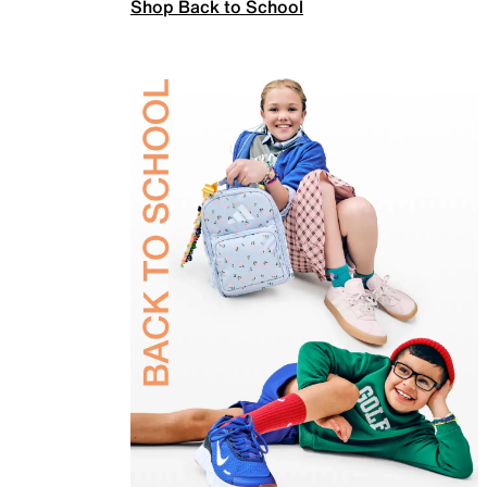
Shop Back to School