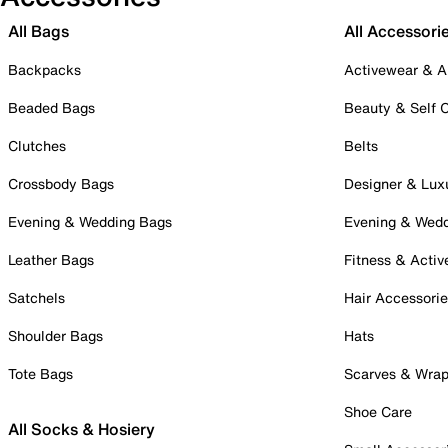
All Bags
All Accessori
Backpacks
Activewear & A
Beaded Bags
Beauty & Self 
Clutches
Belts
Crossbody Bags
Designer & Lux
Evening & Wedding Bags
Evening & Wed
Leather Bags
Fitness & Activ
Satchels
Hair Accessori
Shoulder Bags
Hats
Tote Bags
Scarves & Wra
Shoe Care
All Socks & Hosiery