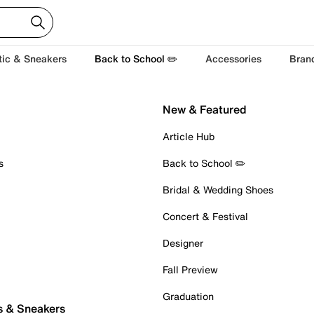
tic & Sneakers
Back to School ✏️
Accessories
Bran
New & Featured
Article Hub
s
Back to School ✏️
Bridal & Wedding Shoes
Concert & Festival
Designer
Fall Preview
Graduation
s & Sneakers