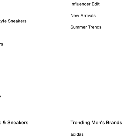
Influencer Edit
New Arrivals
tyle Sneakers
Summer Trends
rs
y
s & Sneakers
Trending Men's Brands
adidas