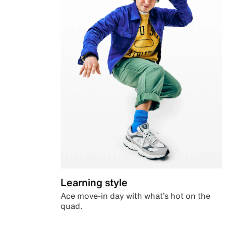
Learning style
Ace move-in day with what’s hot on the
quad.