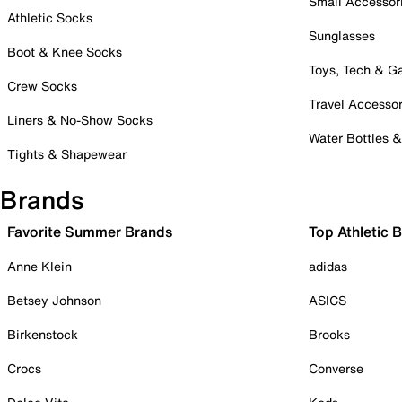
Small Accessor
Athletic Socks
Sunglasses
Boot & Knee Socks
Toys, Tech & 
Crew Socks
Travel Accessor
Liners & No-Show Socks
Water Bottles 
Tights & Shapewear
Brands
Favorite Summer Brands
Top Athletic 
Anne Klein
adidas
Betsey Johnson
ASICS
Birkenstock
Brooks
Crocs
Converse