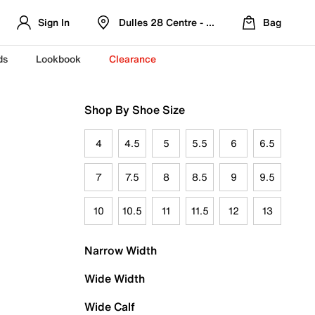
Sign In
Dulles 28 Centre - Refreshed Location
Bag
ds
Lookbook
Clearance
Shop By Shoe Size
4
4.5
5
5.5
6
6.5
7
7.5
8
8.5
9
9.5
10
10.5
11
11.5
12
13
Narrow Width
Wide Width
Wide Calf