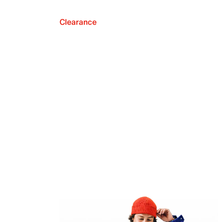
Clearance