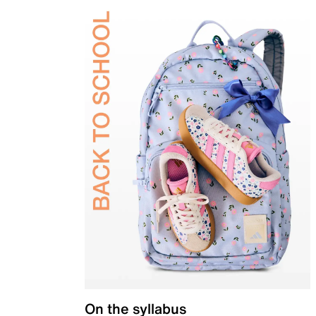
On the syllabus