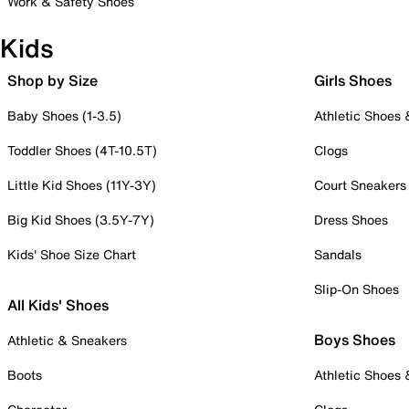
Work & Safety Shoes
Kids
Shop by Size
Girls Shoes
Baby Shoes (1-3.5)
Athletic Shoes
Toddler Shoes (4T-10.5T)
Clogs
Little Kid Shoes (11Y-3Y)
Court Sneakers
Big Kid Shoes (3.5Y-7Y)
Dress Shoes
Kids' Shoe Size Chart
Sandals
Slip-On Shoes
All Kids' Shoes
Boys Shoes
Athletic & Sneakers
Boots
Athletic Shoes