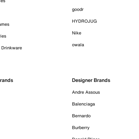
ies
goodr
HYDROJUG
Games
Nike
ies
owala
& Drinkware
Brands
Designer Brands
Andre Assous
Balenciaga
Bernardo
Burberry