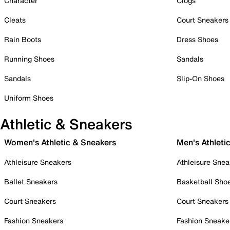
Character
Clogs
Cleats
Court Sneakers
Rain Boots
Dress Shoes
Running Shoes
Sandals
Sandals
Slip-On Shoes
Uniform Shoes
Athletic & Sneakers
Women's Athletic & Sneakers
Men's Athleti
Athleisure Sneakers
Athleisure Snea
Ballet Sneakers
Basketball Sho
Court Sneakers
Court Sneakers
Fashion Sneakers
Fashion Sneake