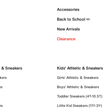
Accessories
Back to School ✏️
New Arrivals
Clearance
c & Sneakers
Kids' Athletic & Sneakers
kers
Girls' Athletic & Sneakers
es
Boys' Athletic & Sneakers
Toddler Sneakers (4T-10.5T)
rs
Little Kid Sneakers (11Y-3Y)