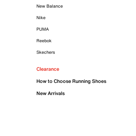
New Balance
Nike
PUMA
Reebok
Skechers
Clearance
How to Choose Running Shoes
New Arrivals