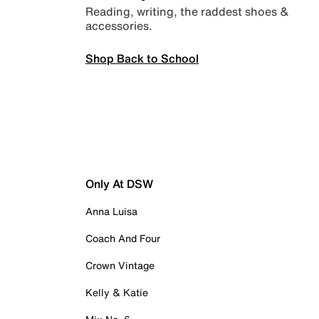
Reading, writing, the raddest shoes &
accessories.
Shop Back to School
Only At DSW
Anna Luisa
Coach And Four
Crown Vintage
Kelly & Katie