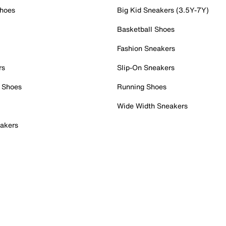
Shoes
Big Kid Sneakers (3.5Y-7Y)
Basketball Shoes
Fashion Sneakers
rs
Slip-On Sneakers
 Shoes
Running Shoes
Wide Width Sneakers
akers