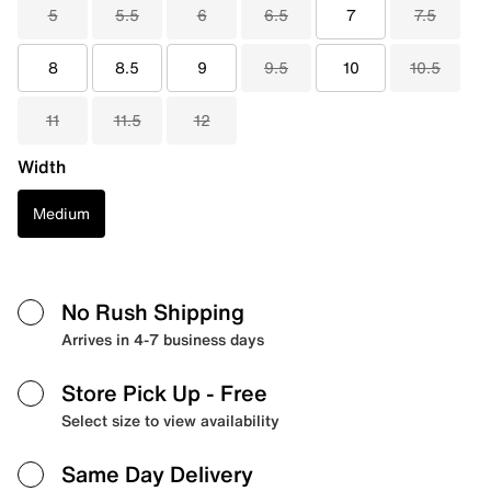
5
5.5
6
6.5
7
7.5
8
8.5
9
9.5
10
10.5
11
11.5
12
Width
Medium
No Rush Shipping
Arrives in 4-7 business days
Store Pick Up
- Free
Select size to view availability
Same Day Delivery