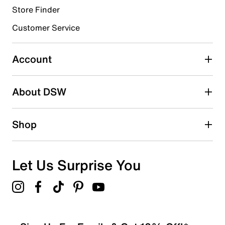
Store Finder
Select to rate the item with 4 stars. This action will open
submission form.
Customer Service
Select to rate the item with 5 stars. This action will open
submission form.
Account
Be the first to write a review
About DSW
Shop
Let Us Surprise You