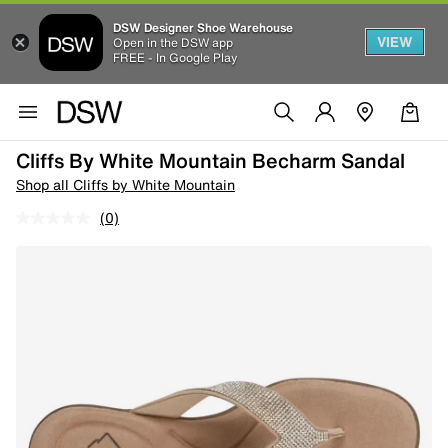
DSW Designer Shoe Warehouse
VIEW
Open in the DSW app
FREE - In Google Play
Cliffs By White Mountain Becharm Sandal
Shop all Cliffs by White Mountain
(0)