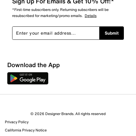
Sign Up For Emails & Get 10% Off!*
*First-time subscribers only. Returning subscribers will be
resubscribed for marketing/promo emails.
Details
Submit
Download the App
© 2026 Designer Brands. All rights reserved
Privacy Policy
California Privacy Notice