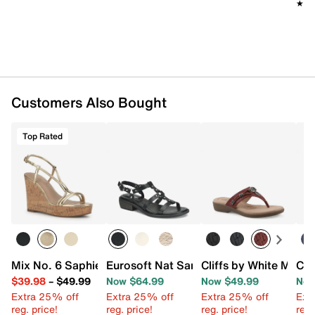
★★
★★
Customers Also Bought
Top Rated
Mix No. 6 Saphie Wedge Sandal
Eurosoft Nat Sandal
Cliffs by White Moun
Cli
$39.98
–
$49.99
Now $64.99
Now $49.99
Now
Extra 25% off
Extra 25% off
Extra 25% off
Ext
reg. price!
reg. price!
reg. price!
reg.