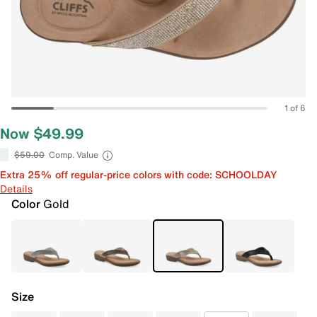
1 of 6
Now $49.99
$59.00
Comp. Value
Extra 25% off regular-price colors with code: SCHOOLDAY
Details
Color
Gold
Size