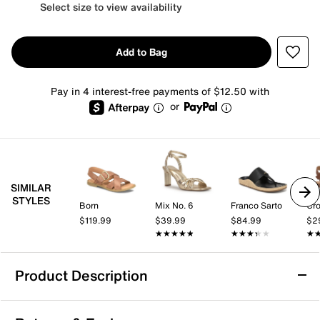
Select size to view availability
Add to Bag
Pay in 4 interest-free payments of $12.50 with
or
SIMILAR
STYLES
Born
Mix No. 6
Franco Sarto
Cro
$119.99
$39.99
$84.99
$2
★★★★★
★★★★★
★★★★★
★★★★★
★
★
Product Description
Cliffs by White Mountain Becharm Sandal