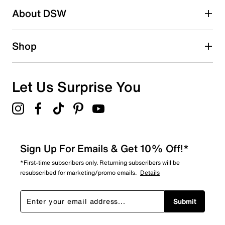
About DSW
0
0 reviews with 2 stars.
1 star
stars
Shop
0
0 reviews with 1 star.
Overall Rating
Let Us Surprise You
5.0
Sign Up For Emails & Get 10% Off!*
*First-time subscribers only. Returning subscribers will be
resubscribed for marketing/promo emails.
Details
Submit