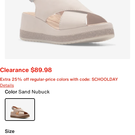
Clearance $89.98
Extra 25% off regular-price colors with code: SCHOOLDAY
Details
Color
Sand Nubuck
Size