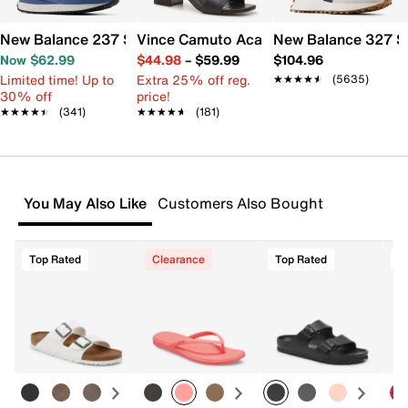
New Balance 237 Sneaker - Women's
Vince Camuto Acaylee Sandal
New Balance 327 S
Now $62.99
$44.98
–
$59.99
$104.96
Limited time! Up to
Extra 25% off reg.
★★★★★
★★★★★
(5635)
30% off
price!
★★★★★
★★★★★
(341)
★★★★★
★★★★★
(181)
You May Also Like
Customers Also Bought
Top Rated
Clearance
Top Rated