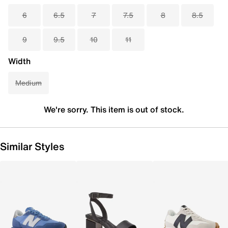
6
6.5
7
7.5
8
8.5
9
9.5
10
11
Width
Medium
We're sorry. This item is out of stock.
Similar Styles