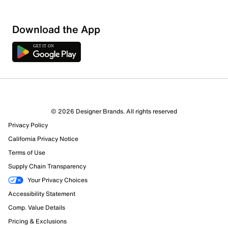
Download the App
6 Reviews
© 2026 Designer Brands. All rights reserved
5 out of 5 (100%) reviewers recommend this product
Privacy Policy
Review this Product
California Privacy Notice
Terms of Use
Select to rate the item with 1 star. This action will open
Supply Chain Transparency
submission form.
Your Privacy Choices
Select to rate the item with 2 stars. This action will open
Accessibility Statement
submission form.
Comp. Value Details
Pricing & Exclusions
Select to rate the item with 3 stars. This action will open