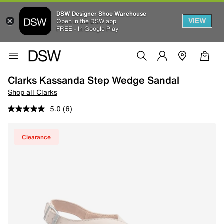
DSW Designer Shoe Warehouse
VIEW
Open in the DSW app
FREE - In Google Play
Clarks Kassanda Step Wedge Sandal
Shop all Clarks
5.0
(6)
Clearance