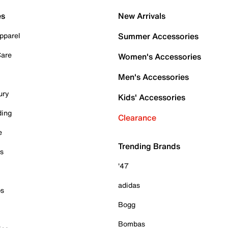
es
New Arrivals
pparel
Summer Accessories
Care
Women's Accessories
Men's Accessories
ury
Kids' Accessories
ding
Clearance
e
Trending Brands
es
'47
adidas
ps
Bogg
Bombas