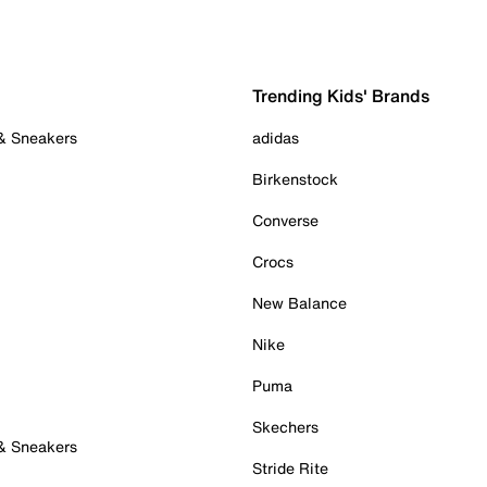
Trending Kids' Brands
 & Sneakers
adidas
Birkenstock
Converse
Crocs
New Balance
Nike
Puma
Skechers
 & Sneakers
Stride Rite