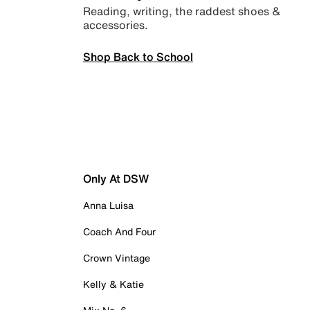
Reading, writing, the raddest shoes &
accessories.
Shop Back to School
Only At DSW
Anna Luisa
Coach And Four
Crown Vintage
Kelly & Katie