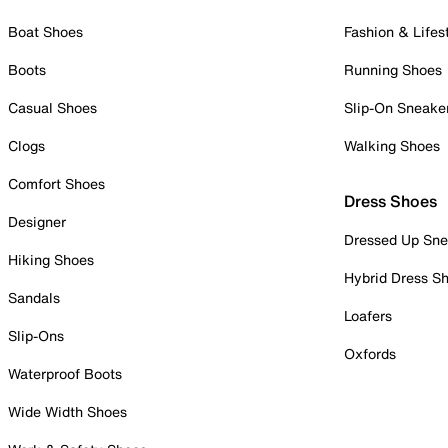
Boat Shoes
Fashion & Lifes
Boots
Running Shoes
Casual Shoes
Slip-On Sneake
Clogs
Walking Shoes
Comfort Shoes
Dress Shoes
Designer
Dressed Up Sne
Hiking Shoes
Hybrid Dress S
Sandals
Loafers
Slip-Ons
Oxfords
Waterproof Boots
Wide Width Shoes