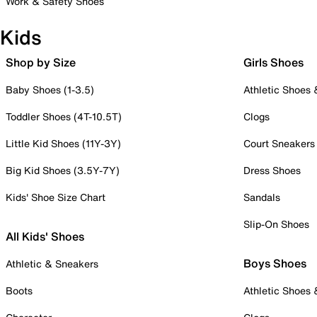
Work & Safety Shoes
Kids
Shop by Size
Girls Shoes
Baby Shoes (1-3.5)
Athletic Shoes
Toddler Shoes (4T-10.5T)
Clogs
Little Kid Shoes (11Y-3Y)
Court Sneakers
Big Kid Shoes (3.5Y-7Y)
Dress Shoes
Kids' Shoe Size Chart
Sandals
Slip-On Shoes
All Kids' Shoes
Boys Shoes
Athletic & Sneakers
Boots
Athletic Shoes