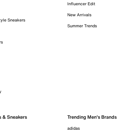
Influencer Edit
New Arrivals
tyle Sneakers
Summer Trends
rs
y
s & Sneakers
Trending Men's Brands
adidas