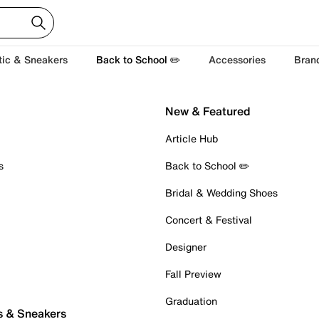
tic & Sneakers
Back to School ✏️
Accessories
Bran
New & Featured
Article Hub
s
Back to School ✏️
Bridal & Wedding Shoes
Concert & Festival
Designer
Fall Preview
Graduation
s & Sneakers