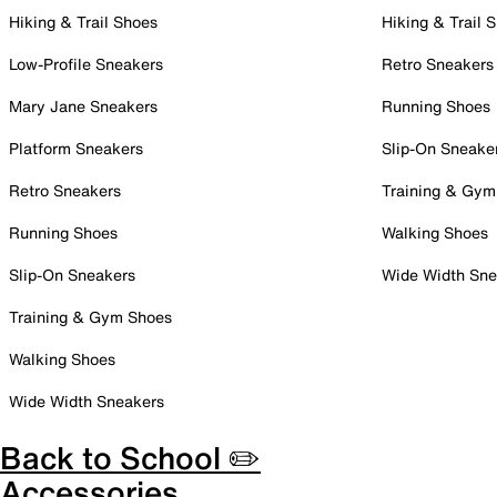
Hiking & Trail Shoes
Hiking & Trail 
Low-Profile Sneakers
Retro Sneakers
Mary Jane Sneakers
Running Shoes
Platform Sneakers
Slip-On Sneake
Retro Sneakers
Training & Gym
Running Shoes
Walking Shoes
Slip-On Sneakers
Wide Width Sne
Training & Gym Shoes
Walking Shoes
Wide Width Sneakers
Back to School ✏️
Accessories