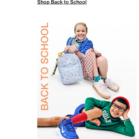
Shop Back to School