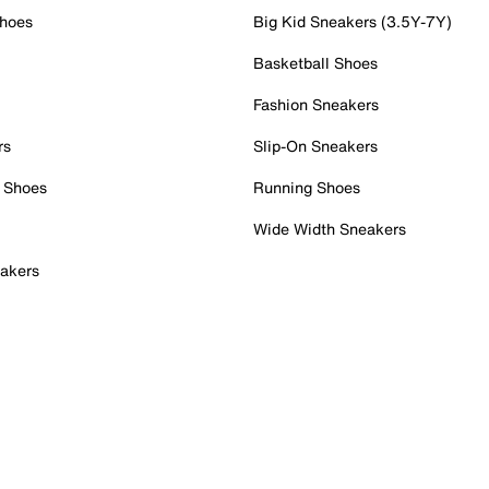
Shoes
Big Kid Sneakers (3.5Y-7Y)
Basketball Shoes
Fashion Sneakers
rs
Slip-On Sneakers
 Shoes
Running Shoes
Wide Width Sneakers
akers