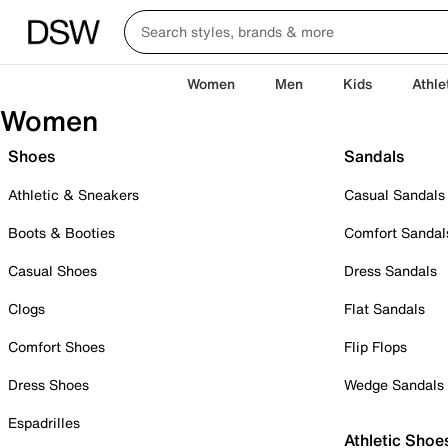
Women
Men
Kids
Athle
Women
Shoes
Sandals
Athletic & Sneakers
Casual Sandals
Boots & Booties
Comfort Sandal
Casual Shoes
Dress Sandals
Clogs
Flat Sandals
Comfort Shoes
Flip Flops
Dress Shoes
Wedge Sandals
Espadrilles
Athletic Shoe