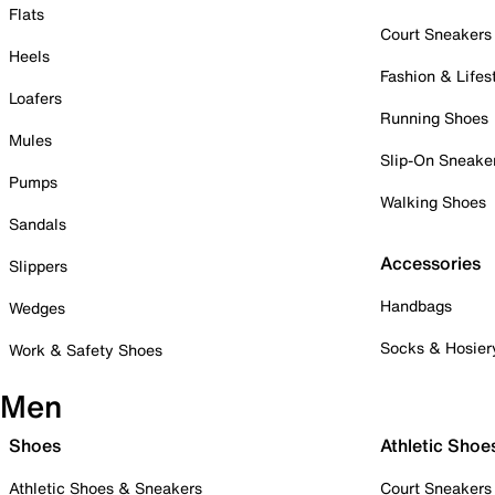
Flats
Court Sneakers
Heels
Fashion & Lifes
Loafers
Running Shoes
Mules
Slip-On Sneake
Pumps
Walking Shoes
Sandals
Accessories
Slippers
Handbags
Wedges
Socks & Hosier
Work & Safety Shoes
Men
Shoes
Athletic Shoe
Athletic Shoes & Sneakers
Court Sneakers