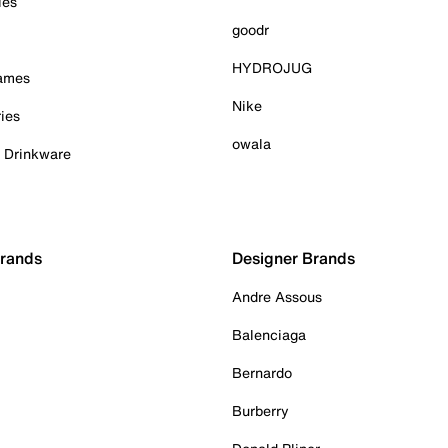
ies
goodr
HYDROJUG
Games
Nike
ies
owala
& Drinkware
Brands
Designer Brands
Andre Assous
Balenciaga
Bernardo
Burberry