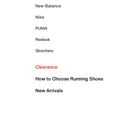
New Balance
Nike
PUMA
Reebok
Skechers
Clearance
How to Choose Running Shoes
New Arrivals