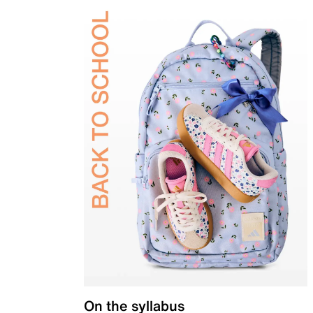
On the syllabus