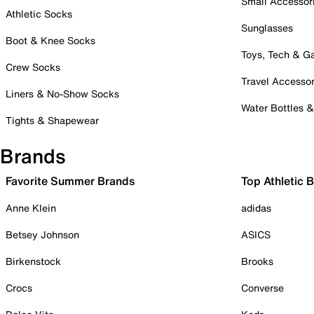
Small Accessor
Athletic Socks
Sunglasses
Boot & Knee Socks
Toys, Tech & 
Crew Socks
Travel Accessor
Liners & No-Show Socks
Water Bottles 
Tights & Shapewear
Brands
Favorite Summer Brands
Top Athletic 
Anne Klein
adidas
Betsey Johnson
ASICS
Birkenstock
Brooks
Crocs
Converse