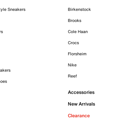
tyle Sneakers
Birkenstock
Brooks
rs
Cole Haan
Crocs
Florsheim
Nike
akers
Reef
hoes
Accessories
New Arrivals
Clearance