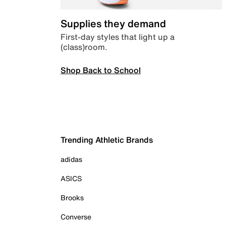
Supplies they demand
First-day styles that light up a
(class)room.
Shop Back to School
Trending Athletic Brands
adidas
ASICS
Brooks
Converse