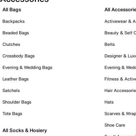
All Bags
All Accessori
Backpacks
Activewear & A
Beaded Bags
Beauty & Self 
Clutches
Belts
Crossbody Bags
Designer & Lux
Evening & Wedding Bags
Evening & Wed
Leather Bags
Fitness & Activ
Satchels
Hair Accessori
Shoulder Bags
Hats
Tote Bags
Scarves & Wra
Shoe Care
All Socks & Hosiery