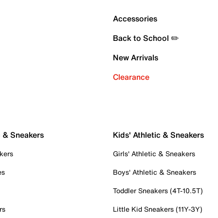
Accessories
Back to School ✏️
New Arrivals
Clearance
c & Sneakers
Kids' Athletic & Sneakers
kers
Girls' Athletic & Sneakers
es
Boys' Athletic & Sneakers
Toddler Sneakers (4T-10.5T)
rs
Little Kid Sneakers (11Y-3Y)