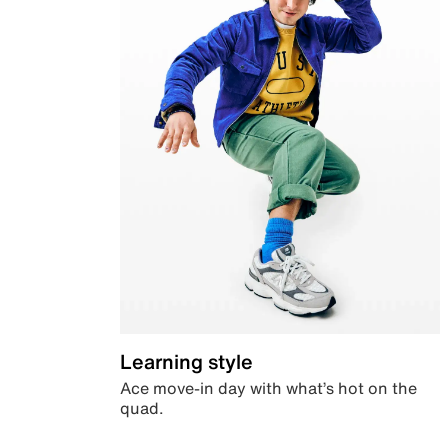
Learning style
Ace move-in day with what’s hot on the
quad.