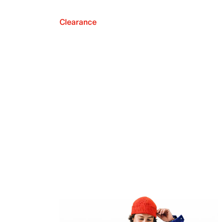
Clearance