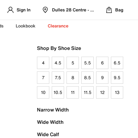
Sign In
Dulles 28 Centre - Refreshed Location
Bag
ds
Lookbook
Clearance
Shop By Shoe Size
4
4.5
5
5.5
6
6.5
7
7.5
8
8.5
9
9.5
10
10.5
11
11.5
12
13
Narrow Width
Wide Width
Wide Calf