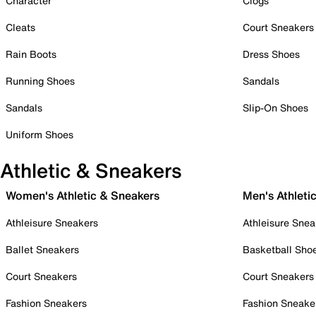
Character
Clogs
Cleats
Court Sneakers
Rain Boots
Dress Shoes
Running Shoes
Sandals
Sandals
Slip-On Shoes
Uniform Shoes
Athletic & Sneakers
Women's Athletic & Sneakers
Men's Athleti
Athleisure Sneakers
Athleisure Snea
Ballet Sneakers
Basketball Sho
Court Sneakers
Court Sneakers
Fashion Sneakers
Fashion Sneake