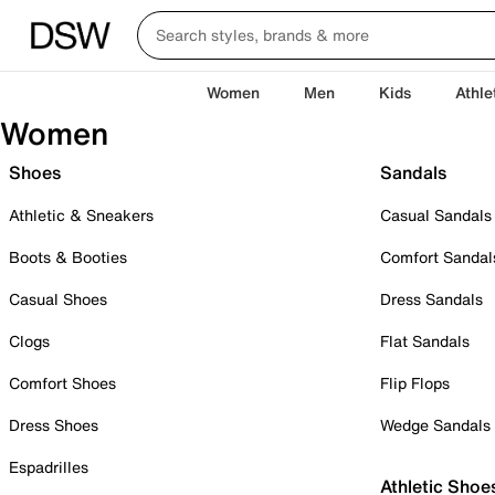
Women
Men
Kids
Athle
Women
Shoes
Sandals
Athletic & Sneakers
Casual Sandals
Boots & Booties
Comfort Sandal
Casual Shoes
Dress Sandals
Clogs
Flat Sandals
Comfort Shoes
Flip Flops
Dress Shoes
Wedge Sandals
Espadrilles
Athletic Shoe