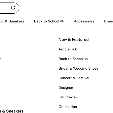
tic & Sneakers
Back to School ✏️
Accessories
Bran
New & Featured
Article Hub
s
Back to School ✏️
Bridal & Wedding Shoes
Concert & Festival
Designer
Fall Preview
Graduation
s & Sneakers