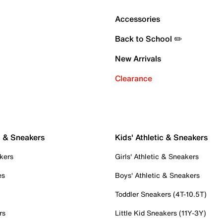
Accessories
Back to School ✏️
New Arrivals
Clearance
c & Sneakers
Kids' Athletic & Sneakers
kers
Girls' Athletic & Sneakers
es
Boys' Athletic & Sneakers
Toddler Sneakers (4T-10.5T)
rs
Little Kid Sneakers (11Y-3Y)