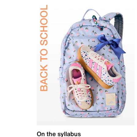
On the syllabus