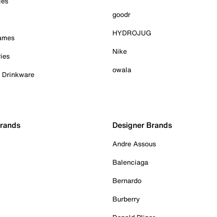
ies
goodr
HYDROJUG
Games
Nike
ies
owala
& Drinkware
Brands
Designer Brands
Andre Assous
Balenciaga
Bernardo
Burberry