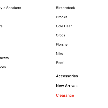
tyle Sneakers
Birkenstock
Brooks
rs
Cole Haan
Crocs
Florsheim
Nike
akers
Reef
hoes
Accessories
New Arrivals
Clearance