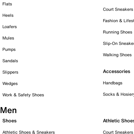
Flats
Court Sneakers
Heels
Fashion & Lifes
Loafers
Running Shoes
Mules
Slip-On Sneake
Pumps
Walking Shoes
Sandals
Accessories
Slippers
Handbags
Wedges
Socks & Hosier
Work & Safety Shoes
Men
Shoes
Athletic Shoe
Athletic Shoes & Sneakers
Court Sneakers