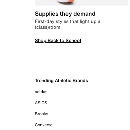
Supplies they demand
First-day styles that light up a
(class)room.
Shop Back to School
Trending Athletic Brands
adidas
ASICS
Brooks
Converse