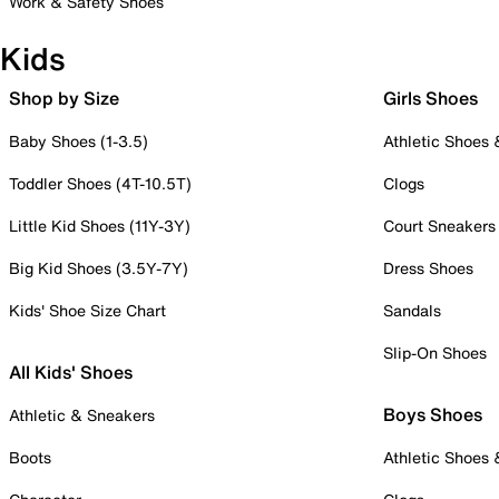
Work & Safety Shoes
Kids
Shop by Size
Girls Shoes
Baby Shoes (1-3.5)
Athletic Shoes
Toddler Shoes (4T-10.5T)
Clogs
Little Kid Shoes (11Y-3Y)
Court Sneakers
Big Kid Shoes (3.5Y-7Y)
Dress Shoes
Kids' Shoe Size Chart
Sandals
Slip-On Shoes
All Kids' Shoes
Boys Shoes
Athletic & Sneakers
Boots
Athletic Shoes