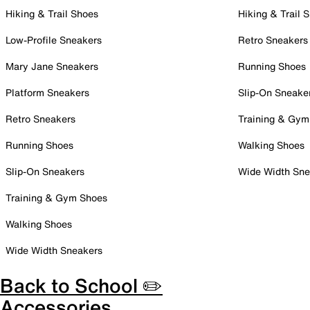
Hiking & Trail Shoes
Hiking & Trail 
Low-Profile Sneakers
Retro Sneakers
Mary Jane Sneakers
Running Shoes
Platform Sneakers
Slip-On Sneake
Retro Sneakers
Training & Gym
Running Shoes
Walking Shoes
Slip-On Sneakers
Wide Width Sne
Training & Gym Shoes
Walking Shoes
Wide Width Sneakers
Back to School ✏️
Accessories