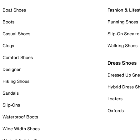
Boat Shoes
Fashion & Lifes
Boots
Running Shoes
Casual Shoes
Slip-On Sneake
Clogs
Walking Shoes
Comfort Shoes
Dress Shoes
Designer
Dressed Up Sne
Hiking Shoes
Hybrid Dress S
Sandals
Loafers
Slip-Ons
Oxfords
Waterproof Boots
Wide Width Shoes