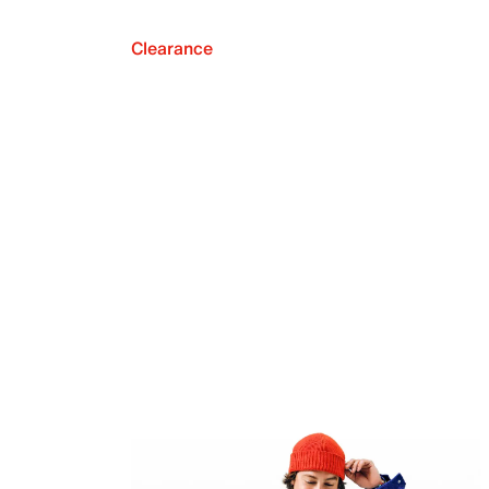
Clearance