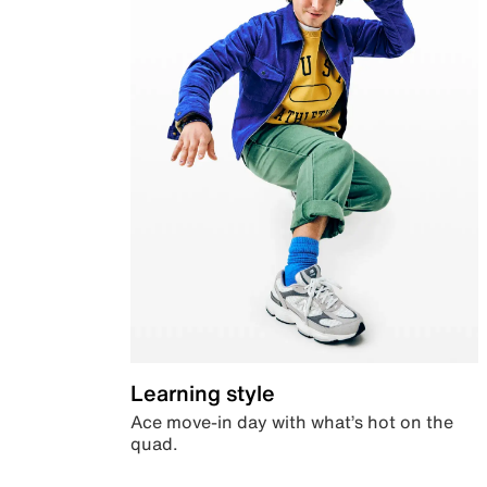
Learning style
Ace move-in day with what’s hot on the
quad.