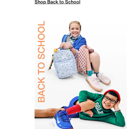
Shop Back to School