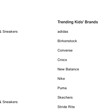
Trending Kids' Brands
 & Sneakers
adidas
Birkenstock
Converse
Crocs
New Balance
Nike
Puma
Skechers
 & Sneakers
Stride Rite