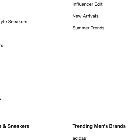
Influencer Edit
New Arrivals
tyle Sneakers
Summer Trends
rs
y
s & Sneakers
Trending Men's Brands
adidas