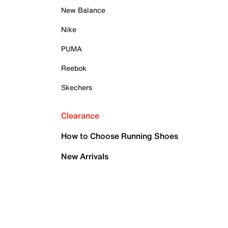
New Balance
Nike
PUMA
Reebok
Skechers
Clearance
How to Choose Running Shoes
New Arrivals