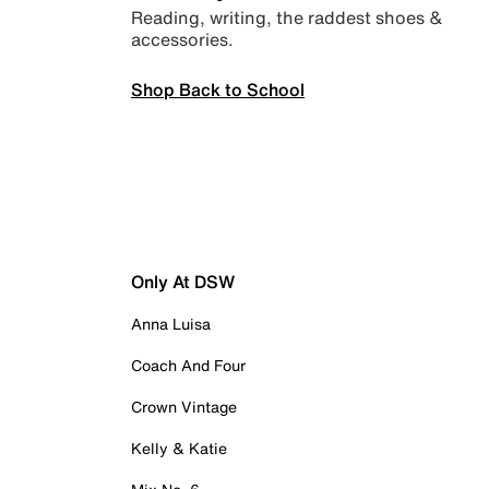
Reading, writing, the raddest shoes &
accessories.
Shop Back to School
Only At DSW
Anna Luisa
Coach And Four
Crown Vintage
Kelly & Katie