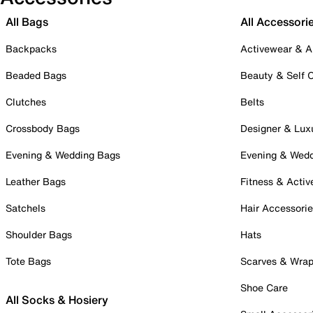
All Bags
All Accessori
Backpacks
Activewear & A
Beaded Bags
Beauty & Self 
Clutches
Belts
Crossbody Bags
Designer & Lux
Evening & Wedding Bags
Evening & Wed
Leather Bags
Fitness & Activ
Satchels
Hair Accessori
Shoulder Bags
Hats
Tote Bags
Scarves & Wra
Shoe Care
All Socks & Hosiery