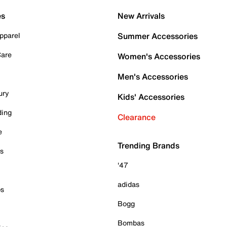
es
New Arrivals
pparel
Summer Accessories
Care
Women's Accessories
Men's Accessories
ury
Kids' Accessories
ding
Clearance
e
Trending Brands
es
'47
adidas
ps
Bogg
Bombas