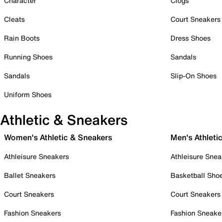
Character
Clogs
Cleats
Court Sneakers
Rain Boots
Dress Shoes
Running Shoes
Sandals
Sandals
Slip-On Shoes
Uniform Shoes
Athletic & Sneakers
Women's Athletic & Sneakers
Men's Athleti
Athleisure Sneakers
Athleisure Snea
Ballet Sneakers
Basketball Sho
Court Sneakers
Court Sneakers
Fashion Sneakers
Fashion Sneake