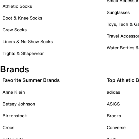
Small Accessor
Athletic Socks
Sunglasses
Boot & Knee Socks
Toys, Tech & 
Crew Socks
Travel Accessor
Liners & No-Show Socks
Water Bottles 
Tights & Shapewear
Brands
Favorite Summer Brands
Top Athletic 
Anne Klein
adidas
Betsey Johnson
ASICS
Birkenstock
Brooks
Crocs
Converse