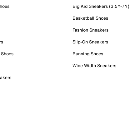
Shoes
Big Kid Sneakers (3.5Y-7Y)
Basketball Shoes
Fashion Sneakers
rs
Slip-On Sneakers
 Shoes
Running Shoes
Wide Width Sneakers
akers