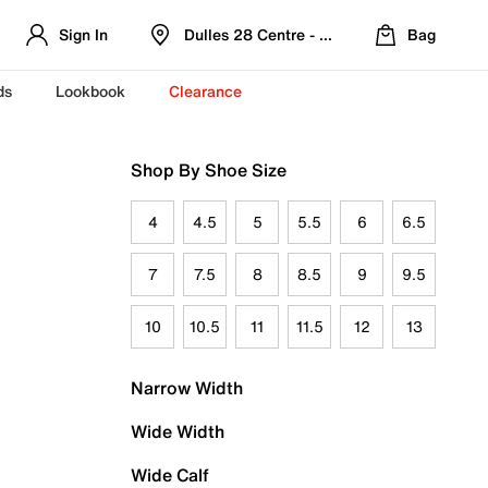
Sign In
Dulles 28 Centre - Refreshed Location
Bag
ds
Lookbook
Clearance
Shop By Shoe Size
4
4.5
5
5.5
6
6.5
7
7.5
8
8.5
9
9.5
10
10.5
11
11.5
12
13
Narrow Width
Wide Width
Wide Calf