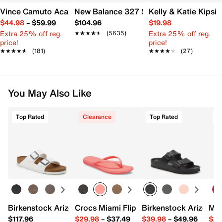
Vince Camuto Acaylee Sandal
New Balance 327 Sneaker - Women's
Kelly & Katie Kips
$44.98
–
$59.99
$104.96
$19.98
Extra 25% off reg.
Extra 25% off reg.
★★★★★
★★★★★
(5635)
price!
price!
★★★★★
★★★★★
(181)
★★★★★
★★★★★
(27)
You May Also Like
Top Rated
Clearance
Top Rated
Birkenstock Arizona Slide Sandal - Women's
Crocs Miami Flip Flop - Women's
Birkenstock Arizona 
Mix
$117.96
$29.98
–
$37.49
$39.98
–
$49.96
$29