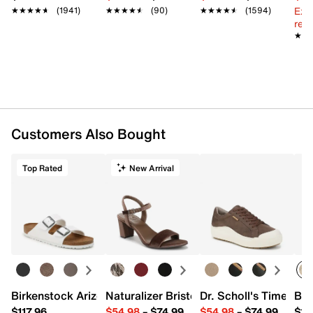
Ext
★★★★★
★★★★★
(1941)
★★★★★
★★★★★
(90)
★★★★★
★★★★★
(1594)
reg.
★★
★★
Customers Also Bought
Top Rated
New Arrival
Birkenstock Arizona Slide Sandal - Women's
Naturalizer Bristol Sandal
Dr. Scholl's Time Off
Bro
$117.96
$54.98
–
$74.99
$54.98
–
$74.99
$15