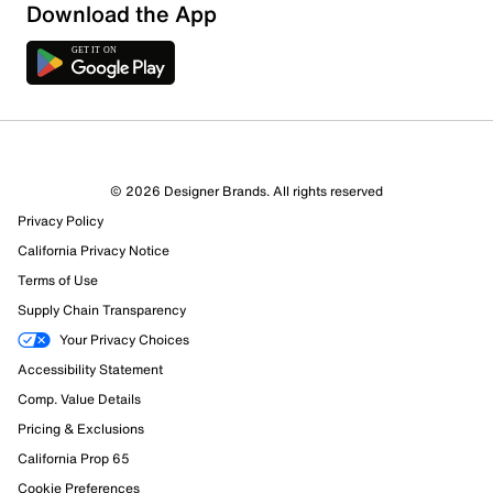
Download the App
© 2026 Designer Brands. All rights reserved
Privacy Policy
80 Reviews
California Privacy Notice
30 out of 62 (48%) reviewers recommend this product
Terms of Use
Review this Product
Supply Chain Transparency
Your Privacy Choices
Select to rate the item with 1 star. This action will open
Accessibility Statement
submission form.
Comp. Value Details
Select to rate the item with 2 stars. This action will open
Pricing & Exclusions
submission form.
California Prop 65
Cookie Preferences