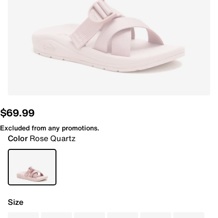
$69.99
Excluded from any promotions.
Color
Rose Quartz
Size