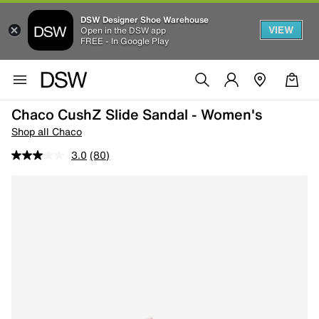
DSW Designer Shoe Warehouse
VIEW
Open in the DSW app
FREE - In Google Play
Chaco CushZ Slide Sandal - Women's
Shop all Chaco
3.0
(80)