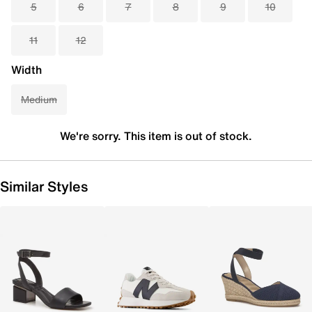
5
6
7
8
9
10
11
12
Width
Medium
We're sorry. This item is out of stock.
Similar Styles