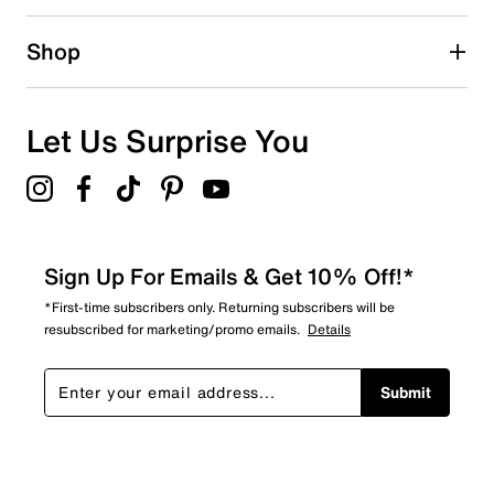
15 reviews with 2 stars.
1 star
stars
Shop
22
22 reviews with 1 star.
Overall Rating
Let Us Surprise You
3.0
Sign Up For Emails & Get 10% Off!*
*First-time subscribers only. Returning subscribers will be
resubscribed for marketing/promo emails.
Details
Submit