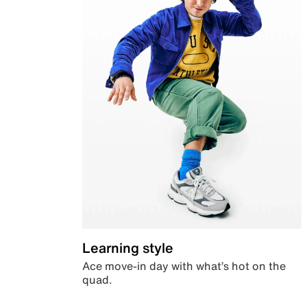
Learning style
Ace move-in day with what’s hot on the
quad.