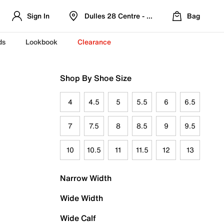
Sign In
Dulles 28 Centre - Refreshed Location
Bag
ds
Lookbook
Clearance
Shop By Shoe Size
4
4.5
5
5.5
6
6.5
7
7.5
8
8.5
9
9.5
10
10.5
11
11.5
12
13
Narrow Width
Wide Width
Wide Calf