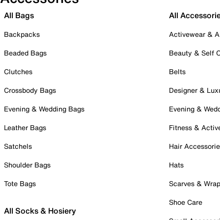
All Bags
All Accessori
Backpacks
Activewear & A
Beaded Bags
Beauty & Self 
Clutches
Belts
Crossbody Bags
Designer & Lux
Evening & Wedding Bags
Evening & Wed
Leather Bags
Fitness & Activ
Satchels
Hair Accessori
Shoulder Bags
Hats
Tote Bags
Scarves & Wra
Shoe Care
All Socks & Hosiery