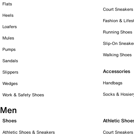
Flats
Court Sneakers
Heels
Fashion & Lifes
Loafers
Running Shoes
Mules
Slip-On Sneake
Pumps
Walking Shoes
Sandals
Accessories
Slippers
Handbags
Wedges
Socks & Hosier
Work & Safety Shoes
Men
Shoes
Athletic Shoe
Athletic Shoes & Sneakers
Court Sneakers