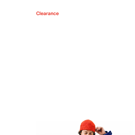
Clearance