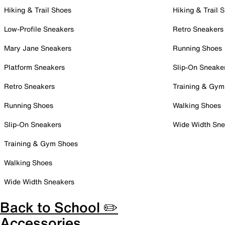
Hiking & Trail Shoes
Hiking & Trail 
Low-Profile Sneakers
Retro Sneakers
Mary Jane Sneakers
Running Shoes
Platform Sneakers
Slip-On Sneake
Retro Sneakers
Training & Gym
Running Shoes
Walking Shoes
Slip-On Sneakers
Wide Width Sne
Training & Gym Shoes
Walking Shoes
Wide Width Sneakers
Back to School ✏️
Accessories