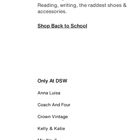
Reading, writing, the raddest shoes &
accessories.
Shop Back to School
Only At DSW
Anna Luisa
Coach And Four
Crown Vintage
Kelly & Katie