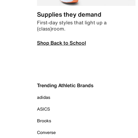
Supplies they demand
First-day styles that light up a
(class)room.
Shop Back to School
Trending Athletic Brands
adidas
ASICS
Brooks
Converse