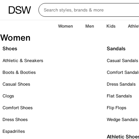
Women
Men
Kids
Athle
Women
Shoes
Sandals
Athletic & Sneakers
Casual Sandals
Boots & Booties
Comfort Sandal
Casual Shoes
Dress Sandals
Clogs
Flat Sandals
Comfort Shoes
Flip Flops
Dress Shoes
Wedge Sandals
Espadrilles
Athletic Shoe