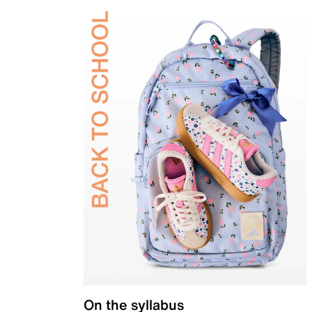
On the syllabus