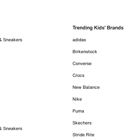
Trending Kids' Brands
 & Sneakers
adidas
Birkenstock
Converse
Crocs
New Balance
Nike
Puma
Skechers
 & Sneakers
Stride Rite