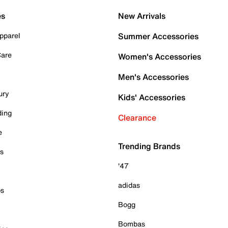
es
New Arrivals
pparel
Summer Accessories
Care
Women's Accessories
Men's Accessories
ury
Kids' Accessories
ding
Clearance
e
Trending Brands
es
'47
adidas
ps
Bogg
Bombas