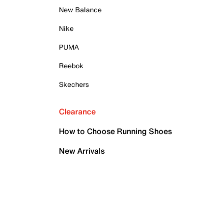
New Balance
Nike
PUMA
Reebok
Skechers
Clearance
How to Choose Running Shoes
New Arrivals