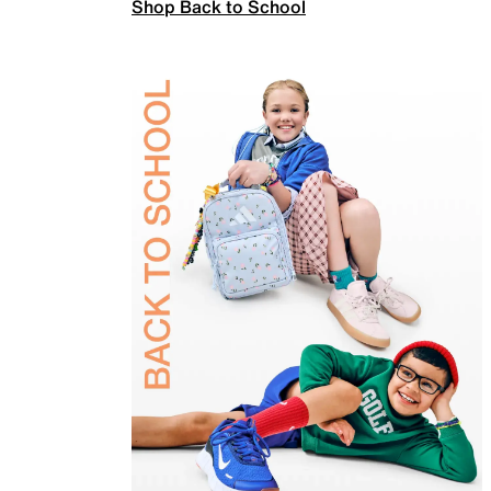
Shop Back to School