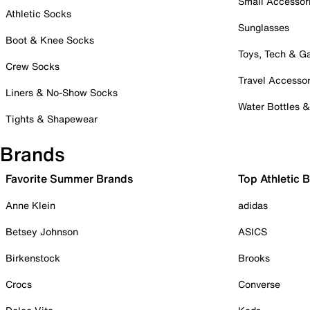
Small Accessor
Athletic Socks
Sunglasses
Boot & Knee Socks
Toys, Tech & 
Crew Socks
Travel Accessor
Liners & No-Show Socks
Water Bottles 
Tights & Shapewear
Brands
Favorite Summer Brands
Top Athletic 
Anne Klein
adidas
Betsey Johnson
ASICS
Birkenstock
Brooks
Crocs
Converse