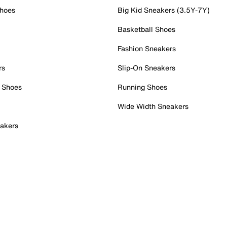
Shoes
Big Kid Sneakers (3.5Y-7Y)
Basketball Shoes
Fashion Sneakers
rs
Slip-On Sneakers
 Shoes
Running Shoes
Wide Width Sneakers
akers