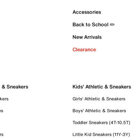
Accessories
Back to School ✏️
New Arrivals
Clearance
c & Sneakers
Kids' Athletic & Sneakers
kers
Girls' Athletic & Sneakers
es
Boys' Athletic & Sneakers
Toddler Sneakers (4T-10.5T)
rs
Little Kid Sneakers (11Y-3Y)