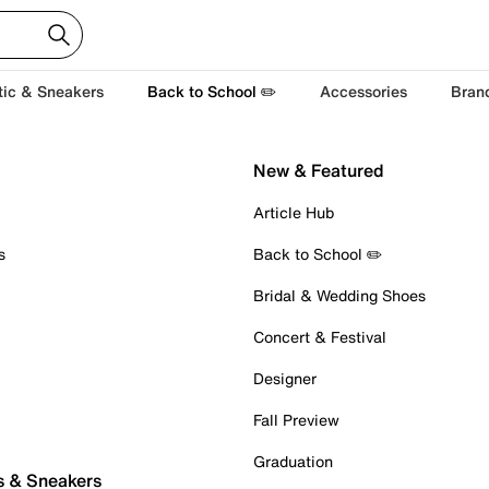
tic & Sneakers
Back to School ✏️
Accessories
Bran
New & Featured
Article Hub
s
Back to School ✏️
Bridal & Wedding Shoes
Concert & Festival
Designer
Fall Preview
Graduation
s & Sneakers