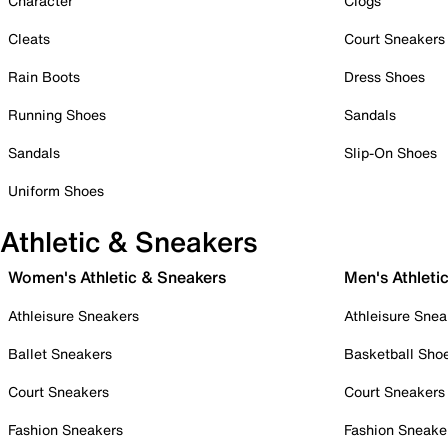
Character
Clogs
Cleats
Court Sneakers
Rain Boots
Dress Shoes
Running Shoes
Sandals
Sandals
Slip-On Shoes
Uniform Shoes
Athletic & Sneakers
Women's Athletic & Sneakers
Men's Athleti
Athleisure Sneakers
Athleisure Snea
Ballet Sneakers
Basketball Sho
Court Sneakers
Court Sneakers
Fashion Sneakers
Fashion Sneake