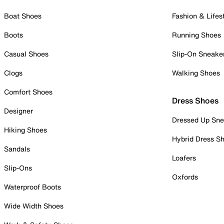
Boat Shoes
Fashion & Lifes
Boots
Running Shoes
Casual Shoes
Slip-On Sneake
Clogs
Walking Shoes
Comfort Shoes
Dress Shoes
Designer
Dressed Up Sne
Hiking Shoes
Hybrid Dress S
Sandals
Loafers
Slip-Ons
Oxfords
Waterproof Boots
Wide Width Shoes