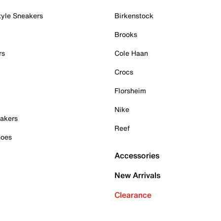
tyle Sneakers
Birkenstock
Brooks
rs
Cole Haan
Crocs
Florsheim
Nike
akers
Reef
hoes
Accessories
New Arrivals
Clearance