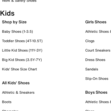
Work & Safety Shoes
Kids
Shop by Size
Girls Shoes
Baby Shoes (1-3.5)
Athletic Shoes
Toddler Shoes (4T-10.5T)
Clogs
Little Kid Shoes (11Y-3Y)
Court Sneakers
Big Kid Shoes (3.5Y-7Y)
Dress Shoes
Kids' Shoe Size Chart
Sandals
Slip-On Shoes
All Kids' Shoes
Boys Shoes
Athletic & Sneakers
Boots
Athletic Shoes