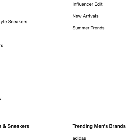
Influencer Edit
New Arrivals
tyle Sneakers
Summer Trends
rs
y
s & Sneakers
Trending Men's Brands
adidas