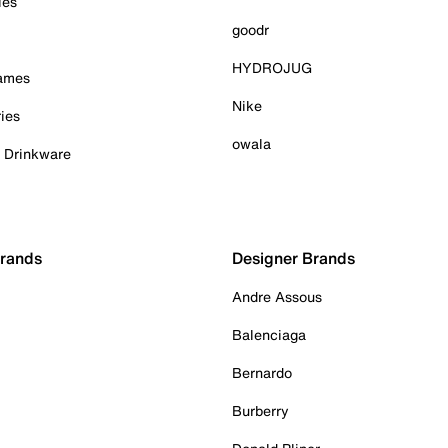
ies
goodr
HYDROJUG
Games
Nike
ies
owala
& Drinkware
Brands
Designer Brands
Andre Assous
Balenciaga
Bernardo
Burberry