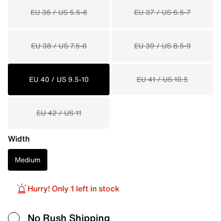
EU 36 / US 5.5-6
EU 37 / US 6.5-7
EU 38 / US 7.5-8
EU 39 / US 8.5-9
EU 40 / US 9.5-10
EU 41 / US 10.5
EU 42 / US 11
Width
Medium
Hurry! Only 1 left in stock
No Rush Shipping