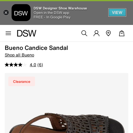
DSW Designer Shoe Warehouse
VIEW
Open in the DSW app
FREE - In Google Play
Bueno Candice Sandal
Shop all Bueno
4.0
(6)
Clearance