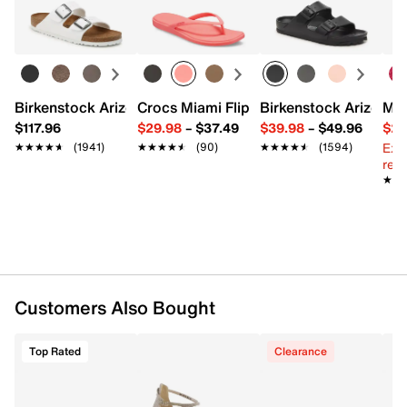
Round open toe
Learn more
Leather lining
Leather footbed
Leather midsole
3" stacked block heel
Rubber sole
Birkenstock Arizona Slide Sandal - Women's
Crocs Miami Flip Flop - Women's
Birkenstock Arizona 
Mix
Imported
$117.96
$29.98
–
$37.49
$39.98
–
$49.96
$29
Ext
★★★★★
★★★★★
(1941)
★★★★★
★★★★★
(90)
★★★★★
★★★★★
(1594)
reg.
★★
★★
Customers Also Bought
Top Rated
Clearance