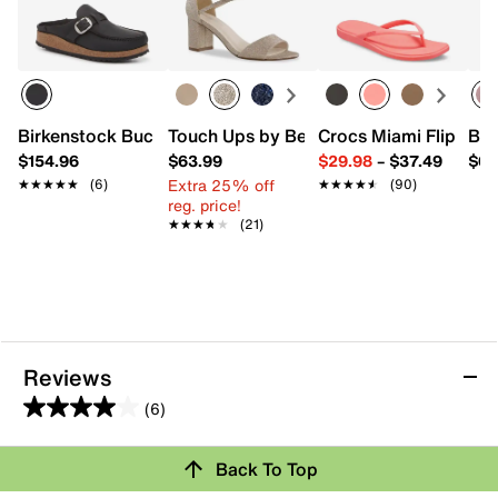
Birkenstock Buckley Clog - Women's
Touch Ups by Benjamin Walk Jackie Sa
Crocs Miami Flip Flo
Bea
$154.96
$63.99
$29.98
–
$37.49
$64
Extra 25% off
★★★★★
★★★★★
(6)
★★★★★
★★★★★
(90)
reg. price!
★★★★★
★★★★★
(21)
Reviews
(6)
4.0
out
Back To Top
of