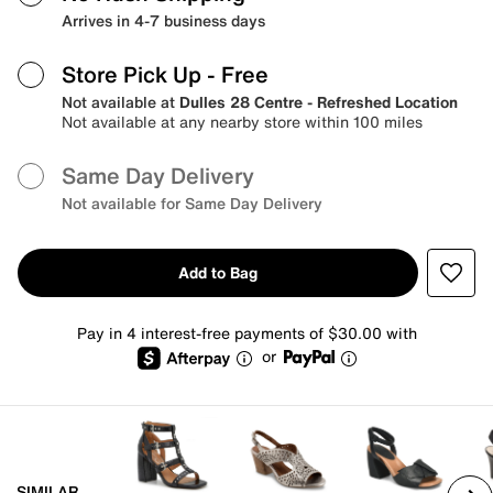
Arrives in 4-7 business days
Store Pick Up
- Free
Not available at
Dulles 28 Centre - Refreshed Location
Not available at any nearby store within 100 miles
Same Day Delivery
Not available for Same Day Delivery
Add to Bag
Pay in 4 interest-free payments of $30.00 with
or
SIMILAR