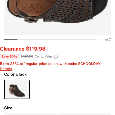
1 of 7
Clearance $119.98
Save 20%
$150.00
Comp. Value
Extra 25% off regular-price colors with code: SCHOOLDAY
Details
Color
Black
Size