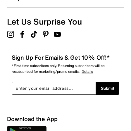
1
1 review with 1 star.
Overall Rating
Let Us Surprise You
4.0
Sign Up For Emails & Get 10% Off!*
*First-time subscribers only. Returning subscribers will be
resubscribed for marketing/promo emails.
Details
Submit
Download the App