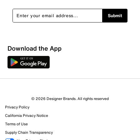
Submit
Download the App
© 2026 Designer Brands. All rights reserved
Privacy Policy
65 Reviews
California Privacy Notice
6 out of 6 (100%) reviewers recommend this product
Terms of Use
Review this Product
Supply Chain Transparency