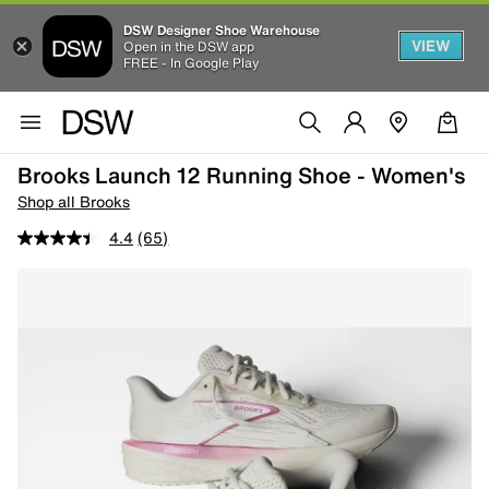
DSW Designer Shoe Warehouse
VIEW
Open in the DSW app
FREE - In Google Play
Brooks Launch 12 Running Shoe - Women's
Shop all Brooks
4.4
(65)