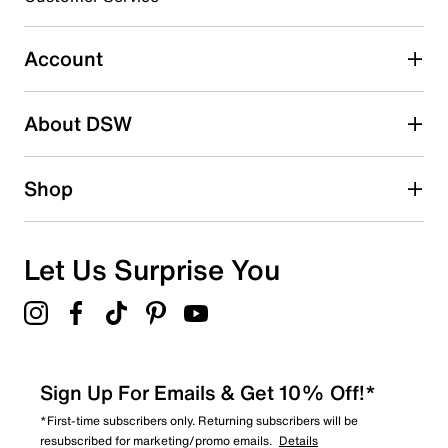
1
1 review with 3 stars.
Account
2 stars
stars
About DSW
5
5 reviews with 2 stars.
1 star
stars
Shop
3
3 reviews with 1 star.
Overall Rating
Let Us Surprise You
4.4
Sign Up For Emails & Get 10% Off!*
*First-time subscribers only. Returning subscribers will be
resubscribed for marketing/promo emails.
Details