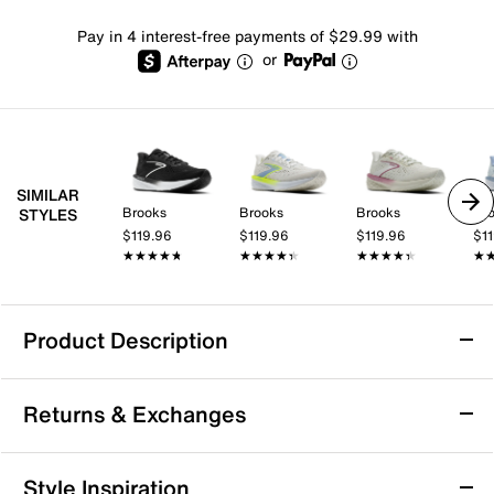
Pay in 4 interest-free payments of $29.99 with
or
SIMILAR
Brooks
Brooks
Brooks
Br
STYLES
$119.96
$119.96
$119.96
$1
★★★★★
★★★★★
★★★★★
★★★★★
★★★★★
★★★★★
★
★
Product Description
Sustainable
Returns & Exchanges
Brooks Launch 12 Running Shoe - Women's
Returns & Exchanges
Style Inspiration