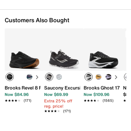
Customers Also Bought
T
Brooks Revel 8 Running Shoe - Women's
Saucony Excursion TR17 Trail Running
Brooks Ghost 17 Run
New
Now $84.96
Now $69.99
Now $109.96
$89
Extra 25% off
★★★★★
★★★★★
(171)
★★★★★
★★★★★
(1565)
★★
★★
reg. price!
★★★★★
★★★★★
(171)