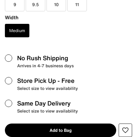
9
9.5
10
11
Width
Medium
No Rush Shipping
Arrives in 4-7 business days
Store Pick Up
- Free
Select size to view availability
Same Day Delivery
Select size to view availability
Add to Bag