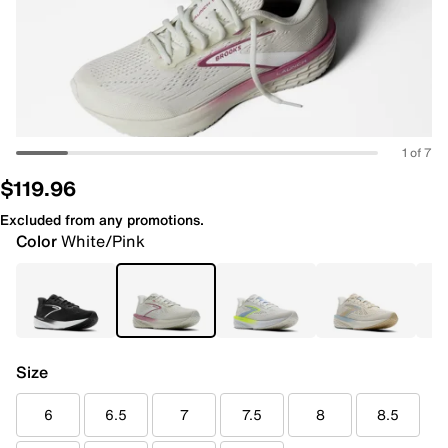
1 of 7
$119.96
Excluded from any promotions.
Color
White/Pink
Size
6
6.5
7
7.5
8
8.5