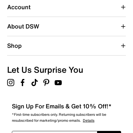
submission form.
Account
Be the first to write a review
About DSW
Shop
Let Us Surprise You
Sign Up For Emails & Get 10% Off!*
*First-time subscribers only. Returning subscribers will be
resubscribed for marketing/promo emails.
Details