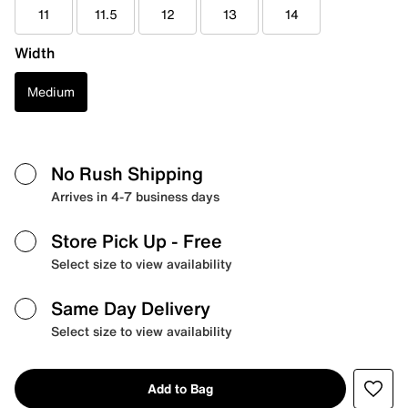
11
11.5
12
13
14
Width
Medium
No Rush Shipping
Arrives in 4-7 business days
Store Pick Up
- Free
Select size to view availability
Same Day Delivery
Select size to view availability
Add to Bag