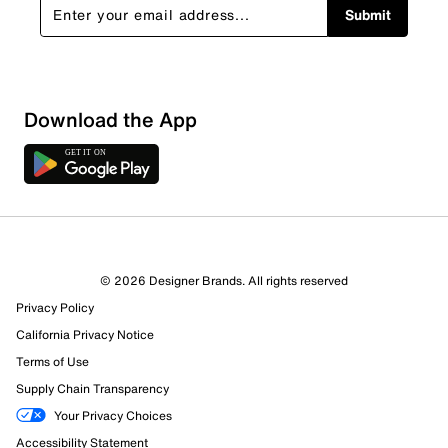
Submit
Download the App
© 2026 Designer Brands. All rights reserved
Privacy Policy
California Privacy Notice
Terms of Use
Supply Chain Transparency
Your Privacy Choices
Accessibility Statement