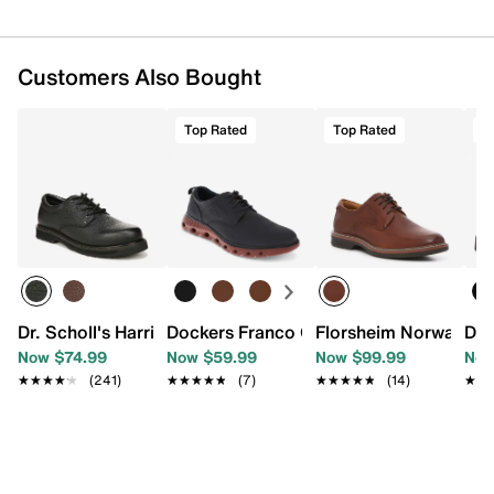
Customers Also Bought
Top Rated
Top Rated
T
Dr. Scholl's Harrington II Work Oxford
Dockers Franco Oxford
Florsheim Norwalk Pl
Doc
Now $74.99
Now $59.99
Now $99.99
Now
★★★★★
★★★★★
(241)
★★★★★
★★★★★
(7)
★★★★★
★★★★★
(14)
★★
★★