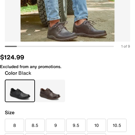
1 of 9
$124.99
Excluded from any promotions.
Color
Black
Size
8
8.5
9
9.5
10
10.5