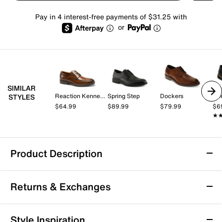
Pay in 4 interest-free payments of $31.25 with
or
SIMILAR
Reaction Kenneth Cole
Spring Step
Dockers
Dee
STYLES
$64.99
$89.99
$79.99
$6
★
★
Product Description
Born Nigel Oxford
Returns & Exchanges
The Nigel oxford from Born can keep up pace with
your hustle. This hand-finished leather lace-up
features a padded leather collar that gently supports
Returns & Exchanges
Style Inspiration