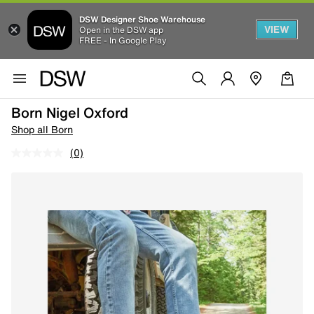
DSW Designer Shoe Warehouse
VIEW
Open in the DSW app
FREE - In Google Play
Born Nigel Oxford
Shop all Born
(0)