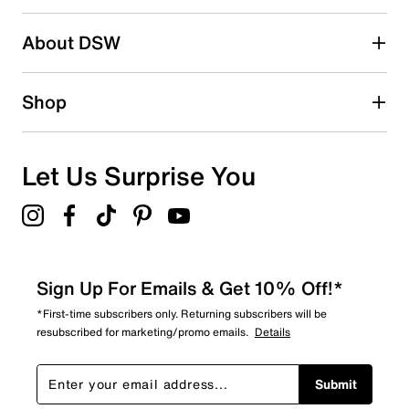
About DSW
Shop
Let Us Surprise You
Sign Up For Emails & Get 10% Off!*
*First-time subscribers only. Returning subscribers will be
resubscribed for marketing/promo emails.
Details
Submit