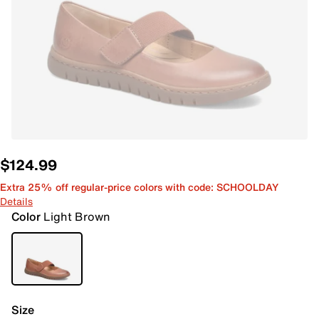
$124.99
Extra 25% off regular-price colors with code: SCHOOLDAY
Details
Color
Light Brown
Size