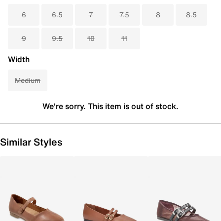
6
6.5
7
7.5
8
8.5
9
9.5
10
11
Width
Medium
We're sorry. This item is out of stock.
Similar Styles