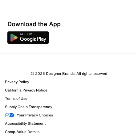
Download the App
© 2026 Designer Brands. All rights reserved
Privacy Policy
California Privacy Notice
Terms of Use
Supply Chain Transparency
Your Privacy Choices
Accessibility Statement
Comp. Value Details