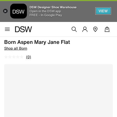
DSW Designer Shoe Warehouse
VIEW
Open in the DSW app
FREE - In Google Play
Born Aspen Mary Jane Flat
Shop all Born
(0)