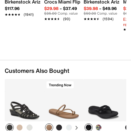
Birkenstock Arizona Slide Sandal - Women's
Crocs Miami Flip Flop - Women's
Birkenstock Arizona 
Mix
$117.96
$29.98
–
$37.49
$39.98
–
$49.96
$29
$35.00
Comp. value
$50.00
Comp. value
$60
★★★★★
★★★★★
(1941)
Ext
★★★★★
★★★★★
(90)
★★★★★
★★★★★
(1594)
reg.
★★
★★
Customers Also Bought
Trending Now