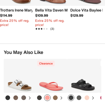
Trotters Irene Mary Jane Flat
Bella Vita Daven Mary Jane Flat
Dolce Vita Baylee M
$114.99
$109.99
$129.99
Extra 25% off reg.
Extra 25% off reg.
price!
price!
★★★★★
★★★★★
(3)
You May Also Like
Clearance