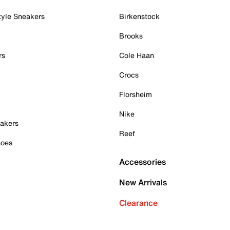
tyle Sneakers
Birkenstock
Brooks
rs
Cole Haan
Crocs
Florsheim
Nike
akers
Reef
hoes
Accessories
New Arrivals
Clearance