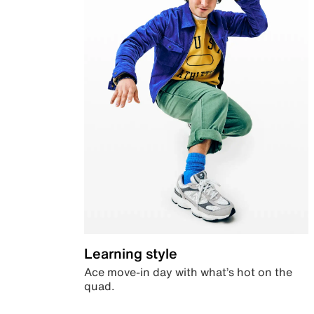
Learning style
Ace move-in day with what’s hot on the
quad.