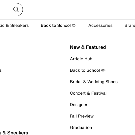
tic & Sneakers
Back to School ✏️
Accessories
Bran
New & Featured
Article Hub
s
Back to School ✏️
Bridal & Wedding Shoes
Concert & Festival
Designer
Fall Preview
Graduation
s & Sneakers