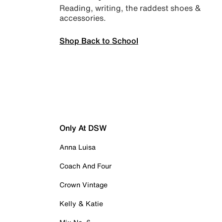
Reading, writing, the raddest shoes &
accessories.
Shop Back to School
Only At DSW
Anna Luisa
Coach And Four
Crown Vintage
Kelly & Katie