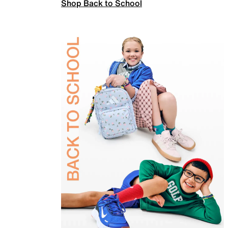
Shop Back to School