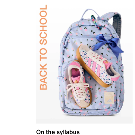
On the syllabus