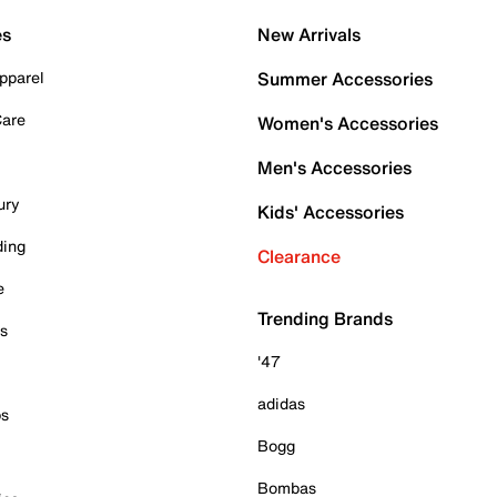
es
New Arrivals
pparel
Summer Accessories
Care
Women's Accessories
Men's Accessories
ury
Kids' Accessories
ding
Clearance
e
Trending Brands
es
'47
adidas
ps
Bogg
Bombas