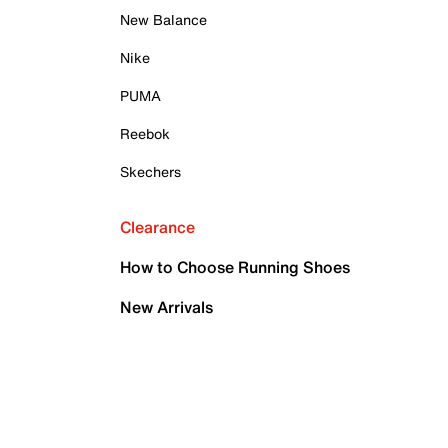
New Balance
Nike
PUMA
Reebok
Skechers
Clearance
How to Choose Running Shoes
New Arrivals