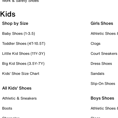
Work & Safety Shoes
Kids
Shop by Size
Girls Shoes
Baby Shoes (1-3.5)
Athletic Shoes
Toddler Shoes (4T-10.5T)
Clogs
Little Kid Shoes (11Y-3Y)
Court Sneakers
Big Kid Shoes (3.5Y-7Y)
Dress Shoes
Kids' Shoe Size Chart
Sandals
Slip-On Shoes
All Kids' Shoes
Boys Shoes
Athletic & Sneakers
Boots
Athletic Shoes