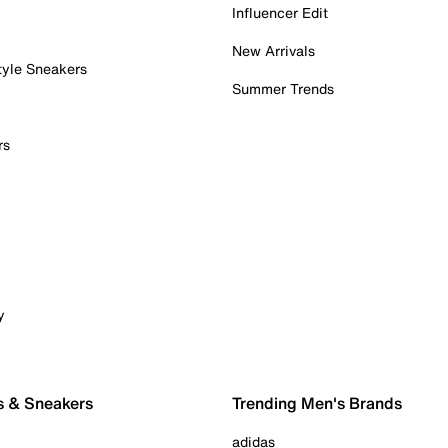
Influencer Edit
New Arrivals
tyle Sneakers
Summer Trends
rs
y
s & Sneakers
Trending Men's Brands
adidas