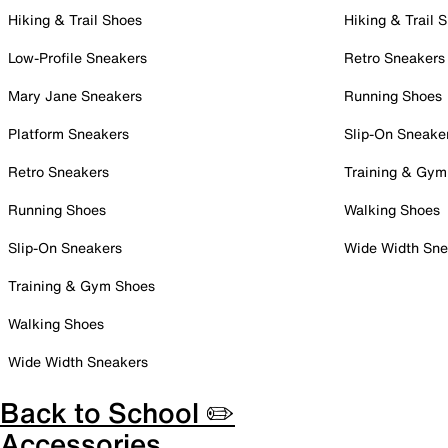
Hiking & Trail Shoes
Hiking & Trail 
Low-Profile Sneakers
Retro Sneakers
Mary Jane Sneakers
Running Shoes
Platform Sneakers
Slip-On Sneake
Retro Sneakers
Training & Gym
Running Shoes
Walking Shoes
Slip-On Sneakers
Wide Width Sne
Training & Gym Shoes
Walking Shoes
Wide Width Sneakers
Back to School ✏️
Accessories