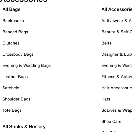
All Bags
All Accessori
Backpacks
Activewear & A
Beaded Bags
Beauty & Self 
Clutches
Belts
Crossbody Bags
Designer & Lux
Evening & Wedding Bags
Evening & Wed
Leather Bags
Fitness & Activ
Satchels
Hair Accessori
Shoulder Bags
Hats
Tote Bags
Scarves & Wra
Shoe Care
All Socks & Hosiery