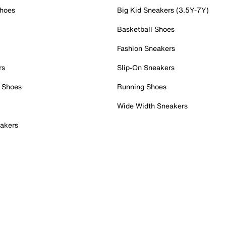
Shoes
Big Kid Sneakers (3.5Y-7Y)
Basketball Shoes
Fashion Sneakers
rs
Slip-On Sneakers
 Shoes
Running Shoes
Wide Width Sneakers
akers