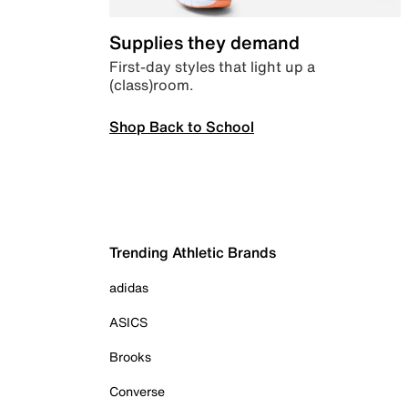
Supplies they demand
First-day styles that light up a
(class)room.
Shop Back to School
Trending Athletic Brands
adidas
ASICS
Brooks
Converse