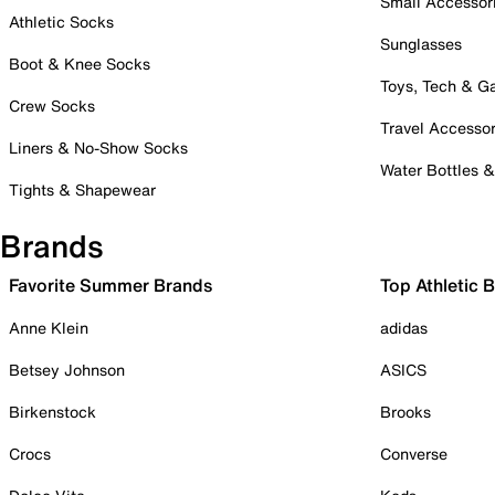
Small Accessor
Athletic Socks
Sunglasses
Boot & Knee Socks
Toys, Tech & 
Crew Socks
Travel Accessor
Liners & No-Show Socks
Water Bottles 
Tights & Shapewear
Brands
Favorite Summer Brands
Top Athletic 
Anne Klein
adidas
Betsey Johnson
ASICS
Birkenstock
Brooks
Crocs
Converse