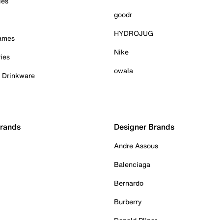
ies
goodr
HYDROJUG
Games
Nike
ies
owala
& Drinkware
Brands
Designer Brands
Andre Assous
Balenciaga
Bernardo
Burberry