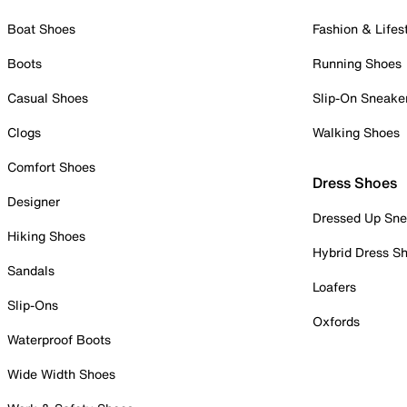
Boat Shoes
Fashion & Lifes
Boots
Running Shoes
Casual Shoes
Slip-On Sneake
Clogs
Walking Shoes
Comfort Shoes
Dress Shoes
Designer
Dressed Up Sne
Hiking Shoes
Hybrid Dress S
Sandals
Loafers
Slip-Ons
Oxfords
Waterproof Boots
Wide Width Shoes