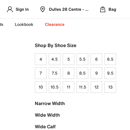
Sign In
Dulles 28 Centre - Refreshed Location
Bag
ds
Lookbook
Clearance
Shop By Shoe Size
4
4.5
5
5.5
6
6.5
7
7.5
8
8.5
9
9.5
10
10.5
11
11.5
12
13
Narrow Width
Wide Width
Wide Calf