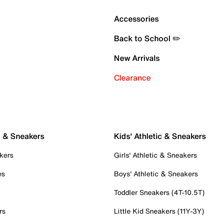
Accessories
Back to School ✏️
New Arrivals
Clearance
c & Sneakers
Kids' Athletic & Sneakers
kers
Girls' Athletic & Sneakers
es
Boys' Athletic & Sneakers
Toddler Sneakers (4T-10.5T)
rs
Little Kid Sneakers (11Y-3Y)