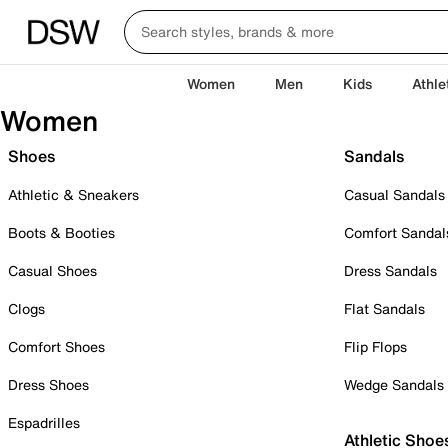
Women
Men
Kids
Athle
Women
Shoes
Sandals
Athletic & Sneakers
Casual Sandals
Boots & Booties
Comfort Sandal
Casual Shoes
Dress Sandals
Clogs
Flat Sandals
Comfort Shoes
Flip Flops
Dress Shoes
Wedge Sandals
Espadrilles
Athletic Shoe