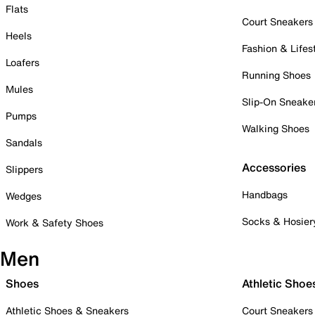
Flats
Court Sneakers
Heels
Fashion & Lifes
Loafers
Running Shoes
Mules
Slip-On Sneake
Pumps
Walking Shoes
Sandals
Accessories
Slippers
Handbags
Wedges
Socks & Hosier
Work & Safety Shoes
Men
Shoes
Athletic Shoe
Athletic Shoes & Sneakers
Court Sneakers