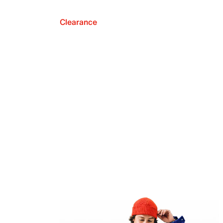
Clearance