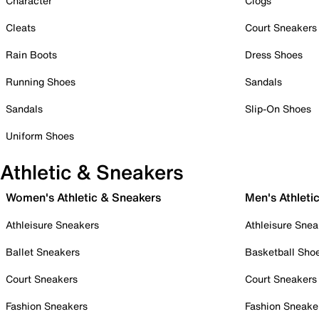
Character
Clogs
Cleats
Court Sneakers
Rain Boots
Dress Shoes
Running Shoes
Sandals
Sandals
Slip-On Shoes
Uniform Shoes
Athletic & Sneakers
Women's Athletic & Sneakers
Men's Athleti
Athleisure Sneakers
Athleisure Snea
Ballet Sneakers
Basketball Sho
Court Sneakers
Court Sneakers
Fashion Sneakers
Fashion Sneake