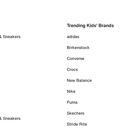
Trending Kids' Brands
 & Sneakers
adidas
Birkenstock
Converse
Crocs
New Balance
Nike
Puma
Skechers
 & Sneakers
Stride Rite