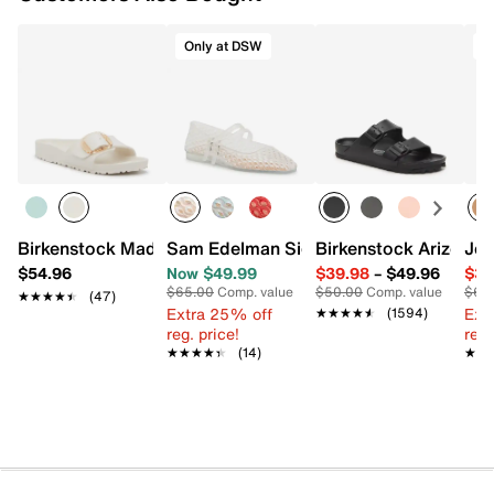
Only at DSW
S
Birkenstock Madrid Big Buckle Sandal - Women's
Sam Edelman Signature Collection Mila
Birkenstock Arizona 
Jes
$54.96
Now $49.99
$39.98
–
$49.96
$39
$65.00
Comp. value
$50.00
Comp. value
$69
★★★★★
★★★★★
(47)
Extra 25% off
Ext
★★★★★
★★★★★
(1594)
reg. price!
reg.
★★★★★
★★★★★
(14)
★★
★★