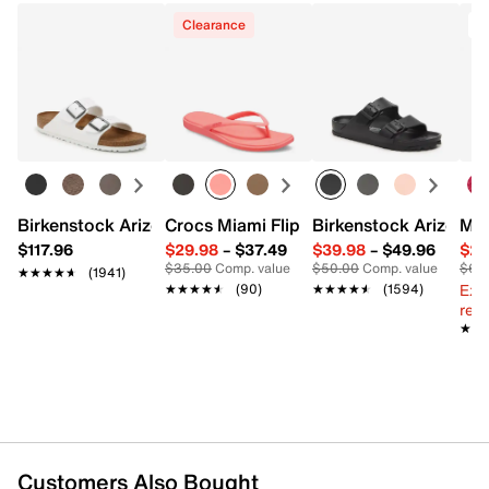
Clearance
Birkenstock Arizona Slide Sandal - Women's
Crocs Miami Flip Flop - Women's
Birkenstock Arizona 
Mix
$117.96
$29.98
–
$37.49
$39.98
–
$49.96
$29
$35.00
Comp. value
$50.00
Comp. value
$60
★★★★★
★★★★★
(1941)
Ext
★★★★★
★★★★★
(90)
★★★★★
★★★★★
(1594)
reg.
★★
★★
Customers Also Bought