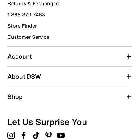
Returns & Exchanges
4 stars
stars
1.866.379.7463
0
0 reviews with 4 stars.
Store Finder
3 stars
Customer Service
stars
0
0 reviews with 3 stars.
Account
2 stars
stars
About DSW
0
0 reviews with 2 stars.
1 star
stars
Shop
0
0 reviews with 1 star.
Overall Rating
Let Us Surprise You
5.0