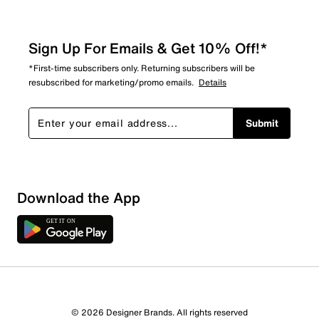
Sign Up For Emails & Get 10% Off!*
*First-time subscribers only. Returning subscribers will be
resubscribed for marketing/promo emails.
Details
Submit
Download the App
1 Review
1 out of 1 (100%) reviewers recommend this product
Review this Product
© 2026 Designer Brands. All rights reserved