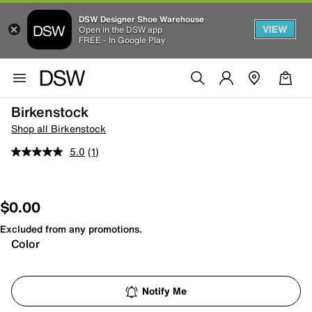
DSW Designer Shoe Warehouse
VIEW
Open in the DSW app
FREE - In Google Play
Birkenstock
Shop all Birkenstock
5.0
(1)
$0.00
Excluded from any promotions.
Color
Notify Me