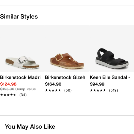
Similar Styles
Birkenstock Madrid Big Buckle Sandal
Birkenstock Gizeh Big Buckle Sandal -
Keen Elle Sandal -
$124.98
$164.96
$94.99
$155.00
Comp. value
★★★★★
★★★★★
(50)
★★★★★
★★★★★
(519)
★★★★★
★★★★★
(34)
You May Also Like