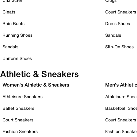
Character
Clogs
Cleats
Court Sneakers
Rain Boots
Dress Shoes
Running Shoes
Sandals
Sandals
Slip-On Shoes
Uniform Shoes
Athletic & Sneakers
Women's Athletic & Sneakers
Men's Athleti
Athleisure Sneakers
Athleisure Snea
Ballet Sneakers
Basketball Sho
Court Sneakers
Court Sneakers
Fashion Sneakers
Fashion Sneake