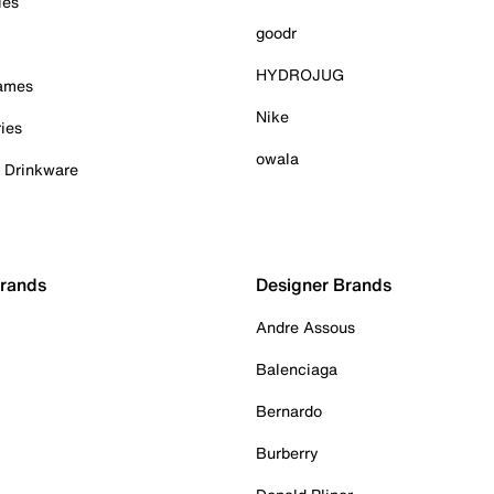
ies
goodr
HYDROJUG
Games
Nike
ies
owala
& Drinkware
Brands
Designer Brands
Andre Assous
Balenciaga
Bernardo
Burberry