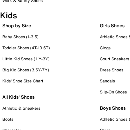
Work & Safety Shoes
Kids
Shop by Size
Girls Shoes
Baby Shoes (1-3.5)
Athletic Shoes
Toddler Shoes (4T-10.5T)
Clogs
Little Kid Shoes (11Y-3Y)
Court Sneakers
Big Kid Shoes (3.5Y-7Y)
Dress Shoes
Kids' Shoe Size Chart
Sandals
Slip-On Shoes
All Kids' Shoes
Boys Shoes
Athletic & Sneakers
Boots
Athletic Shoes