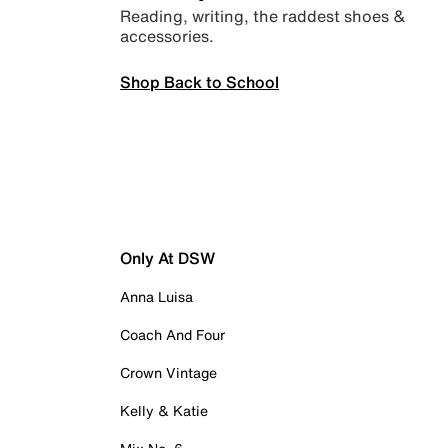
Reading, writing, the raddest shoes &
accessories.
Shop Back to School
Only At DSW
Anna Luisa
Coach And Four
Crown Vintage
Kelly & Katie