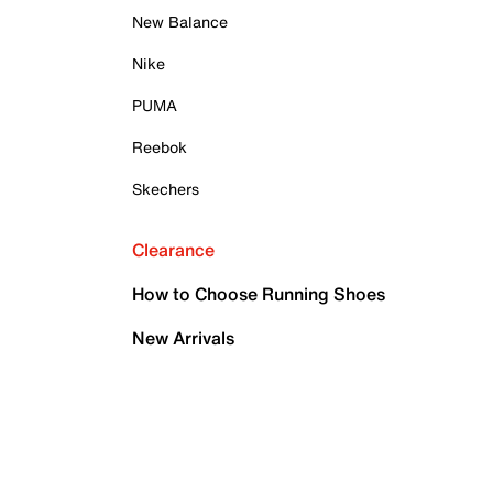
New Balance
Nike
PUMA
Reebok
Skechers
Clearance
How to Choose Running Shoes
New Arrivals