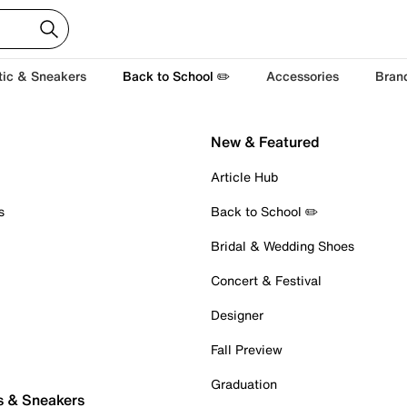
tic & Sneakers
Back to School ✏️
Accessories
Bran
New & Featured
Article Hub
s
Back to School ✏️
Bridal & Wedding Shoes
Concert & Festival
Designer
Fall Preview
Graduation
s & Sneakers