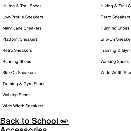
Hiking & Trail Shoes
Hiking & Trail 
Low-Profile Sneakers
Retro Sneakers
Mary Jane Sneakers
Running Shoes
Platform Sneakers
Slip-On Sneake
Retro Sneakers
Training & Gym
Running Shoes
Walking Shoes
Slip-On Sneakers
Wide Width Sne
Training & Gym Shoes
Walking Shoes
Wide Width Sneakers
Back to School ✏️
Accessories