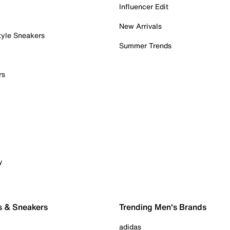
Influencer Edit
New Arrivals
tyle Sneakers
Summer Trends
rs
y
s & Sneakers
Trending Men's Brands
adidas