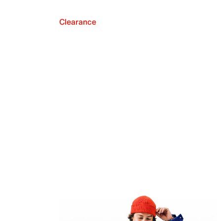
Clearance