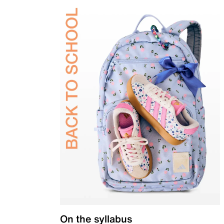
On the syllabus