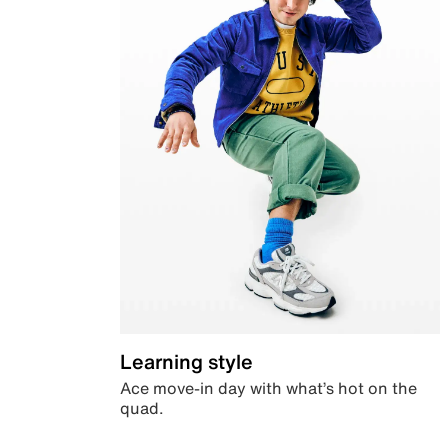
Learning style
Ace move-in day with what’s hot on the
quad.