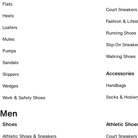
Flats
Court Sneakers
Heels
Fashion & Lifes
Loafers
Running Shoes
Mules
Slip-On Sneake
Pumps
Walking Shoes
Sandals
Accessories
Slippers
Handbags
Wedges
Socks & Hosier
Work & Safety Shoes
Men
Shoes
Athletic Shoe
Athletic Shoes & Sneakers
Court Sneakers