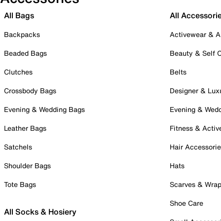
All Bags
All Accessori
Backpacks
Activewear & A
Beaded Bags
Beauty & Self 
Clutches
Belts
Crossbody Bags
Designer & Lux
Evening & Wedding Bags
Evening & Wed
Leather Bags
Fitness & Activ
Satchels
Hair Accessori
Shoulder Bags
Hats
Tote Bags
Scarves & Wra
Shoe Care
All Socks & Hosiery