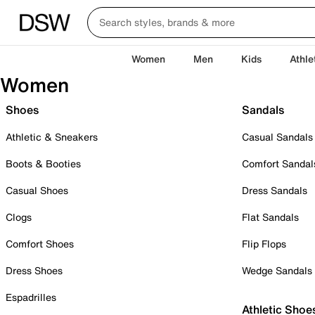
Women
Men
Kids
Athle
Women
Shoes
Sandals
Athletic & Sneakers
Casual Sandals
Boots & Booties
Comfort Sandal
Casual Shoes
Dress Sandals
Clogs
Flat Sandals
Comfort Shoes
Flip Flops
Dress Shoes
Wedge Sandals
Espadrilles
Athletic Shoe