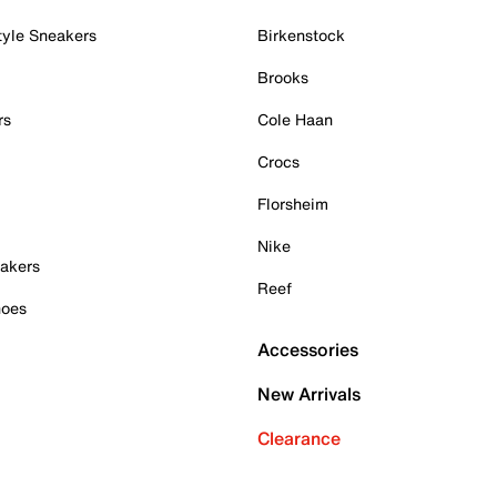
tyle Sneakers
Birkenstock
Brooks
rs
Cole Haan
Crocs
Florsheim
Nike
akers
Reef
hoes
Accessories
New Arrivals
Clearance