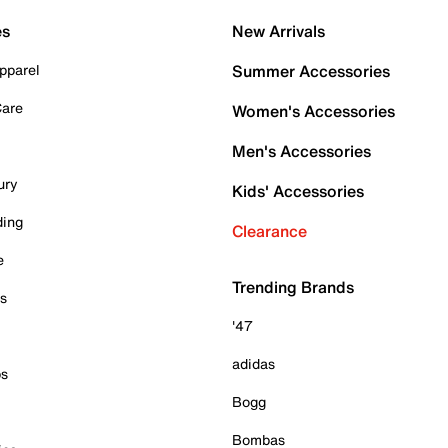
es
New Arrivals
pparel
Summer Accessories
Care
Women's Accessories
Men's Accessories
ury
Kids' Accessories
ding
Clearance
e
Trending Brands
es
'47
adidas
ps
Bogg
Bombas