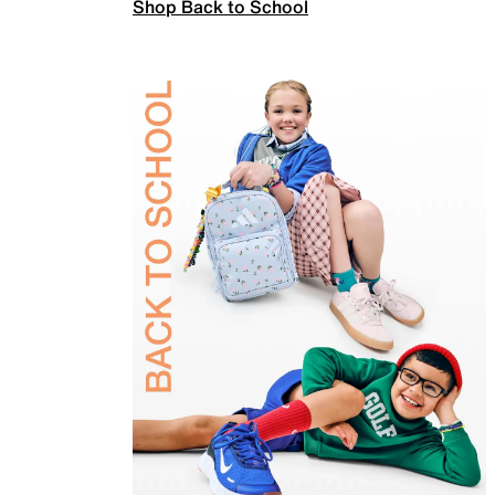
Shop Back to School