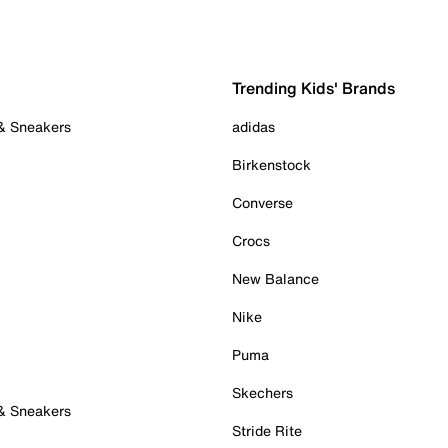
Trending Kids' Brands
 & Sneakers
adidas
Birkenstock
Converse
Crocs
New Balance
Nike
Puma
Skechers
 & Sneakers
Stride Rite