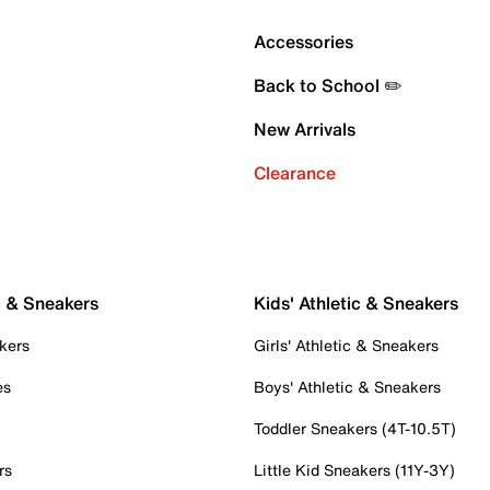
Accessories
Back to School ✏️
New Arrivals
Clearance
c & Sneakers
Kids' Athletic & Sneakers
kers
Girls' Athletic & Sneakers
es
Boys' Athletic & Sneakers
Toddler Sneakers (4T-10.5T)
rs
Little Kid Sneakers (11Y-3Y)