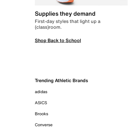
Supplies they demand
First-day styles that light up a
(class)room.
Shop Back to School
Trending Athletic Brands
adidas
ASICS
Brooks
Converse