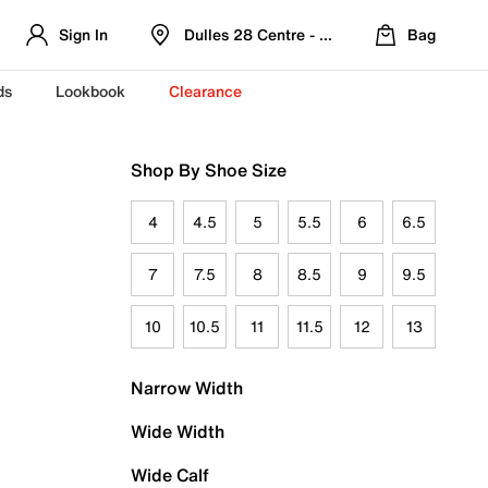
Sign In
Dulles 28 Centre - Refreshed Location
Bag
ds
Lookbook
Clearance
Shop By Shoe Size
4
4.5
5
5.5
6
6.5
7
7.5
8
8.5
9
9.5
10
10.5
11
11.5
12
13
Narrow Width
Wide Width
Wide Calf