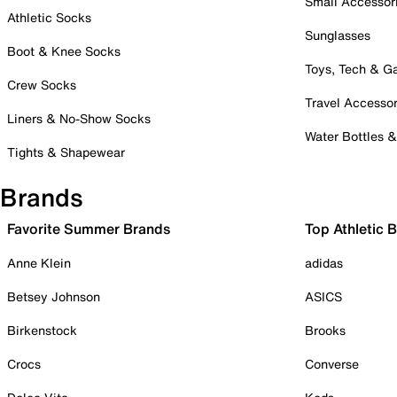
Small Accessor
Athletic Socks
Sunglasses
Boot & Knee Socks
Toys, Tech & 
Crew Socks
Travel Accessor
Liners & No-Show Socks
Water Bottles 
Tights & Shapewear
Brands
Favorite Summer Brands
Top Athletic 
Anne Klein
adidas
Betsey Johnson
ASICS
Birkenstock
Brooks
Crocs
Converse