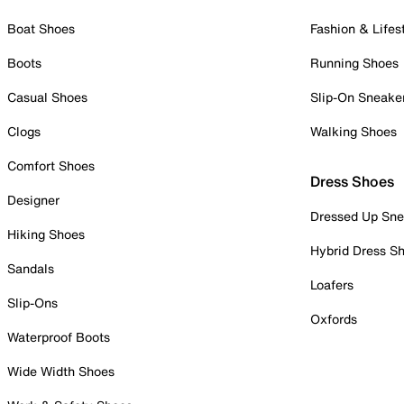
Boat Shoes
Fashion & Lifes
Boots
Running Shoes
Casual Shoes
Slip-On Sneake
Clogs
Walking Shoes
Comfort Shoes
Dress Shoes
Designer
Dressed Up Sne
Hiking Shoes
Hybrid Dress S
Sandals
Loafers
Slip-Ons
Oxfords
Waterproof Boots
Wide Width Shoes