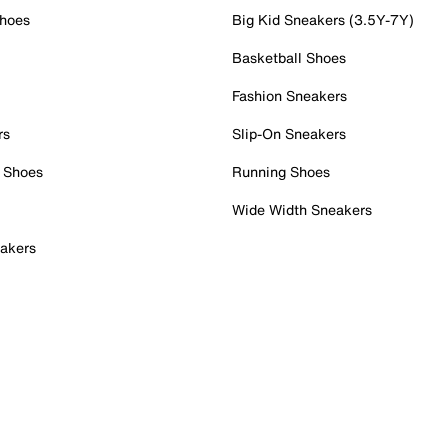
Shoes
Big Kid Sneakers (3.5Y-7Y)
Basketball Shoes
Fashion Sneakers
rs
Slip-On Sneakers
 Shoes
Running Shoes
Wide Width Sneakers
akers