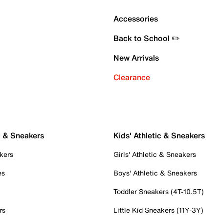
Accessories
Back to School ✏️
New Arrivals
Clearance
c & Sneakers
Kids' Athletic & Sneakers
kers
Girls' Athletic & Sneakers
es
Boys' Athletic & Sneakers
Toddler Sneakers (4T-10.5T)
rs
Little Kid Sneakers (11Y-3Y)