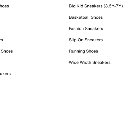
Shoes
Big Kid Sneakers (3.5Y-7Y)
Basketball Shoes
Fashion Sneakers
rs
Slip-On Sneakers
 Shoes
Running Shoes
Wide Width Sneakers
akers