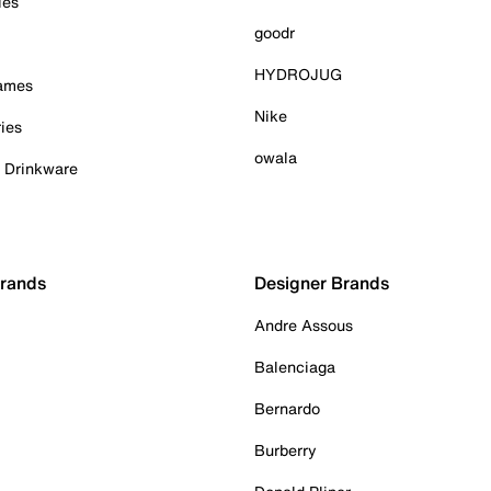
ies
goodr
HYDROJUG
Games
Nike
ies
owala
& Drinkware
Brands
Designer Brands
Andre Assous
Balenciaga
Bernardo
Burberry