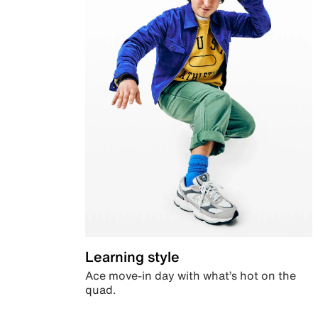
Learning style
Ace move-in day with what’s hot on the
quad.