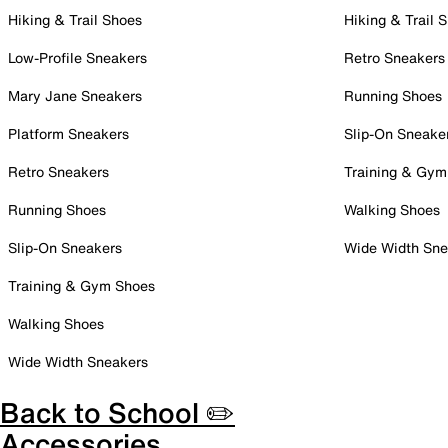
Hiking & Trail Shoes
Hiking & Trail 
Low-Profile Sneakers
Retro Sneakers
Mary Jane Sneakers
Running Shoes
Platform Sneakers
Slip-On Sneake
Retro Sneakers
Training & Gym
Running Shoes
Walking Shoes
Slip-On Sneakers
Wide Width Sne
Training & Gym Shoes
Walking Shoes
Wide Width Sneakers
Back to School ✏️
Accessories