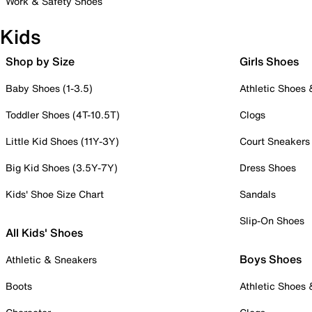
Work & Safety Shoes
Kids
Shop by Size
Girls Shoes
Baby Shoes (1-3.5)
Athletic Shoes
Toddler Shoes (4T-10.5T)
Clogs
Little Kid Shoes (11Y-3Y)
Court Sneakers
Big Kid Shoes (3.5Y-7Y)
Dress Shoes
Kids' Shoe Size Chart
Sandals
Slip-On Shoes
All Kids' Shoes
Boys Shoes
Athletic & Sneakers
Boots
Athletic Shoes