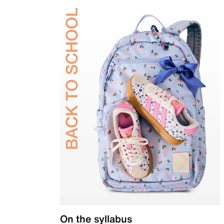
On the syllabus