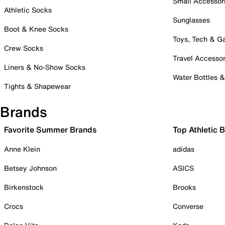
Small Accessor
Athletic Socks
Sunglasses
Boot & Knee Socks
Toys, Tech & 
Crew Socks
Travel Accessor
Liners & No-Show Socks
Water Bottles 
Tights & Shapewear
Brands
Favorite Summer Brands
Top Athletic 
Anne Klein
adidas
Betsey Johnson
ASICS
Birkenstock
Brooks
Crocs
Converse