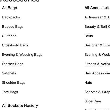
All Bags
All Accessori
Backpacks
Activewear & A
Beaded Bags
Beauty & Self 
Clutches
Belts
Crossbody Bags
Designer & Lux
Evening & Wedding Bags
Evening & Wed
Leather Bags
Fitness & Activ
Satchels
Hair Accessori
Shoulder Bags
Hats
Tote Bags
Scarves & Wra
Shoe Care
All Socks & Hosiery