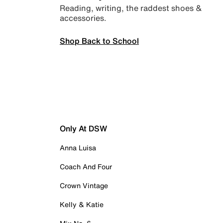
Reading, writing, the raddest shoes &
accessories.
Shop Back to School
Only At DSW
Anna Luisa
Coach And Four
Crown Vintage
Kelly & Katie