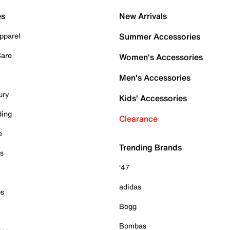
es
New Arrivals
pparel
Summer Accessories
Care
Women's Accessories
Men's Accessories
ury
Kids' Accessories
ding
Clearance
e
Trending Brands
es
'47
adidas
ps
Bogg
Bombas