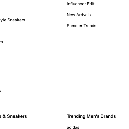
Influencer Edit
New Arrivals
tyle Sneakers
Summer Trends
rs
y
s & Sneakers
Trending Men's Brands
adidas