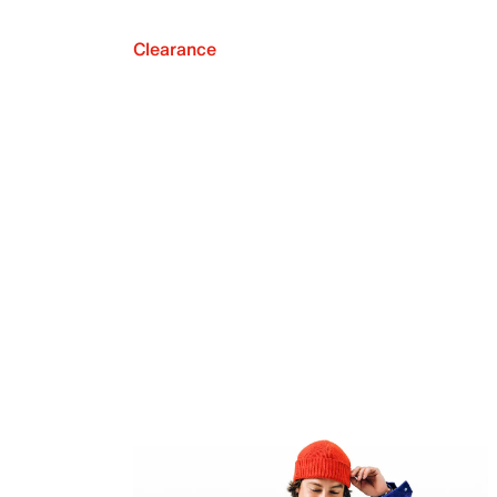
Clearance