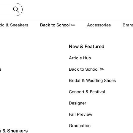
tic & Sneakers
Back to School ✏️
Accessories
Bran
New & Featured
Article Hub
s
Back to School ✏️
Bridal & Wedding Shoes
Concert & Festival
Designer
Fall Preview
Graduation
s & Sneakers