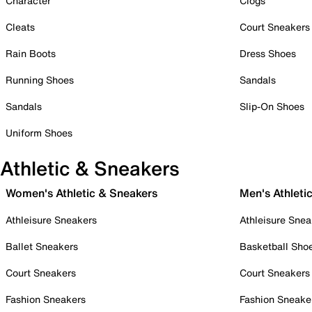
Character
Clogs
Cleats
Court Sneakers
Rain Boots
Dress Shoes
Running Shoes
Sandals
Sandals
Slip-On Shoes
Uniform Shoes
Athletic & Sneakers
Women's Athletic & Sneakers
Men's Athleti
Athleisure Sneakers
Athleisure Snea
Ballet Sneakers
Basketball Sho
Court Sneakers
Court Sneakers
Fashion Sneakers
Fashion Sneake