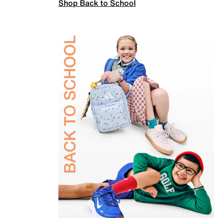
Shop Back to School