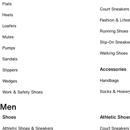
Flats
Court Sneakers
Heels
Fashion & Lifes
Loafers
Running Shoes
Mules
Slip-On Sneake
Pumps
Walking Shoes
Sandals
Accessories
Slippers
Handbags
Wedges
Socks & Hosier
Work & Safety Shoes
Men
Shoes
Athletic Shoe
Athletic Shoes & Sneakers
Court Sneakers