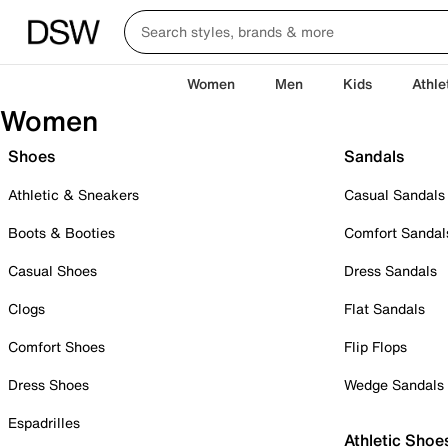
Women
Men
Kids
Athle
Women
Shoes
Sandals
Athletic & Sneakers
Casual Sandals
Boots & Booties
Comfort Sandal
Casual Shoes
Dress Sandals
Clogs
Flat Sandals
Comfort Shoes
Flip Flops
Dress Shoes
Wedge Sandals
Espadrilles
Athletic Shoe