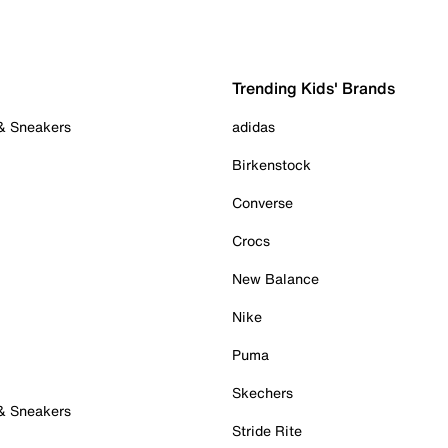
Trending Kids' Brands
 & Sneakers
adidas
Birkenstock
Converse
Crocs
New Balance
Nike
Puma
Skechers
 & Sneakers
Stride Rite