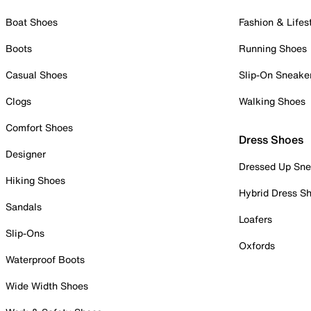
Boat Shoes
Fashion & Lifes
Boots
Running Shoes
Casual Shoes
Slip-On Sneake
Clogs
Walking Shoes
Comfort Shoes
Dress Shoes
Designer
Dressed Up Sne
Hiking Shoes
Hybrid Dress S
Sandals
Loafers
Slip-Ons
Oxfords
Waterproof Boots
Wide Width Shoes