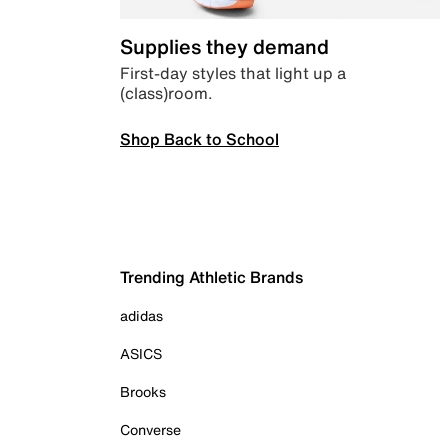
Supplies they demand
First-day styles that light up a
(class)room.
Shop Back to School
Trending Athletic Brands
adidas
ASICS
Brooks
Converse