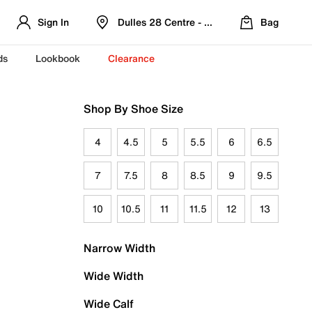
Sign In
Dulles 28 Centre - Refreshed Location
Bag
ds
Lookbook
Clearance
Shop By Shoe Size
4
4.5
5
5.5
6
6.5
7
7.5
8
8.5
9
9.5
10
10.5
11
11.5
12
13
Narrow Width
Wide Width
Wide Calf