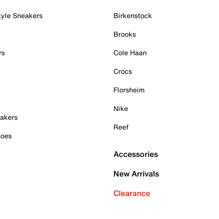
tyle Sneakers
Birkenstock
Brooks
rs
Cole Haan
Crocs
Florsheim
Nike
akers
Reef
hoes
Accessories
New Arrivals
Clearance