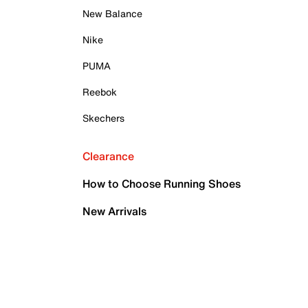
New Balance
Nike
PUMA
Reebok
Skechers
Clearance
How to Choose Running Shoes
New Arrivals