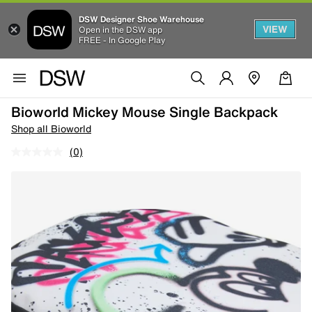
DSW Designer Shoe Warehouse
VIEW
Open in the DSW app
FREE - In Google Play
Bioworld Mickey Mouse Single Backpack
Shop all Bioworld
(0)