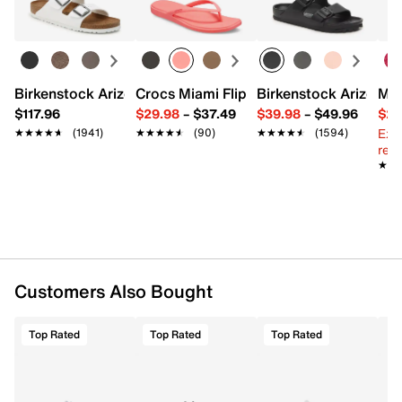
Learn more
FEATURES
Textile
Top zipper closure
Top handle with 3.5" drop
Birkenstock Arizona Slide Sandal - Women's
Crocs Miami Flip Flop - Women's
Birkenstock Arizona 
Mix
Backpack straps with 14" max. drop
$117.96
$29.98
–
$37.49
$39.98
–
$49.96
$29
Exterior pockets: 2 slip
Ext
★★★★★
★★★★★
(1941)
★★★★★
★★★★★
(90)
★★★★★
★★★★★
(1594)
Interior pockets: 1 slip
reg.
Fabric lining
★★
★★
11" L x 4.5" W x 17" H
Imported
Customers Also Bought
Top Rated
Top Rated
Top Rated