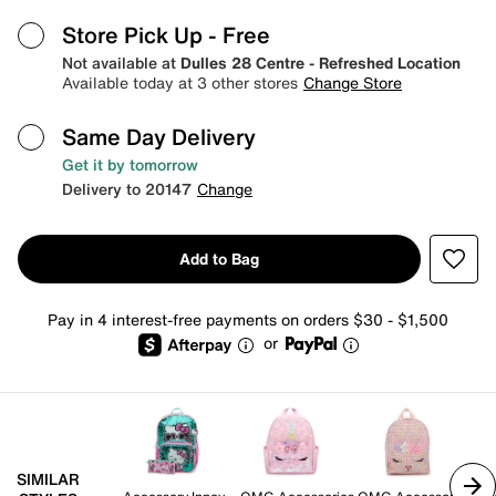
Store Pick Up
- Free
Not available at
Dulles 28 Centre - Refreshed Location
Available today at 3 other stores
Change Store
Same Day Delivery
Get it by tomorrow
Delivery to 20147
Change
Add to Bag
Pay in 4 interest-free payments on orders $30 - $1,500
or
SIMILAR