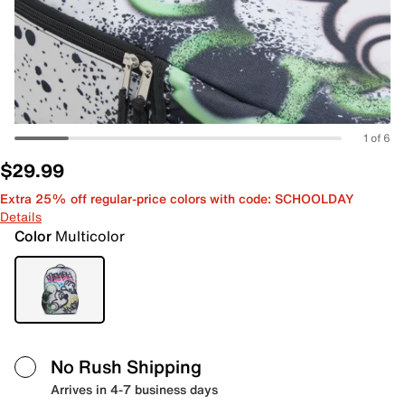
1 of 6
$29.99
Extra 25% off regular-price colors with code: SCHOOLDAY
Details
Color
Multicolor
No Rush Shipping
Arrives in 4-7 business days