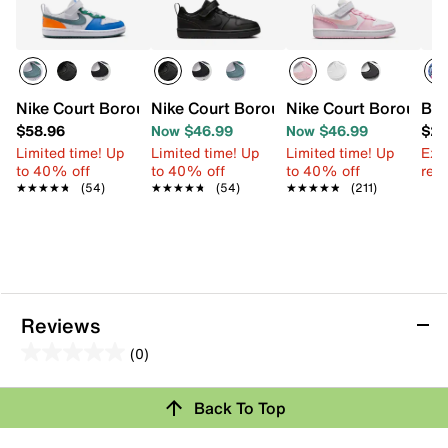
Nike Court Borough Recraft Low Sneaker - Kids'
Nike Court Borough Recraft Low Sneaker
Nike Court Borough L
Bio
$58.96
Now $46.99
Now $46.99
$29
Limited time! Up
Limited time! Up
Limited time! Up
Ext
to 40% off
to 40% off
to 40% off
reg.
★★★★★
★★★★★
(54)
★★★★★
★★★★★
(54)
★★★★★
★★★★★
(211)
Reviews
(0)
0.0
out
Back To Top
of
Review this Product
5