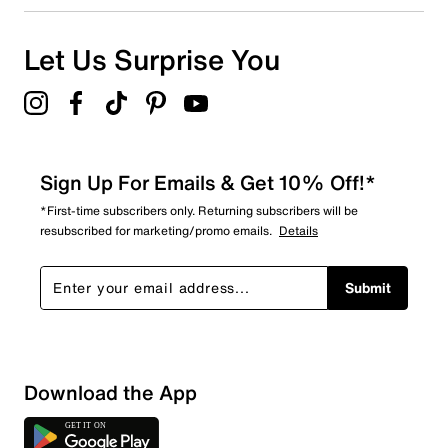
Let Us Surprise You
Sign Up For Emails & Get 10% Off!*
*First-time subscribers only. Returning subscribers will be
resubscribed for marketing/promo emails.
Details
Submit
Download the App