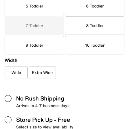
5 Toddler
6 Toddler
7 Toddler
8 Toddler
9 Toddler
10 Toddler
Width
Wide
Extra Wide
No Rush Shipping
Arrives in 4-7 business days
Store Pick Up
- Free
Select size to view availability