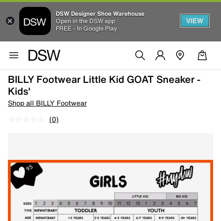
DSW Designer Shoe Warehouse
VIEW
Open in the DSW app
FREE - In Google Play
BILLY Footwear Little Kid GOAT Sneaker -
Kids'
Shop all BILLY Footwear
(0)