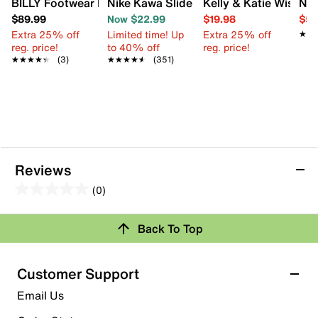
BILLY Footwear Big Kid GOAT Sneaker - Kids'
Nike Kawa Slide Sandal - Kids'
Kelly & Katie Wisteria
Nik
$89.99
Now $22.99
$19.98
$59
Extra 25% off
Limited time! Up
Extra 25% off
★★
★★
reg. price!
to 40% off
reg. price!
★★★★★
★★★★★
(3)
★★★★★
★★★★★
(351)
Reviews
(0)
0.0
out
Review this Product
Back To Top
of
5
Select to rate the item with 1 star. This action will open
stars.
Customer Support
submission form.
Email Us
Select to rate the item with 2 stars. This action will open