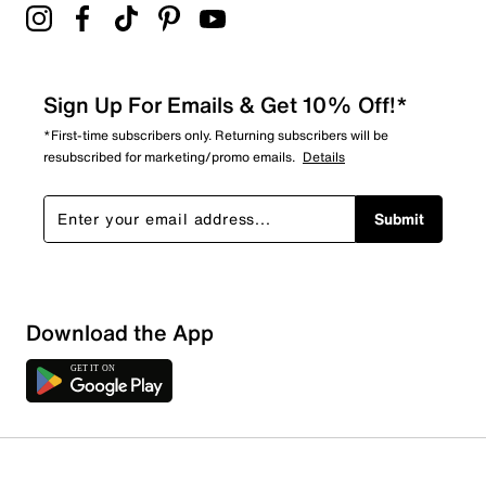
Sign Up For Emails & Get 10% Off!*
*First-time subscribers only. Returning subscribers will be
resubscribed for marketing/promo emails.
Details
Submit
Download the App