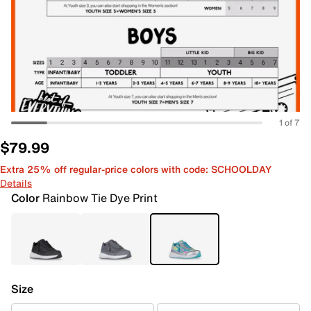
1 of 7
$79.99
Extra 25% off regular-price colors with code: SCHOOLDAY
Details
Color
Rainbow Tie Dye Print
Size