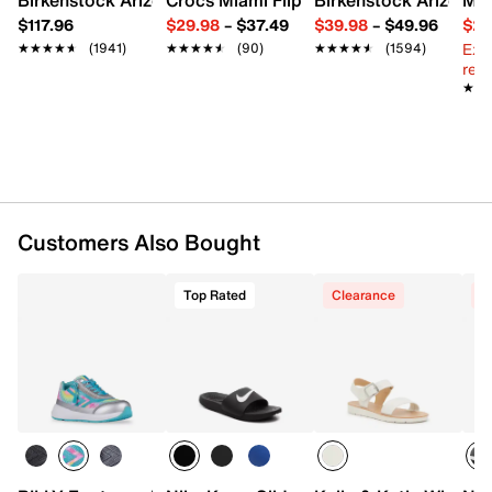
Round toe with bumper
$117.96
$29.98
–
$37.49
$39.98
–
$49.96
$29
Padded collar
Ext
★★★★★
★★★★★
(1941)
★★★★★
★★★★★
(90)
★★★★★
★★★★★
(1594)
Textile lining
reg.
Removable memory foam insole
★★
★★
Fiber Board midsole
Rubber treaded sole
Imported
Customers Also Bought
Top Rated
Clearance
C