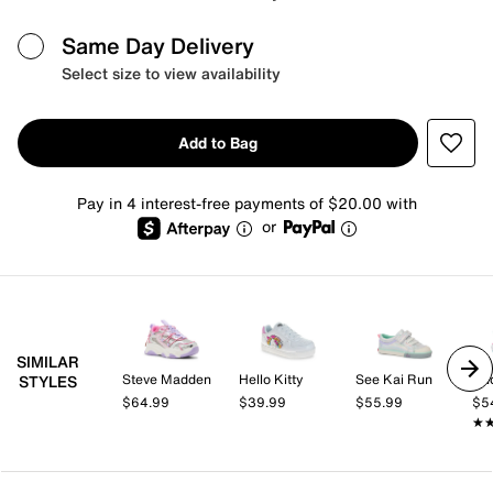
Same Day Delivery
Select size to view availability
Add to Bag
Pay in 4 interest-free payments of $20.00 with
or
SIMILAR
Steve Madden
Hello Kitty
See Kai Run
Un
STYLES
$64.99
$39.99
$55.99
$5
★
★