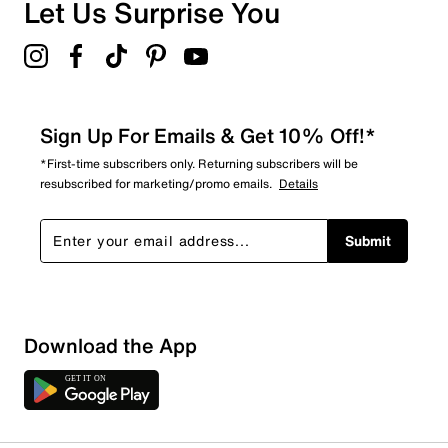
Let Us Surprise You
Sign Up For Emails & Get 10% Off!*
*First-time subscribers only. Returning subscribers will be
resubscribed for marketing/promo emails.
Details
Submit
Download the App