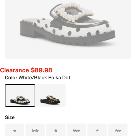
Clearance $89.98
Color
White/Black Polka Dot
Size
5
5.5
6
6.5
7
7.5