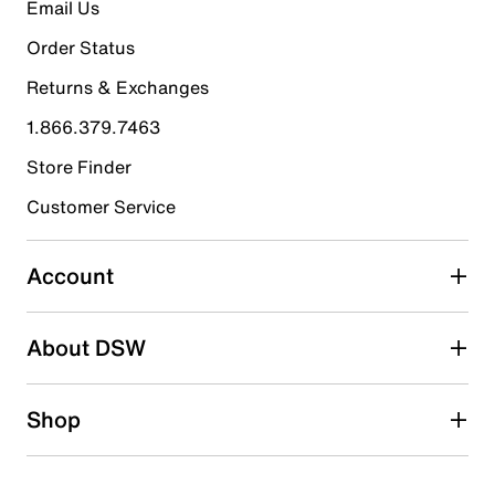
Email Us
Slip-on
Round moc toe
Order Status
Synthetic lining
Synthetic footbed
Returns & Exchanges
1.25" block heel
Synthetic lug sole
1.866.379.7463
Imported
Store Finder
Customer Service
Account
About DSW
Shop