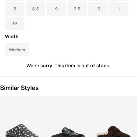
8
8.5
9
9.5
10
11
12
Width
Medium
We're sorry. This item is out of stock.
Similar Styles