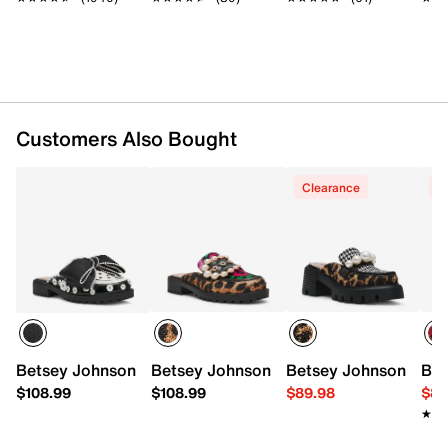
Customers Also Bought
Clearance
C
Betsey Johnson Gladdys Mule
Betsey Johnson Barton Clog
Betsey Johnson Haize
Bet
$108.99
$108.99
$89.98
$89
★★
★★