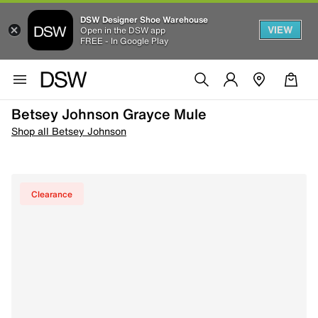
DSW Designer Shoe Warehouse
VIEW
Open in the DSW app
FREE - In Google Play
Betsey Johnson Grayce Mule
Shop all Betsey Johnson
Clearance