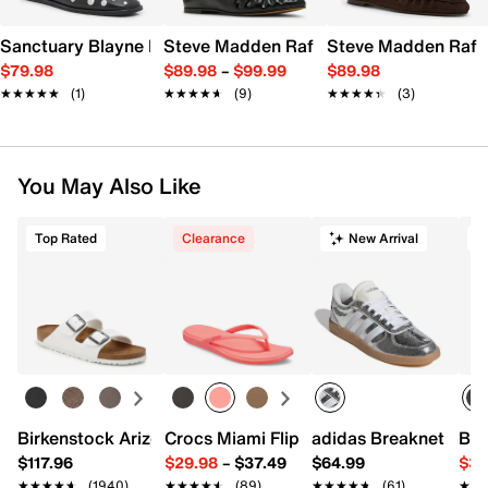
Sanctuary Blayne Mule
Steve Madden Rafe Mule
Steve Madden Rafe
$79.98
$89.98
–
$99.99
$89.98
★★★★★
★★★★★
(1)
★★★★★
★★★★★
(9)
★★★★★
★★★★★
(3)
You May Also Like
Top Rated
Clearance
New Arrival
T
Birkenstock Arizona Slide Sandal - Women's
Crocs Miami Flip Flop - Women's
adidas Breaknet Slee
Bir
$117.96
$29.98
–
$37.49
$64.99
$39
★★★★★
★★★★★
(1940)
★★★★★
★★★★★
(89)
★★★★★
★★★★★
(61)
★★
★★