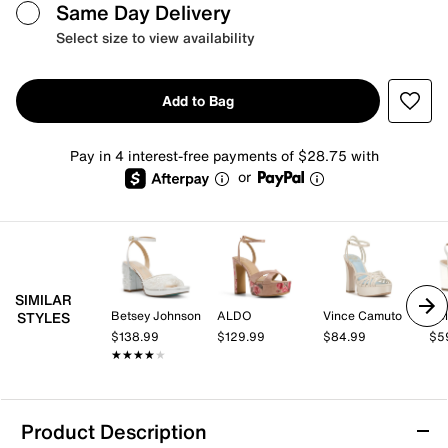
Same Day Delivery
Select size to view availability
Add to Bag
Pay in 4 interest-free payments of $28.75 with
or
SIMILAR
Betsey Johnson
ALDO
Vince Camuto
Kel
STYLES
$138.99
$129.99
$84.99
$5
★★★★★
★★★★★
Product Description