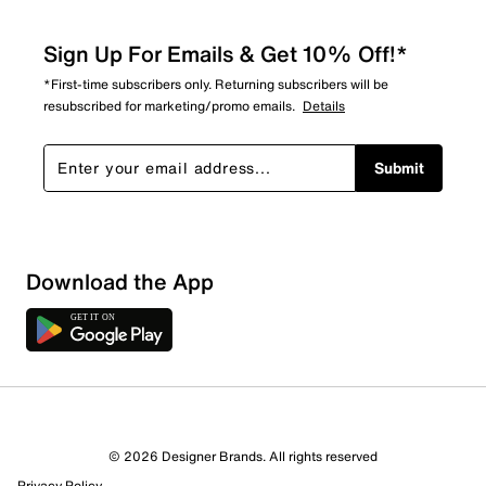
Sign Up For Emails & Get 10% Off!*
*First-time subscribers only. Returning subscribers will be
resubscribed for marketing/promo emails.
Details
Submit
Download the App
© 2026 Designer Brands. All rights reserved
Privacy Policy