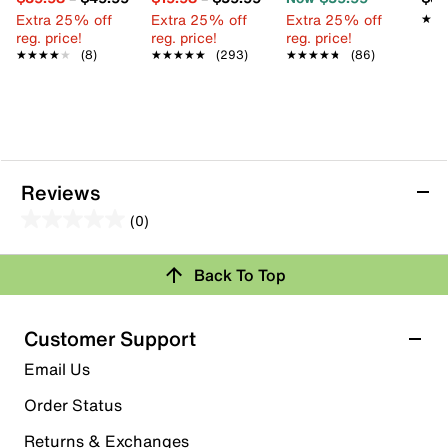
Extra 25% off
Extra 25% off
Extra 25% off
★★
★★
reg. price!
reg. price!
reg. price!
★★★★★
★★★★★
(8)
★★★★★
★★★★★
(293)
★★★★★
★★★★★
(86)
Reviews
(0)
0.0
out
Review this Product
Back To Top
of
5
Select to rate the item with 1 star. This action will open
stars.
Customer Support
submission form.
Email Us
Select to rate the item with 2 stars. This action will open
submission form.
Order Status
Returns & Exchanges