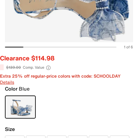
1 of 6
Clearance $114.98
$139.00
Comp. Value
Extra 25% off regular-price colors with code: SCHOOLDAY
Details
Color
Blue
Size