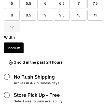
5
5.5
6
6.5
7
7.5
8
8.5
9
9.5
10
11
12
Width
Medium
3 sold in the past 24 hours
No Rush Shipping
Arrives in 4-7 business days
Store Pick Up
- Free
Select size to view availability