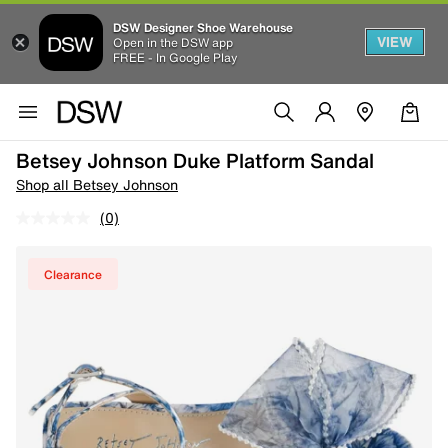
DSW Designer Shoe Warehouse
VIEW
Open in the DSW app
FREE - In Google Play
Betsey Johnson Duke Platform Sandal
Shop all Betsey Johnson
(0)
Clearance