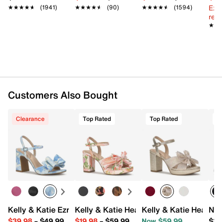
Ext
★★★★★
★★★★★
(1941)
★★★★★
★★★★★
(90)
★★★★★
★★★★★
(1594)
reg.
★★
★★
Customers Also Bought
Clearance
Top Rated
Top Rated
T
Kelly & Katie Ezrie Sandal
Kelly & Katie Heather Sandal
Kelly & Katie Heather
Nik
$39.98
–
$49.99
$19.98
–
$59.99
Now $59.99
$31