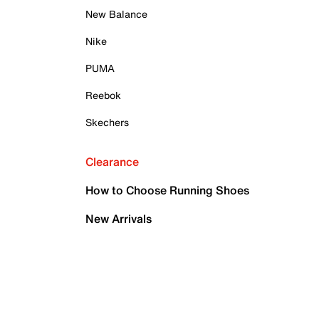
New Balance
Nike
PUMA
Reebok
Skechers
Clearance
How to Choose Running Shoes
New Arrivals