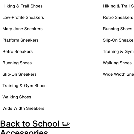
Hiking & Trail Shoes
Hiking & Trail 
Low-Profile Sneakers
Retro Sneakers
Mary Jane Sneakers
Running Shoes
Platform Sneakers
Slip-On Sneake
Retro Sneakers
Training & Gym
Running Shoes
Walking Shoes
Slip-On Sneakers
Wide Width Sne
Training & Gym Shoes
Walking Shoes
Wide Width Sneakers
Back to School ✏️
Accessories