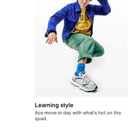
Learning style
Ace move-in day with what’s hot on the
quad.