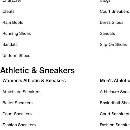
Character
Clogs
Cleats
Court Sneakers
Rain Boots
Dress Shoes
Running Shoes
Sandals
Sandals
Slip-On Shoes
Uniform Shoes
Athletic & Sneakers
Women's Athletic & Sneakers
Men's Athleti
Athleisure Sneakers
Athleisure Snea
Ballet Sneakers
Basketball Sho
Court Sneakers
Court Sneakers
Fashion Sneakers
Fashion Sneake