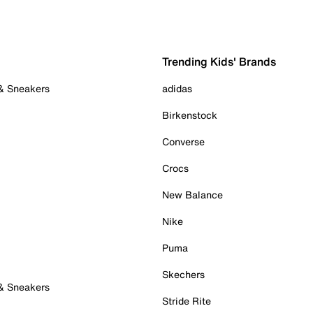
Trending Kids' Brands
 & Sneakers
adidas
Birkenstock
Converse
Crocs
New Balance
Nike
Puma
Skechers
 & Sneakers
Stride Rite