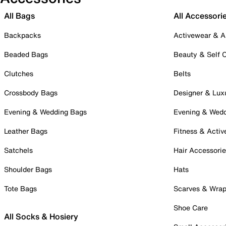
All Bags
All Accessori
Backpacks
Activewear & A
Beaded Bags
Beauty & Self 
Clutches
Belts
Crossbody Bags
Designer & Lux
Evening & Wedding Bags
Evening & Wed
Leather Bags
Fitness & Activ
Satchels
Hair Accessori
Shoulder Bags
Hats
Tote Bags
Scarves & Wra
Shoe Care
All Socks & Hosiery