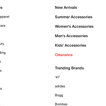
es
New Arrivals
pparel
Summer Accessories
Care
Women's Accessories
Men's Accessories
ury
Kids' Accessories
ding
Clearance
e
Trending Brands
es
'47
adidas
ps
Bogg
Bombas