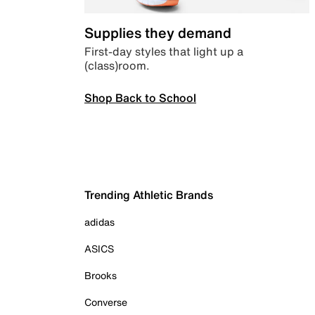
Supplies they demand
First-day styles that light up a
(class)room.
Shop Back to School
Trending Athletic Brands
adidas
ASICS
Brooks
Converse