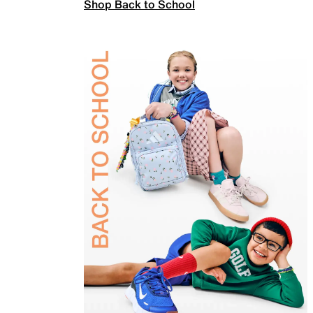
Shop Back to School