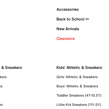
Accessories
Back to School ✏️
New Arrivals
Clearance
c & Sneakers
Kids' Athletic & Sneakers
kers
Girls' Athletic & Sneakers
es
Boys' Athletic & Sneakers
Toddler Sneakers (4T-10.5T)
rs
Little Kid Sneakers (11Y-3Y)