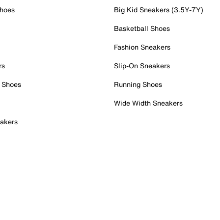
Shoes
Big Kid Sneakers (3.5Y-7Y)
Basketball Shoes
Fashion Sneakers
rs
Slip-On Sneakers
 Shoes
Running Shoes
Wide Width Sneakers
akers