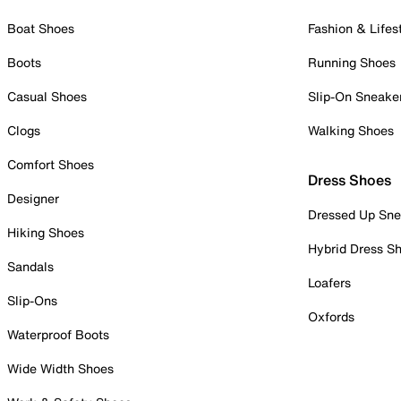
Boat Shoes
Fashion & Lifes
Boots
Running Shoes
Casual Shoes
Slip-On Sneake
Clogs
Walking Shoes
Comfort Shoes
Dress Shoes
Designer
Dressed Up Sne
Hiking Shoes
Hybrid Dress S
Sandals
Loafers
Slip-Ons
Oxfords
Waterproof Boots
Wide Width Shoes