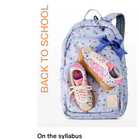
On the syllabus