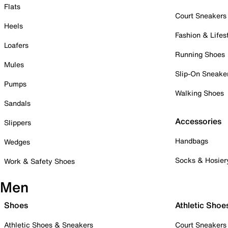
Flats
Court Sneakers
Heels
Fashion & Lifes
Loafers
Running Shoes
Mules
Slip-On Sneake
Pumps
Walking Shoes
Sandals
Accessories
Slippers
Handbags
Wedges
Socks & Hosier
Work & Safety Shoes
Men
Shoes
Athletic Shoe
Athletic Shoes & Sneakers
Court Sneakers