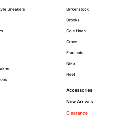
tyle Sneakers
Birkenstock
Brooks
rs
Cole Haan
Crocs
Florsheim
Nike
akers
Reef
hoes
Accessories
New Arrivals
Clearance