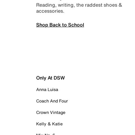
Reading, writing, the raddest shoes &
accessories.
Shop Back to School
Only At DSW
Anna Luisa
Coach And Four
Crown Vintage
Kelly & Katie