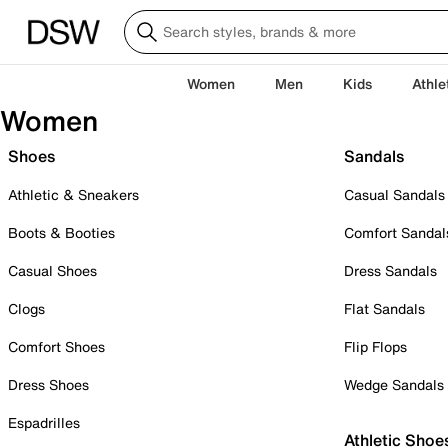
Women
Men
Kids
Athle
Women
Shoes
Sandals
Athletic & Sneakers
Casual Sandals
Boots & Booties
Comfort Sandal
Casual Shoes
Dress Sandals
Clogs
Flat Sandals
Comfort Shoes
Flip Flops
Dress Shoes
Wedge Sandals
Espadrilles
Athletic Shoe