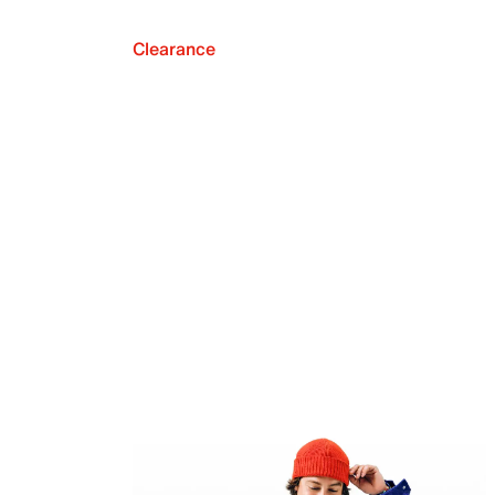
Clearance