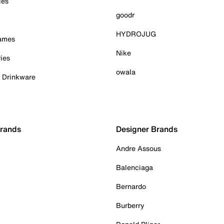
ies
goodr
HYDROJUG
Games
Nike
ies
owala
& Drinkware
Brands
Designer Brands
Andre Assous
Balenciaga
Bernardo
Burberry