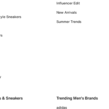
Influencer Edit
New Arrivals
tyle Sneakers
Summer Trends
rs
y
s & Sneakers
Trending Men's Brands
adidas