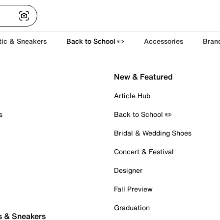
tic & Sneakers
Back to School ✏️
Accessories
Bran
New & Featured
Article Hub
s
Back to School ✏️
Bridal & Wedding Shoes
Concert & Festival
Designer
Fall Preview
Graduation
s & Sneakers