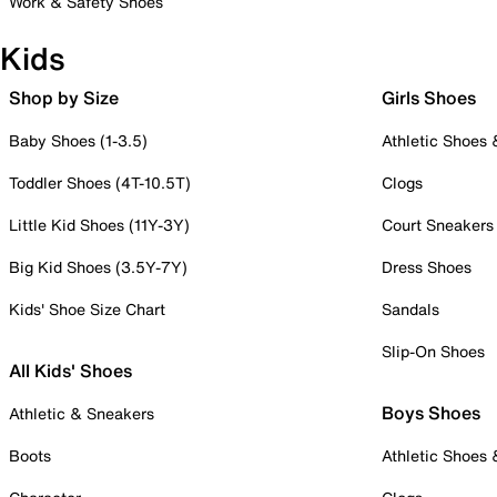
Work & Safety Shoes
Kids
Shop by Size
Girls Shoes
Baby Shoes (1-3.5)
Athletic Shoes
Toddler Shoes (4T-10.5T)
Clogs
Little Kid Shoes (11Y-3Y)
Court Sneakers
Big Kid Shoes (3.5Y-7Y)
Dress Shoes
Kids' Shoe Size Chart
Sandals
Slip-On Shoes
All Kids' Shoes
Boys Shoes
Athletic & Sneakers
Boots
Athletic Shoes