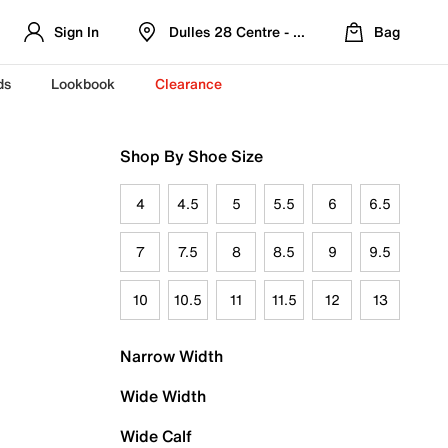
Sign In
Dulles 28 Centre - Refreshed Location
Bag
ds
Lookbook
Clearance
Shop By Shoe Size
4
4.5
5
5.5
6
6.5
7
7.5
8
8.5
9
9.5
10
10.5
11
11.5
12
13
Narrow Width
Wide Width
Wide Calf