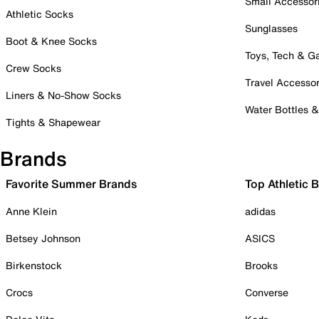
Small Accessor
Athletic Socks
Sunglasses
Boot & Knee Socks
Toys, Tech & 
Crew Socks
Travel Accessor
Liners & No-Show Socks
Water Bottles 
Tights & Shapewear
Brands
Favorite Summer Brands
Top Athletic 
Anne Klein
adidas
Betsey Johnson
ASICS
Birkenstock
Brooks
Crocs
Converse