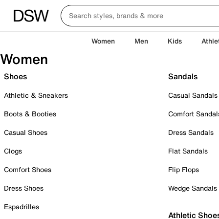
Women
Men
Kids
Athle
Women
Shoes
Sandals
Athletic & Sneakers
Casual Sandals
Boots & Booties
Comfort Sandal
Casual Shoes
Dress Sandals
Clogs
Flat Sandals
Comfort Shoes
Flip Flops
Dress Shoes
Wedge Sandals
Espadrilles
Athletic Shoe