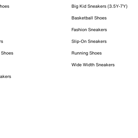
Shoes
Big Kid Sneakers (3.5Y-7Y)
Basketball Shoes
Fashion Sneakers
rs
Slip-On Sneakers
 Shoes
Running Shoes
Wide Width Sneakers
akers