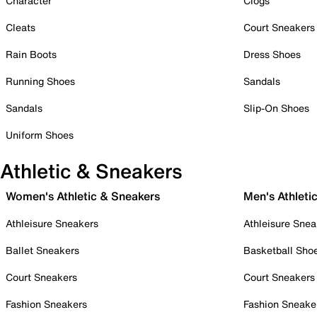
Character
Clogs
Cleats
Court Sneakers
Rain Boots
Dress Shoes
Running Shoes
Sandals
Sandals
Slip-On Shoes
Uniform Shoes
Athletic & Sneakers
Women's Athletic & Sneakers
Men's Athleti
Athleisure Sneakers
Athleisure Snea
Ballet Sneakers
Basketball Sho
Court Sneakers
Court Sneakers
Fashion Sneakers
Fashion Sneake