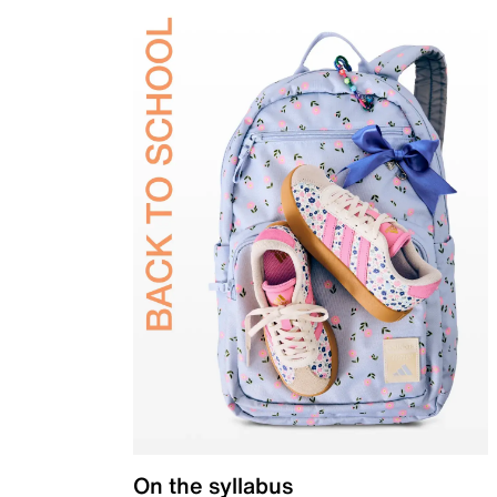
On the syllabus