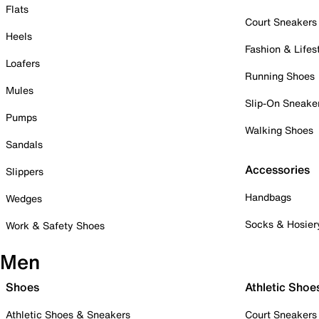
Flats
Court Sneakers
Heels
Fashion & Lifes
Loafers
Running Shoes
Mules
Slip-On Sneake
Pumps
Walking Shoes
Sandals
Accessories
Slippers
Handbags
Wedges
Socks & Hosier
Work & Safety Shoes
Men
Shoes
Athletic Shoe
Athletic Shoes & Sneakers
Court Sneakers