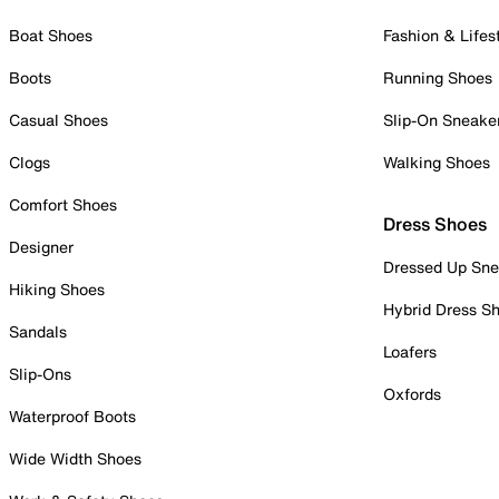
Boat Shoes
Fashion & Lifes
Boots
Running Shoes
Casual Shoes
Slip-On Sneake
Clogs
Walking Shoes
Comfort Shoes
Dress Shoes
Designer
Dressed Up Sne
Hiking Shoes
Hybrid Dress S
Sandals
Loafers
Slip-Ons
Oxfords
Waterproof Boots
Wide Width Shoes