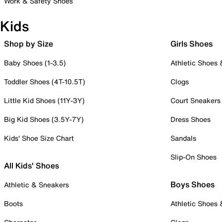
Work & Safety Shoes
Kids
Shop by Size
Girls Shoes
Baby Shoes (1-3.5)
Athletic Shoes
Toddler Shoes (4T-10.5T)
Clogs
Little Kid Shoes (11Y-3Y)
Court Sneakers
Big Kid Shoes (3.5Y-7Y)
Dress Shoes
Kids' Shoe Size Chart
Sandals
Slip-On Shoes
All Kids' Shoes
Boys Shoes
Athletic & Sneakers
Boots
Athletic Shoes