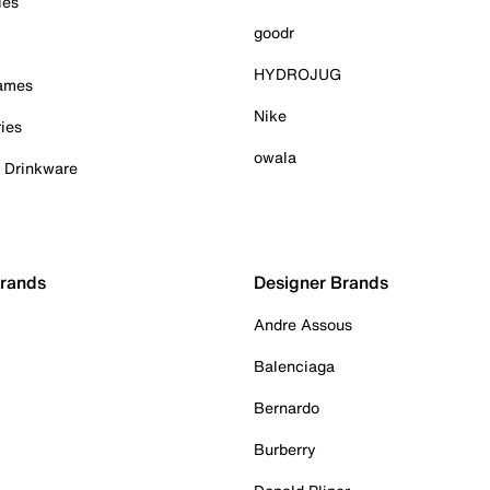
ies
goodr
HYDROJUG
Games
Nike
ies
owala
& Drinkware
Brands
Designer Brands
Andre Assous
Balenciaga
Bernardo
Burberry