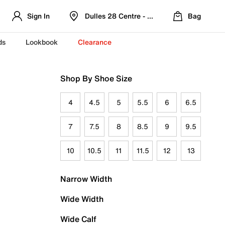
Sign In
Dulles 28 Centre - Refreshed Location
Bag
ds
Lookbook
Clearance
Shop By Shoe Size
4
4.5
5
5.5
6
6.5
7
7.5
8
8.5
9
9.5
10
10.5
11
11.5
12
13
Narrow Width
Wide Width
Wide Calf