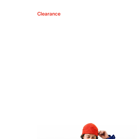
Clearance