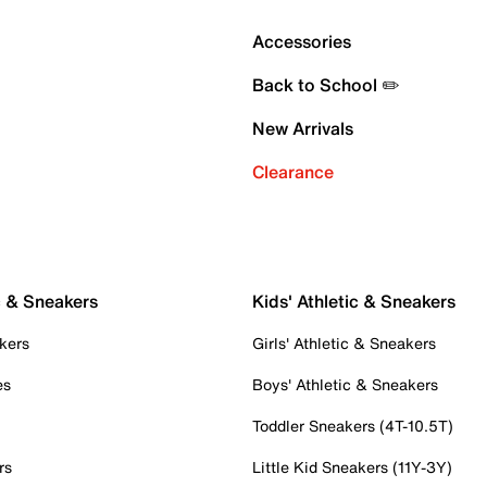
Accessories
Back to School ✏️
New Arrivals
Clearance
c & Sneakers
Kids' Athletic & Sneakers
kers
Girls' Athletic & Sneakers
es
Boys' Athletic & Sneakers
Toddler Sneakers (4T-10.5T)
rs
Little Kid Sneakers (11Y-3Y)