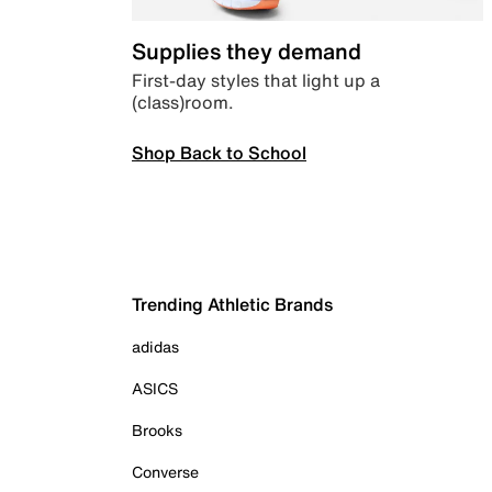
Supplies they demand
First-day styles that light up a
(class)room.
Shop Back to School
Trending Athletic Brands
adidas
ASICS
Brooks
Converse