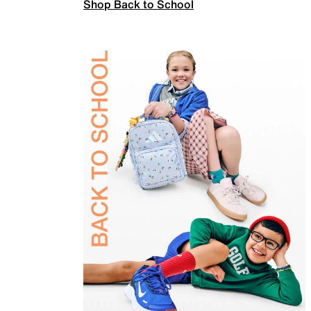
Shop Back to School