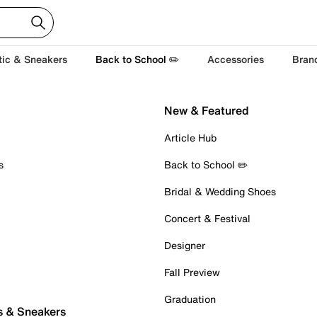
tic & Sneakers
Back to School ✏️
Accessories
Bran
New & Featured
Article Hub
s
Back to School ✏️
Bridal & Wedding Shoes
Concert & Festival
Designer
Fall Preview
Graduation
s & Sneakers