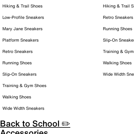
Hiking & Trail Shoes
Hiking & Trail 
Low-Profile Sneakers
Retro Sneakers
Mary Jane Sneakers
Running Shoes
Platform Sneakers
Slip-On Sneake
Retro Sneakers
Training & Gym
Running Shoes
Walking Shoes
Slip-On Sneakers
Wide Width Sne
Training & Gym Shoes
Walking Shoes
Wide Width Sneakers
Back to School ✏️
Accessories