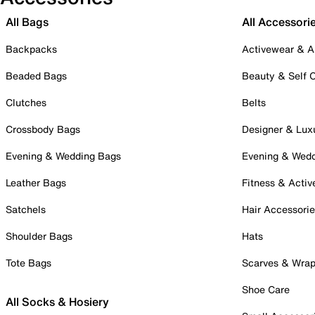
All Bags
All Accessori
Backpacks
Activewear & A
Beaded Bags
Beauty & Self 
Clutches
Belts
Crossbody Bags
Designer & Lux
Evening & Wedding Bags
Evening & Wed
Leather Bags
Fitness & Activ
Satchels
Hair Accessori
Shoulder Bags
Hats
Tote Bags
Scarves & Wra
Shoe Care
All Socks & Hosiery