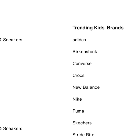
Trending Kids' Brands
 & Sneakers
adidas
Birkenstock
Converse
Crocs
New Balance
Nike
Puma
Skechers
 & Sneakers
Stride Rite