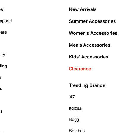
es
New Arrivals
pparel
Summer Accessories
Care
Women's Accessories
Men's Accessories
ury
Kids' Accessories
ding
Clearance
e
Trending Brands
es
'47
adidas
ps
Bogg
Bombas