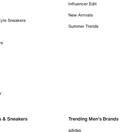
Influencer Edit
New Arrivals
tyle Sneakers
Summer Trends
rs
y
s & Sneakers
Trending Men's Brands
adidas