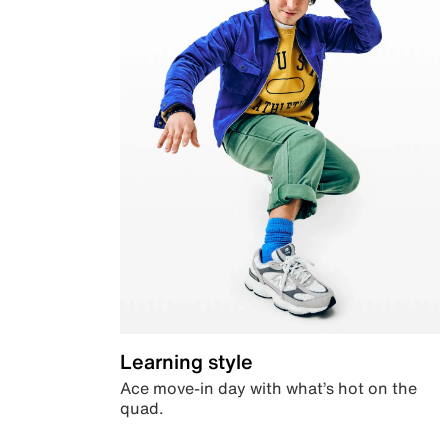
Learning style
Ace move-in day with what’s hot on the
quad.