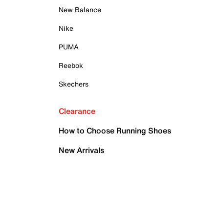
New Balance
Nike
PUMA
Reebok
Skechers
Clearance
How to Choose Running Shoes
New Arrivals