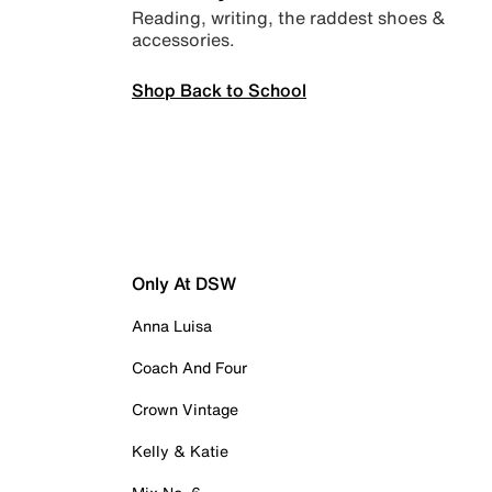
Reading, writing, the raddest shoes &
accessories.
Shop Back to School
Only At DSW
Anna Luisa
Coach And Four
Crown Vintage
Kelly & Katie