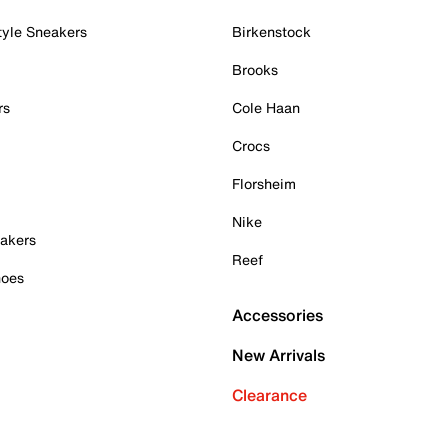
tyle Sneakers
Birkenstock
Brooks
rs
Cole Haan
Crocs
Florsheim
Nike
akers
Reef
hoes
Accessories
New Arrivals
Clearance