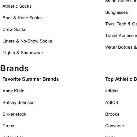
Small Accessor
Athletic Socks
Sunglasses
Boot & Knee Socks
Toys, Tech & 
Crew Socks
Travel Accessor
Liners & No-Show Socks
Water Bottles 
Tights & Shapewear
Brands
Favorite Summer Brands
Top Athletic 
Anne Klein
adidas
Betsey Johnson
ASICS
Birkenstock
Brooks
Crocs
Converse