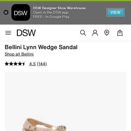
DSW Designer Shoe Warehouse
VIEW
Open in the DSW app
FREE - In Google Play
Bellini Lynn Wedge Sandal
Shop all Bellini
4.5
(144)