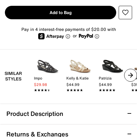
Add to Bag
Pay in 4 interest-free payments of $20.00 with
or
SIMILAR
Impo
Kelly & Katie
Patrizia
Mix
STYLES
$29.98
$44.99
$44.99
$3
★★★★★
★★★★★
★★★★★
★★★★★
★★★★★
★★★★★
★
★
Product Description
Bellini Lynn Wedge Sandal
Returns & Exchanges