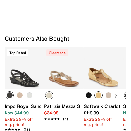
Customers Also Bought
Top Rated
Clearance
Impo Royal Sandal
Patrizia Mezza Sandal
Softwalk Charlotte S
SOU
Now $44.99
$34.98
$119.99
Now
Extra 25% off
Extra 25% off
Ext
★★★★★
★★★★★
(5)
reg. price!
reg. price!
reg.
★★★★★
★★★★★
(18)
★★
★★