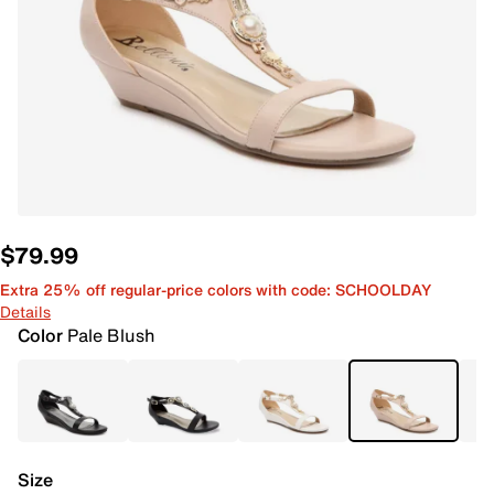
$79.99
Extra 25% off regular-price colors with code: SCHOOLDAY
Details
Color
Pale Blush
Size