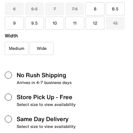
6
6.5
7
7.5
8
8.5
9
9.5
10
11
12
13
Width
Medium
Wide
No Rush Shipping
Arrives in 4-7 business days
Store Pick Up
- Free
Select size to view availability
Same Day Delivery
Select size to view availability