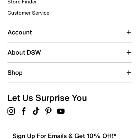
23 reviews with 4 stars.
Store Finder
3 stars
stars
Customer Service
7
7 reviews with 3 stars.
Account
2 stars
stars
About DSW
6
6 reviews with 2 stars.
1 star
stars
Shop
5
5 reviews with 1 star.
Overall Rating
Let Us Surprise You
4.5
Sign Up For Emails & Get 10% Off!*