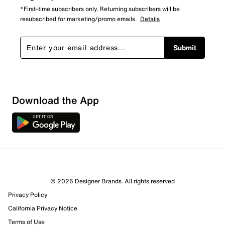
*First-time subscribers only. Returning subscribers will be
resubscribed for marketing/promo emails.
Details
Submit
Download the App
© 2026 Designer Brands. All rights reserved
Privacy Policy
California Privacy Notice
Terms of Use