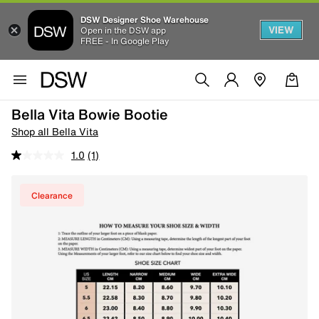
DSW Designer Shoe Warehouse
VIEW
Open in the DSW app
FREE - In Google Play
Bella Vita Bowie Bootie
Shop all Bella Vita
1.0
(1)
Clearance