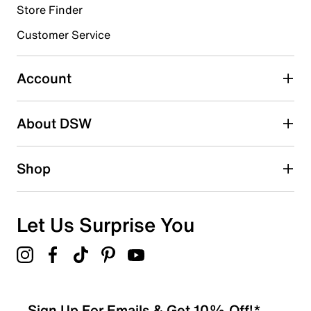
Store Finder
Select to rate the item with 4 stars. This action will open
submission form.
Customer Service
Select to rate the item with 5 stars. This action will open
submission form.
Account
Be the first to write a review
About DSW
Shop
Let Us Surprise You
Sign Up For Emails & Get 10% Off!*