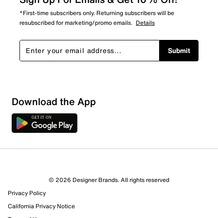
*First-time subscribers only. Returning subscribers will be
resubscribed for marketing/promo emails.
Details
Submit
Download the App
© 2026 Designer Brands. All rights reserved
Privacy Policy
California Privacy Notice