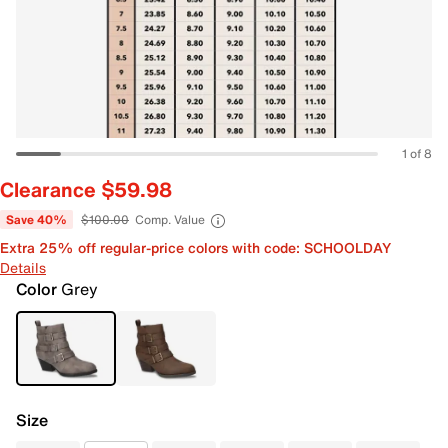
1 of 8
Clearance $59.98
Save 40%
$100.00
Comp. Value
Extra 25% off regular-price colors with code: SCHOOLDAY
Details
Color
Grey
Size