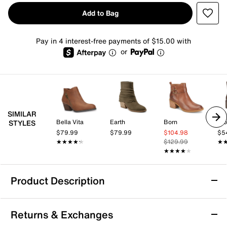
Add to Bag
Pay in 4 interest-free payments of $15.00 with
or
SIMILAR
Bella Vita
Earth
Born
Blo
STYLES
$79.99
$79.99
$104.98
$5
★★★★★
★★★★★
$129.99
★
★
★★★★★
★★★★★
Product Description
Bella Vita Bowie Bootie
Returns & Exchanges
Elevate your fashion sense with the Bella Vita Bowie