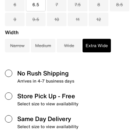
6
6.5
7
7.5
8
8.5
9
9.5
10
11
12
Width
Narrow
Medium
Wide
Extra Wide
No Rush Shipping
Arrives in 4-7 business days
Store Pick Up
- Free
Select size to view availability
Same Day Delivery
Select size to view availability