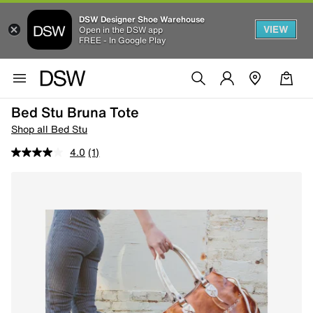
DSW Designer Shoe Warehouse
VIEW
Open in the DSW app
FREE - In Google Play
Bed Stu Bruna Tote
Shop all Bed Stu
4.0
(1)