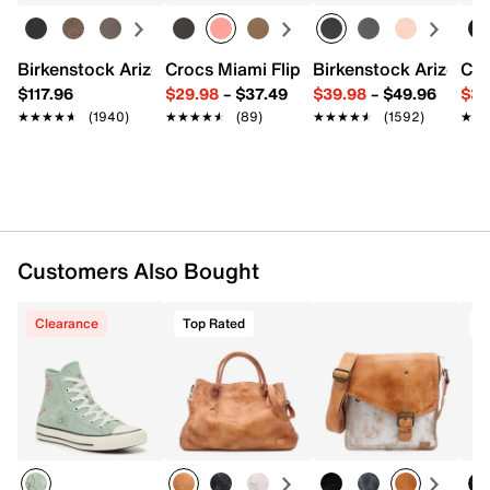
Interior Pockets: 2 compartments, 2 zip, 1 slip
Synthetic lining
11" L x 4" W x 12" H
Birkenstock Arizona Slide Sandal - Women's
Crocs Miami Flip Flop - Women's
Birkenstock Arizona 
Cro
Imported
$117.96
$29.98
–
$37.49
$39.98
–
$49.96
$34
★★★★★
★★★★★
(1940)
★★★★★
★★★★★
(89)
★★★★★
★★★★★
(1592)
★★
★★
Customers Also Bought
Clearance
Top Rated