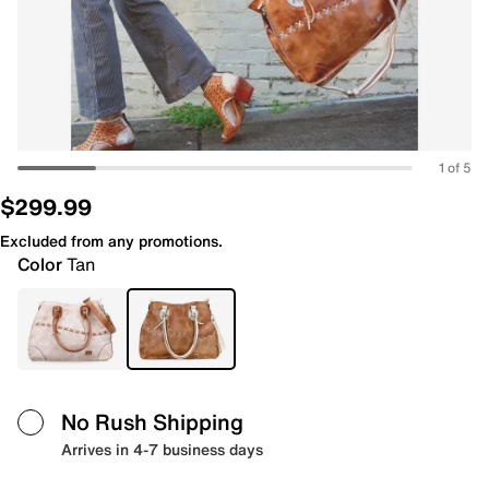
1 of 5
$299.99
Excluded from any promotions.
Color
Tan
No Rush Shipping
Arrives in 4-7 business days