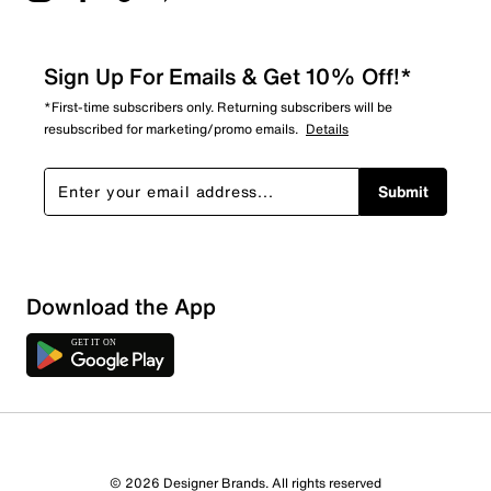
Sign Up For Emails & Get 10% Off!*
*First-time subscribers only. Returning subscribers will be
resubscribed for marketing/promo emails.
Details
Submit
Download the App
© 2026 Designer Brands. All rights reserved