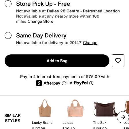
Store Pick Up
- Free
Not available at
Dulles 28 Centre - Refreshed Location
Not available at any nearby store within 100
miles
Change Store
Same Day Delivery
Not available for delivery to 20147
Change
Add to Bag
Pay in 4 interest-free payments of $75.00 with
or
SIMILAR
STYLES
Lucky Brand
adidas
The Sak
Lu
$127.99
$30.40
$128.99
$5