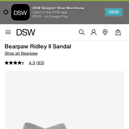
DSW Designer Shoe Warehouse
VIEW
Open in the DSW app
FREE - In Google Play
Bearpaw Ridley II Sandal
Shop all Bearpaw
4.3
(63)