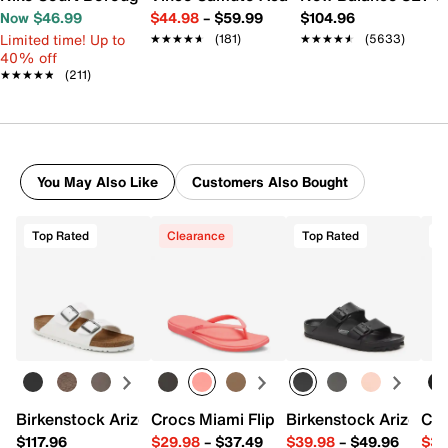
Now $46.99
$44.98
–
$59.99
$104.96
Limited time! Up to
★★★★★
★★★★★
(181)
★★★★★
★★★★★
(5633)
40% off
★★★★★
★★★★★
(211)
You May Also Like
Customers Also Bought
Top Rated
Clearance
Top Rated
T
Birkenstock Arizona Slide Sandal - Women's
Crocs Miami Flip Flop - Women's
Birkenstock Arizona 
Cro
$117.96
$29.98
–
$37.49
$39.98
–
$49.96
$34