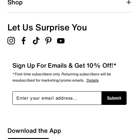
Shop
3
3 reviews with 1 star.
Overall Rating
Let Us Surprise You
4.3
Sign Up For Emails & Get 10% Off!*
*First-time subscribers only. Returning subscribers will be
resubscribed for marketing/promo emails.
Details
Submit
Download the App