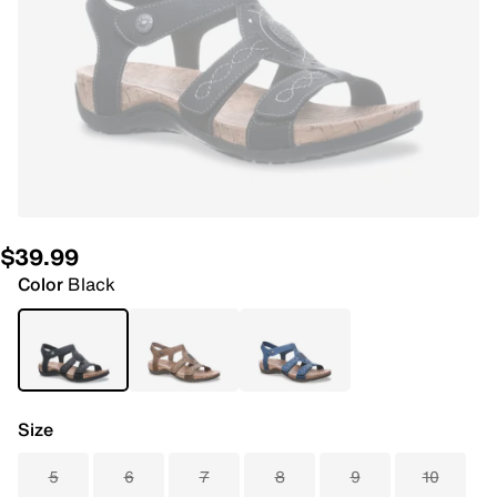
$39.99
Color
Black
Size
5
6
7
8
9
10