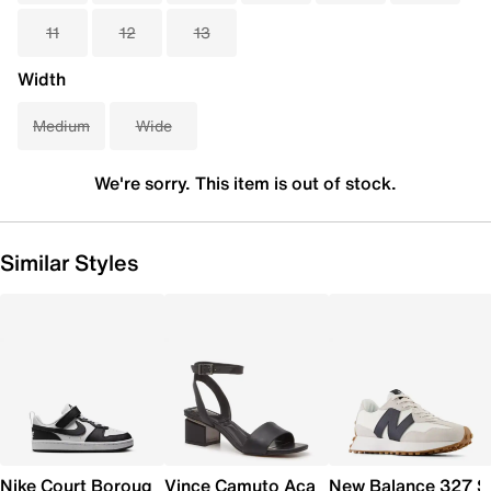
11
12
13
Width
Medium
Wide
We're sorry. This item is out of stock.
Similar Styles
Nike Court Borough Low Recraft Sneaker - Kids'
Vince Camuto Acaylee Sandal
New Balance 327 S