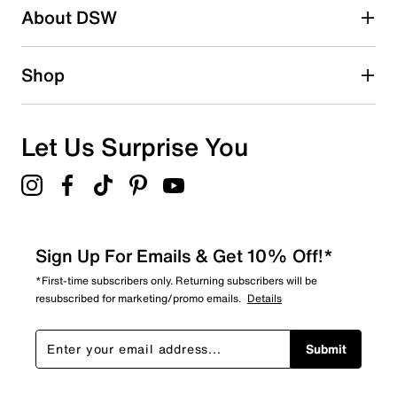
About DSW
2
2 reviews with 2 stars.
1 star
stars
Shop
0
0 reviews with 1 star.
Overall Rating
Let Us Surprise You
4.1
Sign Up For Emails & Get 10% Off!*
*First-time subscribers only. Returning subscribers will be
resubscribed for marketing/promo emails.
Details
Submit