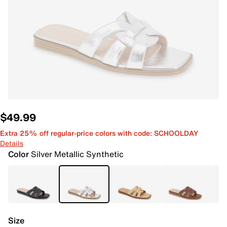
$49.99
Extra 25% off regular-price colors with code: SCHOOLDAY
Details
Color
Silver Metallic Synthetic
Size