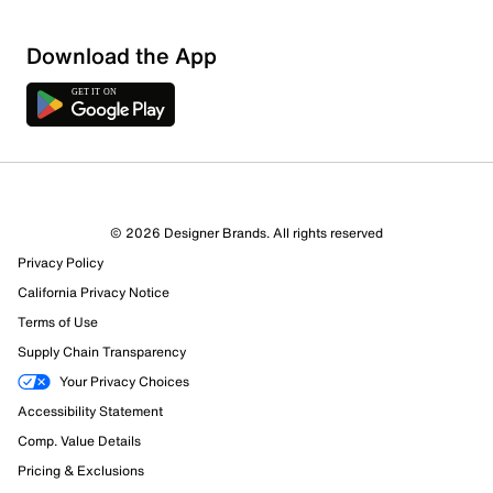
Download the App
© 2026 Designer Brands. All rights reserved
Privacy Policy
19 Reviews
California Privacy Notice
15 out of 15 (100%) reviewers recommend this product
Review this Product
Terms of Use
Supply Chain Transparency
Select to rate the item with 1 star. This action will open
Your Privacy Choices
submission form.
Accessibility Statement
Comp. Value Details
Select to rate the item with 2 stars. This action will open
Pricing & Exclusions
submission form.