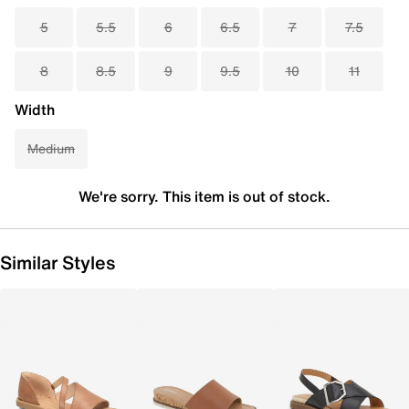
5
5.5
6
6.5
7
7.5
8
8.5
9
9.5
10
11
Width
Medium
We're sorry. This item is out of stock.
Similar Styles