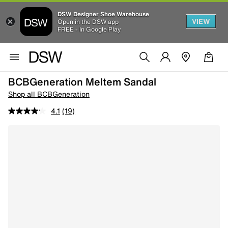
DSW Designer Shoe Warehouse
VIEW
Open in the DSW app
FREE - In Google Play
BCBGeneration Meltem Sandal
Shop all BCBGeneration
4.1
(19)