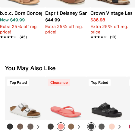
b.o.c. Born Concept Melly Sandal
Esprit Delaney Sandal
Crown Vintage Lesl
Now $49.99
$44.99
$36.98
Extra 25% off reg.
Extra 25% off reg.
Extra 25% off reg.
price!
price!
price!
★★★★★
★★★★★
(45)
★★★★★
★★★★★
(10)
You May Also Like
Top Rated
Clearance
Top Rated