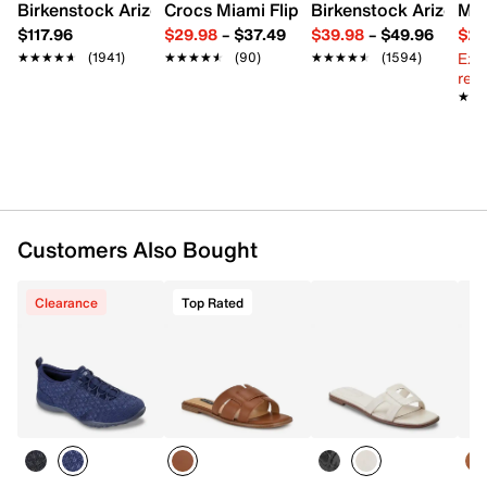
Birkenstock Arizona Slide Sandal - Women's
Crocs Miami Flip Flop - Women's
Birkenstock Arizona 
Mix
$117.96
$29.98
–
$37.49
$39.98
–
$49.96
$29
Ext
★★★★★
★★★★★
(1941)
★★★★★
★★★★★
(90)
★★★★★
★★★★★
(1594)
reg.
★★
★★
Customers Also Bought
Clearance
Top Rated