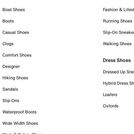
Boat Shoes
Fashion & Lifes
Boots
Running Shoes
Casual Shoes
Slip-On Sneake
Clogs
Walking Shoes
Comfort Shoes
Dress Shoes
Designer
Dressed Up Sne
Hiking Shoes
Hybrid Dress S
Sandals
Loafers
Slip-Ons
Oxfords
Waterproof Boots
Wide Width Shoes