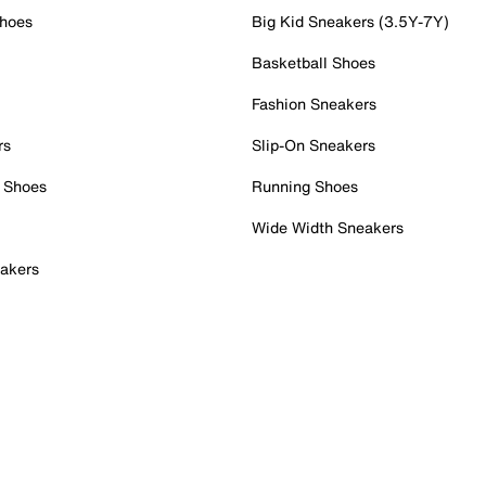
Shoes
Big Kid Sneakers (3.5Y-7Y)
Basketball Shoes
Fashion Sneakers
rs
Slip-On Sneakers
 Shoes
Running Shoes
Wide Width Sneakers
akers