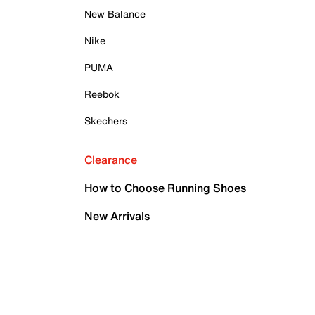
New Balance
Nike
PUMA
Reebok
Skechers
Clearance
How to Choose Running Shoes
New Arrivals