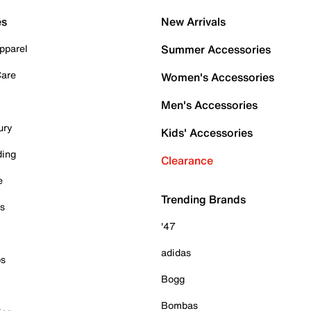
es
New Arrivals
pparel
Summer Accessories
Care
Women's Accessories
Men's Accessories
ury
Kids' Accessories
ding
Clearance
e
Trending Brands
es
'47
adidas
ps
Bogg
Bombas