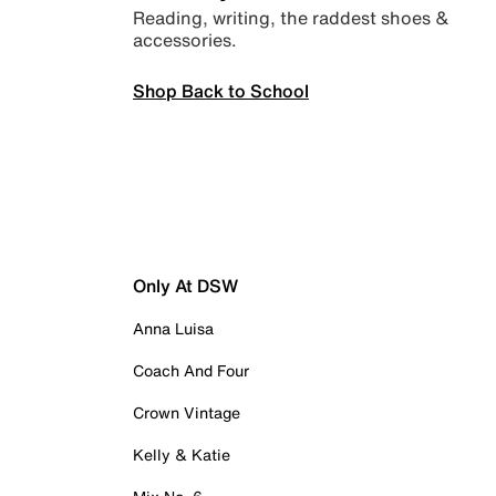
Reading, writing, the raddest shoes &
accessories.
Shop Back to School
Only At DSW
Anna Luisa
Coach And Four
Crown Vintage
Kelly & Katie