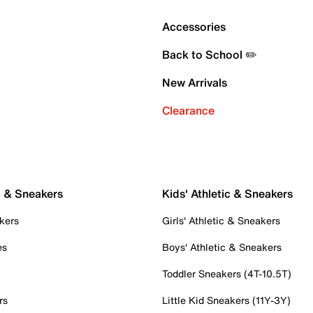
Accessories
Back to School ✏️
New Arrivals
Clearance
c & Sneakers
Kids' Athletic & Sneakers
kers
Girls' Athletic & Sneakers
es
Boys' Athletic & Sneakers
Toddler Sneakers (4T-10.5T)
rs
Little Kid Sneakers (11Y-3Y)