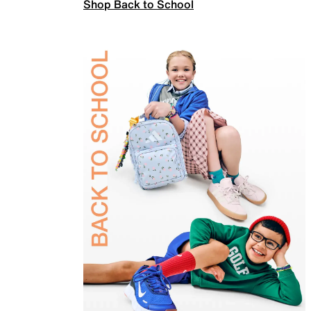
Shop Back to School