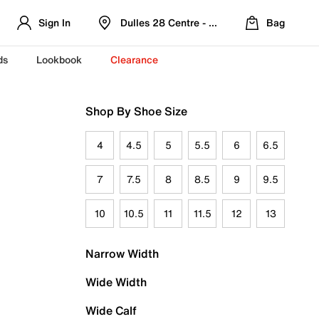
Sign In
Dulles 28 Centre - Refreshed Location
Bag
ds
Lookbook
Clearance
Shop By Shoe Size
4
4.5
5
5.5
6
6.5
7
7.5
8
8.5
9
9.5
10
10.5
11
11.5
12
13
Narrow Width
Wide Width
Wide Calf