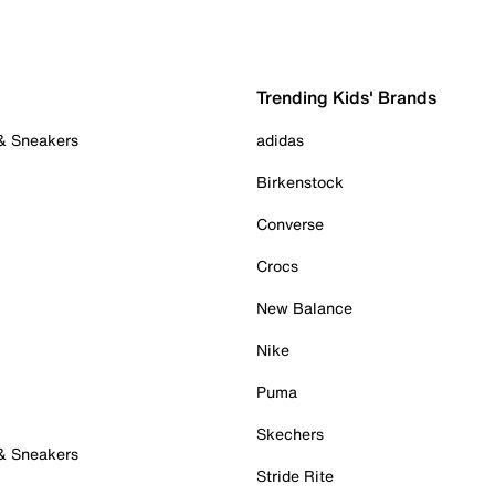
Trending Kids' Brands
 & Sneakers
adidas
Birkenstock
Converse
Crocs
New Balance
Nike
Puma
Skechers
 & Sneakers
Stride Rite