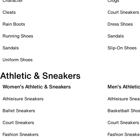
Character
Clogs
Cleats
Court Sneakers
Rain Boots
Dress Shoes
Running Shoes
Sandals
Sandals
Slip-On Shoes
Uniform Shoes
Athletic & Sneakers
Women's Athletic & Sneakers
Men's Athleti
Athleisure Sneakers
Athleisure Snea
Ballet Sneakers
Basketball Sho
Court Sneakers
Court Sneakers
Fashion Sneakers
Fashion Sneake