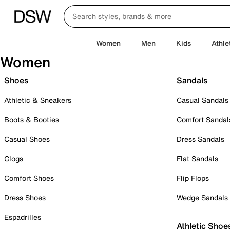
Women
Men
Kids
Athle
Women
Shoes
Sandals
Athletic & Sneakers
Casual Sandals
Boots & Booties
Comfort Sandal
Casual Shoes
Dress Sandals
Clogs
Flat Sandals
Comfort Shoes
Flip Flops
Dress Shoes
Wedge Sandals
Espadrilles
Athletic Shoe