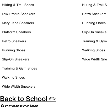
Hiking & Trail Shoes
Hiking & Trail 
Low-Profile Sneakers
Retro Sneakers
Mary Jane Sneakers
Running Shoes
Platform Sneakers
Slip-On Sneake
Retro Sneakers
Training & Gym
Running Shoes
Walking Shoes
Slip-On Sneakers
Wide Width Sne
Training & Gym Shoes
Walking Shoes
Wide Width Sneakers
Back to School ✏️
Accessories