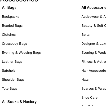
All Bags
All Accessori
Backpacks
Activewear & A
Beaded Bags
Beauty & Self 
Clutches
Belts
Crossbody Bags
Designer & Lux
Evening & Wedding Bags
Evening & Wed
Leather Bags
Fitness & Activ
Satchels
Hair Accessori
Shoulder Bags
Hats
Tote Bags
Scarves & Wra
Shoe Care
All Socks & Hosiery