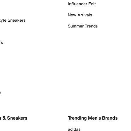
Influencer Edit
New Arrivals
tyle Sneakers
Summer Trends
rs
y
s & Sneakers
Trending Men's Brands
adidas