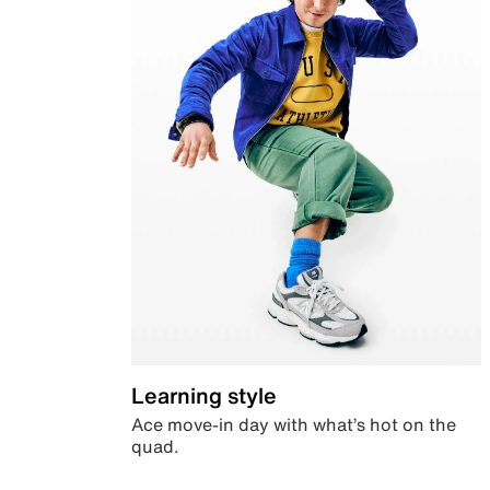
Learning style
Ace move-in day with what’s hot on the
quad.