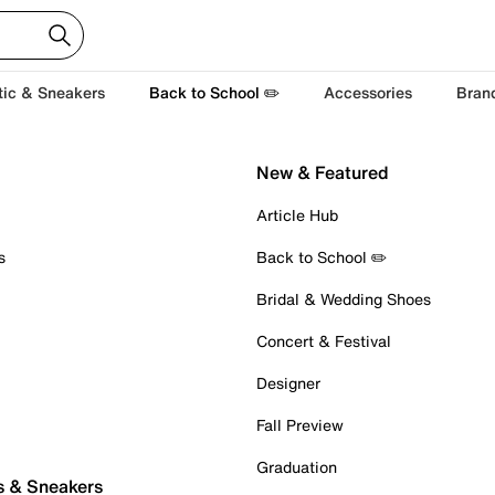
tic & Sneakers
Back to School ✏️
Accessories
Bran
New & Featured
Article Hub
s
Back to School ✏️
Bridal & Wedding Shoes
Concert & Festival
Designer
Fall Preview
Graduation
s & Sneakers