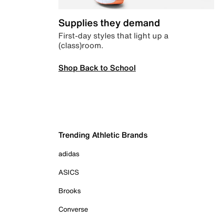
Supplies they demand
First-day styles that light up a
(class)room.
Shop Back to School
Trending Athletic Brands
adidas
ASICS
Brooks
Converse