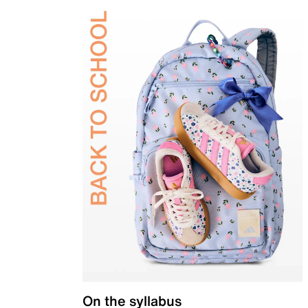
On the syllabus