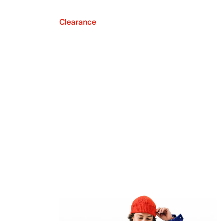
Clearance