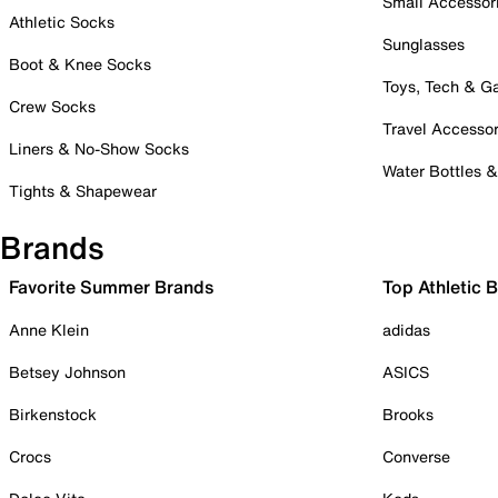
Small Accessor
Athletic Socks
Sunglasses
Boot & Knee Socks
Toys, Tech & 
Crew Socks
Travel Accessor
Liners & No-Show Socks
Water Bottles 
Tights & Shapewear
Brands
Favorite Summer Brands
Top Athletic 
Anne Klein
adidas
Betsey Johnson
ASICS
Birkenstock
Brooks
Crocs
Converse