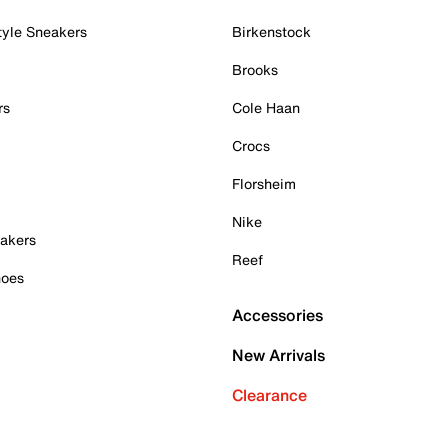
tyle Sneakers
Birkenstock
Brooks
rs
Cole Haan
Crocs
Florsheim
Nike
akers
Reef
hoes
Accessories
New Arrivals
Clearance