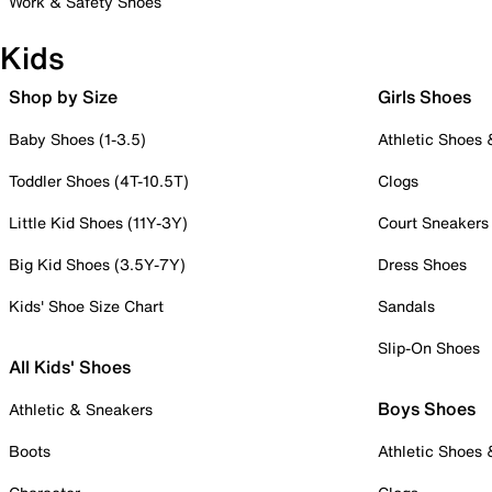
Work & Safety Shoes
Kids
Shop by Size
Girls Shoes
Baby Shoes (1-3.5)
Athletic Shoes
Toddler Shoes (4T-10.5T)
Clogs
Little Kid Shoes (11Y-3Y)
Court Sneakers
Big Kid Shoes (3.5Y-7Y)
Dress Shoes
Kids' Shoe Size Chart
Sandals
Slip-On Shoes
All Kids' Shoes
Boys Shoes
Athletic & Sneakers
Boots
Athletic Shoes