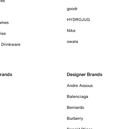
ies
goodr
HYDROJUG
Games
Nike
ies
owala
& Drinkware
Brands
Designer Brands
Andre Assous
Balenciaga
Bernardo
Burberry