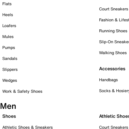
Flats
Court Sneakers
Heels
Fashion & Lifes
Loafers
Running Shoes
Mules
Slip-On Sneake
Pumps
Walking Shoes
Sandals
Accessories
Slippers
Handbags
Wedges
Socks & Hosier
Work & Safety Shoes
Men
Shoes
Athletic Shoe
Athletic Shoes & Sneakers
Court Sneakers