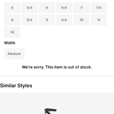
5
5.5
6
6.5
7
7.5
8
8.5
9
9.5
10
11
12
Width
Medium
We're sorry. This item is out of stock.
Similar Styles