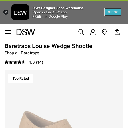
DSW Designer Shoe Warehouse
VIEW
Open in the DSW app
FREE - In Google Play
Baretraps Louise Wedge Shootie
Shop all Baretraps
4.6
(14)
Top Rated