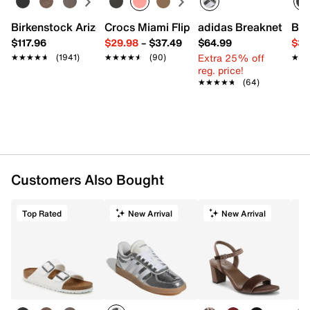
Birkenstock Arizona Slide Sandal - Women's
Crocs Miami Flip Flop - Women's
adidas Breaknet Slee
Bir
$117.96
$29.98
–
$37.49
$64.99
$39
Extra 25% off
★★★★★
★★★★★
(1941)
★★★★★
★★★★★
(90)
★★
★★
reg. price!
★★★★★
★★★★★
(64)
Customers Also Bought
Top Rated
New Arrival
New Arrival