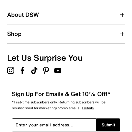
2 stars
stars
About DSW
1
1 review with 2 stars.
1 star
stars
Shop
0
0 reviews with 1 star.
Overall Rating
Let Us Surprise You
4.6
Sign Up For Emails & Get 10% Off!*
*First-time subscribers only. Returning subscribers will be
resubscribed for marketing/promo emails.
Details
Submit