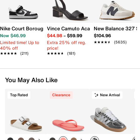
Nike Court Borough Low Recraft Sneaker - Kids'
Vince Camuto Acaylee Sandal
New Balance 327 S
Now $46.99
$44.98
–
$59.99
$104.96
Limited time! Up to
Extra 25% off reg.
★★★★★
★★★★★
(5635)
40% off
price!
★★★★★
★★★★★
(211)
★★★★★
★★★★★
(181)
You May Also Like
Top Rated
Clearance
New Arrival
T