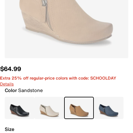
$64.99
Extra 25% off regular-price colors with code: SCHOOLDAY
Details
Color
Sandstone
Size