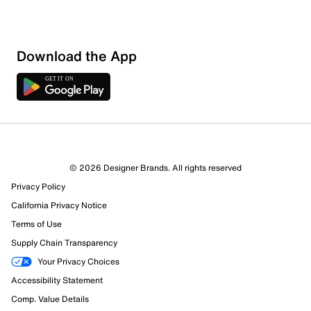
Download the App
© 2026 Designer Brands. All rights reserved
Privacy Policy
14 Reviews
California Privacy Notice
4 out of 5 (80%) reviewers recommend this product
Review this Product
Terms of Use
Supply Chain Transparency
Select to rate the item with 1 star. This action will open
Your Privacy Choices
submission form.
Accessibility Statement
Comp. Value Details
Select to rate the item with 2 stars. This action will open