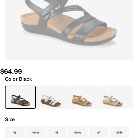
$64.99
Color
Black
Size
5
5.5
6
6.5
7
7.5