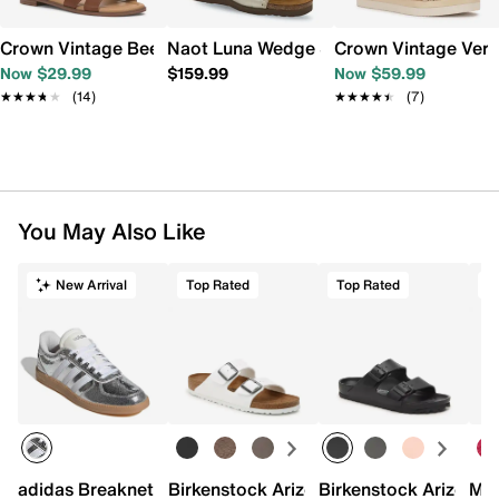
Crown Vintage Beechy Sandal
Naot Luna Wedge Sandal
Crown Vintage Ver
Now $29.99
$159.99
Now $59.99
★★★★★
★★★★★
(14)
★★★★★
★★★★★
(7)
You May Also Like
New Arrival
Top Rated
Top Rated
adidas Breaknet Sleek Sneaker - Women's
Birkenstock Arizona Slide Sandal - Wo
Birkenstock Arizona 
Mix