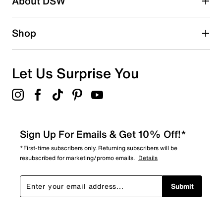
About DSW
1
1 review with 2 stars.
1 star
stars
Shop
0
0 reviews with 1 star.
Overall Rating
Let Us Surprise You
4.2
Sign Up For Emails & Get 10% Off!*
*First-time subscribers only. Returning subscribers will be
resubscribed for marketing/promo emails.
Details
Submit