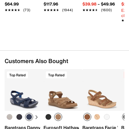
$64.99
$117.96
$39.98
–
$49.96
$29
Ext
★★★★★
★★★★★
(73)
★★★★★
★★★★★
(1944)
★★★★★
★★★★★
(1600)
cle
★★
★★
Customers Also Bought
Top Rated
Top Rated
C
Baretraps Danny Sandal
Eurosoft Hathaway Wedge Sandal
Baretraps Facie Wed
Bar