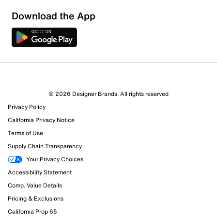
Download the App
6 Reviews
© 2026 Designer Brands. All rights reserved
3 out of 4 (75%) reviewers recommend this product
Privacy Policy
Review this Product
California Privacy Notice
Terms of Use
Select to rate the item with 1 star. This action will open
Supply Chain Transparency
submission form.
Your Privacy Choices
Select to rate the item with 2 stars. This action will open
Accessibility Statement
submission form.
Comp. Value Details
Pricing & Exclusions
Select to rate the item with 3 stars. This action will open
California Prop 65
submission form.