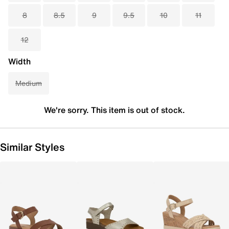
8
8.5
9
9.5
10
11
12
Width
Medium
We're sorry. This item is out of stock.
Similar Styles