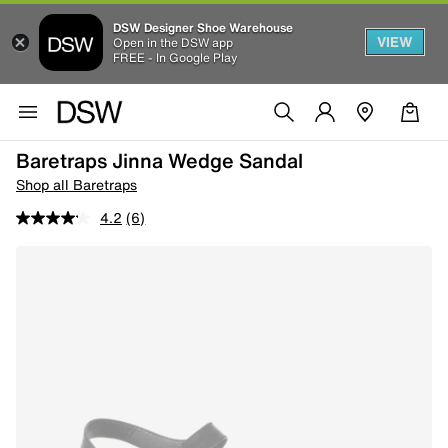
DSW Designer Shoe Warehouse
VIEW
Open in the DSW app
FREE - In Google Play
Baretraps Jinna Wedge Sandal
Shop all Baretraps
4.2
(6)