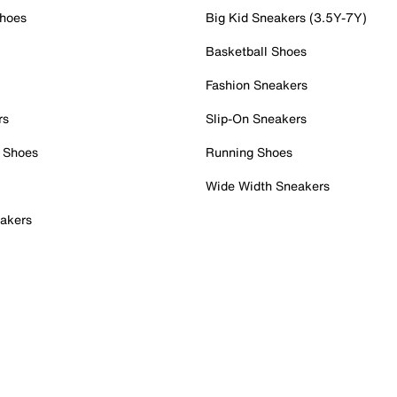
Shoes
Big Kid Sneakers (3.5Y-7Y)
Basketball Shoes
Fashion Sneakers
rs
Slip-On Sneakers
 Shoes
Running Shoes
Wide Width Sneakers
akers