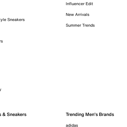
Influencer Edit
New Arrivals
tyle Sneakers
Summer Trends
rs
y
s & Sneakers
Trending Men's Brands
adidas