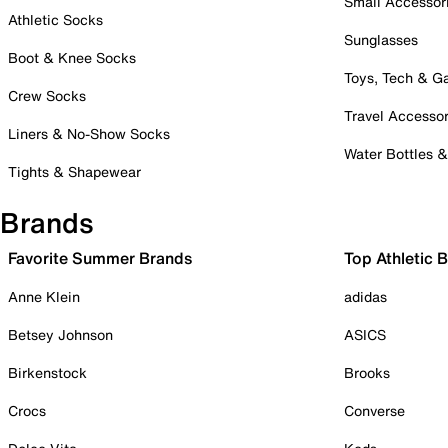
Small Accessor
Athletic Socks
Sunglasses
Boot & Knee Socks
Toys, Tech & 
Crew Socks
Travel Accessor
Liners & No-Show Socks
Water Bottles 
Tights & Shapewear
Brands
Favorite Summer Brands
Top Athletic 
Anne Klein
adidas
Betsey Johnson
ASICS
Birkenstock
Brooks
Crocs
Converse