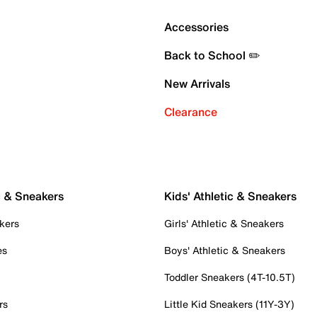
Accessories
Back to School ✏️
New Arrivals
Clearance
c & Sneakers
Kids' Athletic & Sneakers
kers
Girls' Athletic & Sneakers
es
Boys' Athletic & Sneakers
Toddler Sneakers (4T-10.5T)
rs
Little Kid Sneakers (11Y-3Y)