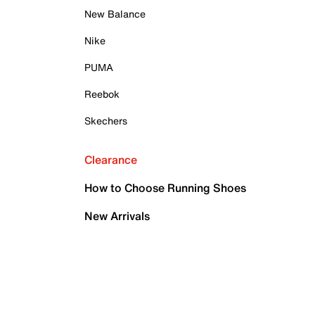
New Balance
Nike
PUMA
Reebok
Skechers
Clearance
How to Choose Running Shoes
New Arrivals