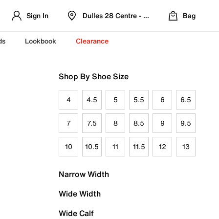
Sign In
Dulles 28 Centre - Refreshed Location
Bag
ds
Lookbook
Clearance
Shop By Shoe Size
4
4.5
5
5.5
6
6.5
7
7.5
8
8.5
9
9.5
10
10.5
11
11.5
12
13
Narrow Width
Wide Width
Wide Calf