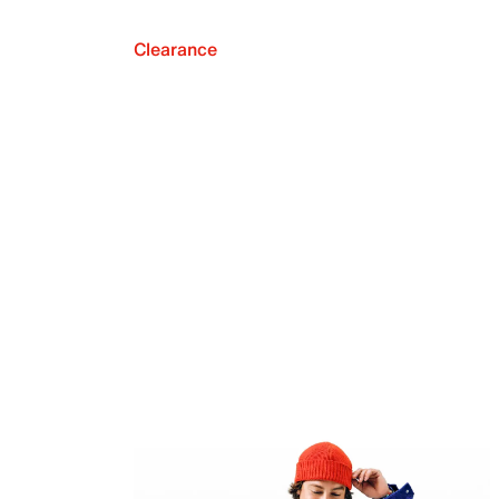
Clearance