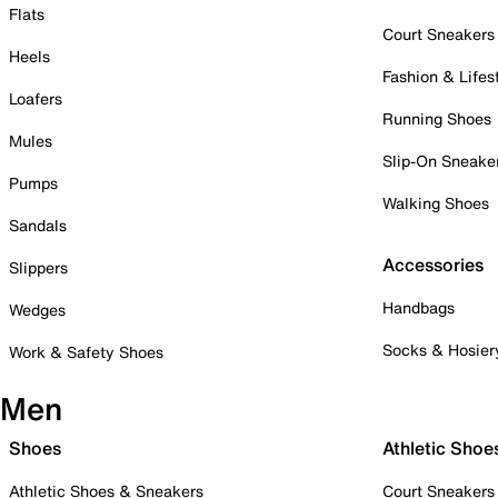
Flats
Court Sneakers
Heels
Fashion & Lifes
Loafers
Running Shoes
Mules
Slip-On Sneake
Pumps
Walking Shoes
Sandals
Accessories
Slippers
Handbags
Wedges
Socks & Hosier
Work & Safety Shoes
Men
Shoes
Athletic Shoe
Athletic Shoes & Sneakers
Court Sneakers