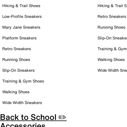
Hiking & Trail Shoes
Hiking & Trail 
Low-Profile Sneakers
Retro Sneakers
Mary Jane Sneakers
Running Shoes
Platform Sneakers
Slip-On Sneake
Retro Sneakers
Training & Gym
Running Shoes
Walking Shoes
Slip-On Sneakers
Wide Width Sne
Training & Gym Shoes
Walking Shoes
Wide Width Sneakers
Back to School ✏️
Accessories