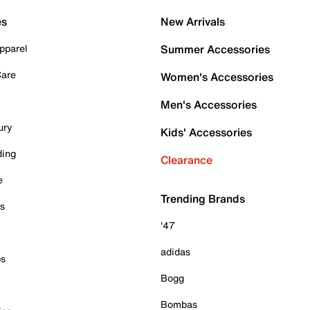
es
New Arrivals
pparel
Summer Accessories
Care
Women's Accessories
Men's Accessories
ury
Kids' Accessories
ding
Clearance
e
Trending Brands
es
'47
adidas
ps
Bogg
Bombas