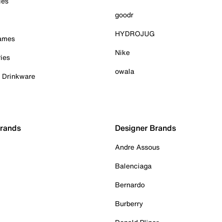
ies
goodr
HYDROJUG
Games
Nike
ies
owala
& Drinkware
Brands
Designer Brands
Andre Assous
Balenciaga
Bernardo
Burberry