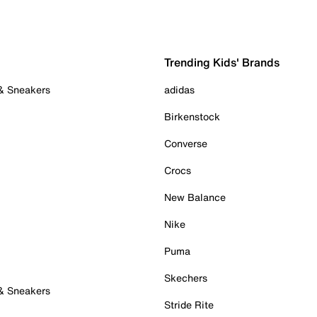
Trending Kids' Brands
 & Sneakers
adidas
Birkenstock
Converse
Crocs
New Balance
Nike
Puma
Skechers
 & Sneakers
Stride Rite