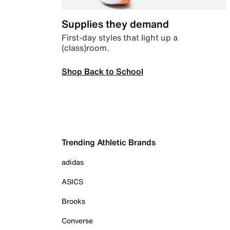
Supplies they demand
First-day styles that light up a
(class)room.
Shop Back to School
Trending Athletic Brands
adidas
ASICS
Brooks
Converse