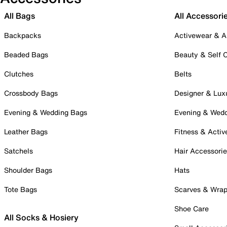
All Bags
All Accessori
Backpacks
Activewear & A
Beaded Bags
Beauty & Self 
Clutches
Belts
Crossbody Bags
Designer & Lux
Evening & Wedding Bags
Evening & Wed
Leather Bags
Fitness & Activ
Satchels
Hair Accessori
Shoulder Bags
Hats
Tote Bags
Scarves & Wra
Shoe Care
All Socks & Hosiery