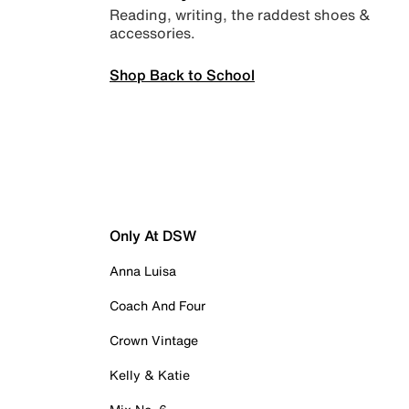
Reading, writing, the raddest shoes &
accessories.
Shop Back to School
Only At DSW
Anna Luisa
Coach And Four
Crown Vintage
Kelly & Katie