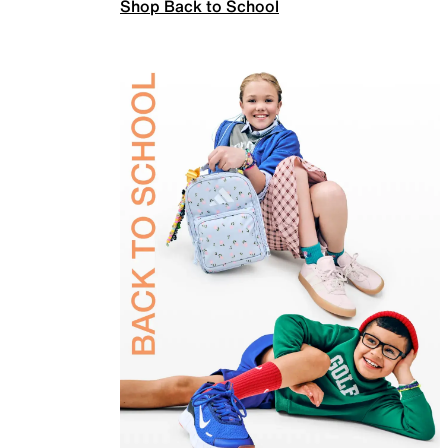
Shop Back to School