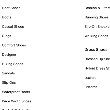
Boat Shoes
Fashion & Lifes
Boots
Running Shoes
Casual Shoes
Slip-On Sneake
Clogs
Walking Shoes
Comfort Shoes
Dress Shoes
Designer
Dressed Up Sne
Hiking Shoes
Hybrid Dress S
Sandals
Loafers
Slip-Ons
Oxfords
Waterproof Boots
Wide Width Shoes