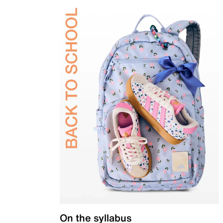
On the syllabus