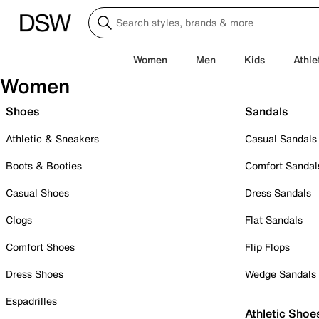
Women
Men
Kids
Athle
Women
Shoes
Sandals
Athletic & Sneakers
Casual Sandals
Boots & Booties
Comfort Sandal
Casual Shoes
Dress Sandals
Clogs
Flat Sandals
Comfort Shoes
Flip Flops
Dress Shoes
Wedge Sandals
Espadrilles
Athletic Shoe