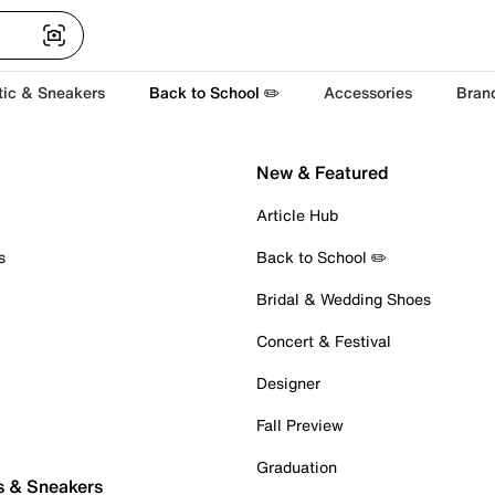
tic & Sneakers
Back to School ✏️
Accessories
Bran
New & Featured
Article Hub
s
Back to School ✏️
Bridal & Wedding Shoes
Concert & Festival
Designer
Fall Preview
Graduation
s & Sneakers