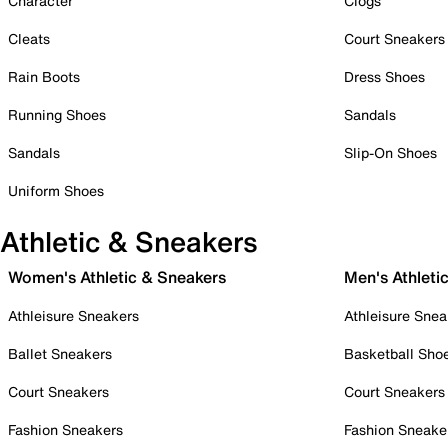
Character
Clogs
Cleats
Court Sneakers
Rain Boots
Dress Shoes
Running Shoes
Sandals
Sandals
Slip-On Shoes
Uniform Shoes
Athletic & Sneakers
Women's Athletic & Sneakers
Men's Athleti
Athleisure Sneakers
Athleisure Snea
Ballet Sneakers
Basketball Sho
Court Sneakers
Court Sneakers
Fashion Sneakers
Fashion Sneake