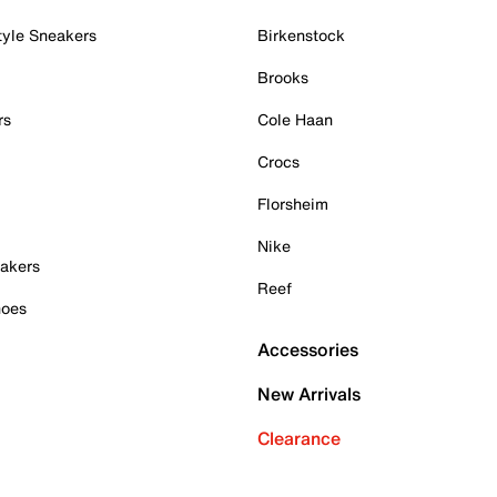
tyle Sneakers
Birkenstock
Brooks
rs
Cole Haan
Crocs
Florsheim
Nike
akers
Reef
hoes
Accessories
New Arrivals
Clearance