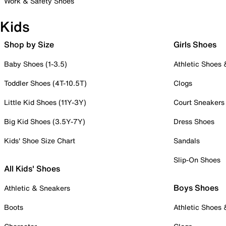
Work & Safety Shoes
Kids
Shop by Size
Girls Shoes
Baby Shoes (1-3.5)
Athletic Shoes
Toddler Shoes (4T-10.5T)
Clogs
Little Kid Shoes (11Y-3Y)
Court Sneakers
Big Kid Shoes (3.5Y-7Y)
Dress Shoes
Kids' Shoe Size Chart
Sandals
Slip-On Shoes
All Kids' Shoes
Boys Shoes
Athletic & Sneakers
Boots
Athletic Shoes