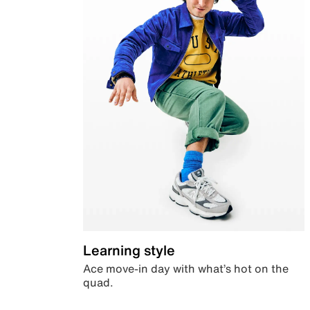
Learning style
Ace move-in day with what’s hot on the
quad.