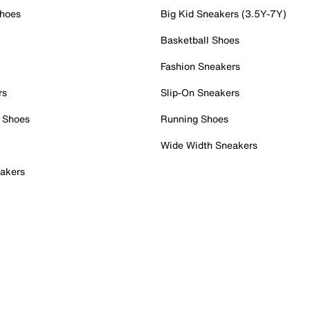
Shoes
Big Kid Sneakers (3.5Y-7Y)
Basketball Shoes
Fashion Sneakers
rs
Slip-On Sneakers
 Shoes
Running Shoes
Wide Width Sneakers
akers