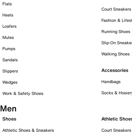
Flats
Court Sneakers
Heels
Fashion & Lifes
Loafers
Running Shoes
Mules
Slip-On Sneake
Pumps
Walking Shoes
Sandals
Accessories
Slippers
Handbags
Wedges
Socks & Hosier
Work & Safety Shoes
Men
Shoes
Athletic Shoe
Athletic Shoes & Sneakers
Court Sneakers