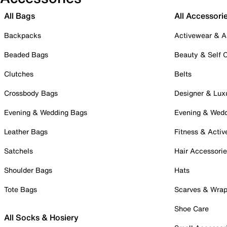
All Bags
All Accessori
Backpacks
Activewear & A
Beaded Bags
Beauty & Self 
Clutches
Belts
Crossbody Bags
Designer & Lux
Evening & Wedding Bags
Evening & Wed
Leather Bags
Fitness & Activ
Satchels
Hair Accessori
Shoulder Bags
Hats
Tote Bags
Scarves & Wra
Shoe Care
All Socks & Hosiery