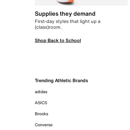
Supplies they demand
First-day styles that light up a
(class)room.
Shop Back to School
Trending Athletic Brands
adidas
ASICS
Brooks
Converse