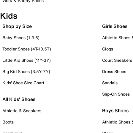
Work & Safety Shoes
Kids
Shop by Size
Girls Shoes
Baby Shoes (1-3.5)
Athletic Shoes
Toddler Shoes (4T-10.5T)
Clogs
Little Kid Shoes (11Y-3Y)
Court Sneakers
Big Kid Shoes (3.5Y-7Y)
Dress Shoes
Kids' Shoe Size Chart
Sandals
Slip-On Shoes
All Kids' Shoes
Boys Shoes
Athletic & Sneakers
Boots
Athletic Shoes