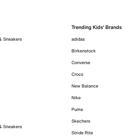
Trending Kids' Brands
 & Sneakers
adidas
Birkenstock
Converse
Crocs
New Balance
Nike
Puma
Skechers
 & Sneakers
Stride Rite