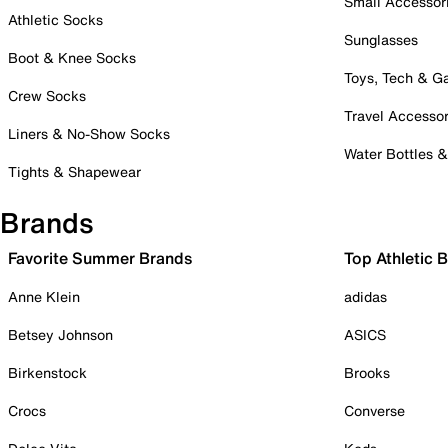
Small Accessor
Athletic Socks
Sunglasses
Boot & Knee Socks
Toys, Tech & 
Crew Socks
Travel Accessor
Liners & No-Show Socks
Water Bottles 
Tights & Shapewear
Brands
Favorite Summer Brands
Top Athletic 
Anne Klein
adidas
Betsey Johnson
ASICS
Birkenstock
Brooks
Crocs
Converse