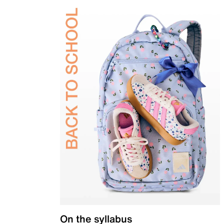
On the syllabus