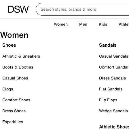
Women
Men
Kids
Athle
Women
Shoes
Sandals
Athletic & Sneakers
Casual Sandals
Boots & Booties
Comfort Sandal
Casual Shoes
Dress Sandals
Clogs
Flat Sandals
Comfort Shoes
Flip Flops
Dress Shoes
Wedge Sandals
Espadrilles
Athletic Shoe