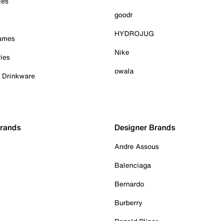
ies
goodr
HYDROJUG
Games
Nike
ies
owala
& Drinkware
Brands
Designer Brands
Andre Assous
Balenciaga
Bernardo
Burberry