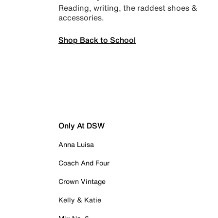
Reading, writing, the raddest shoes &
accessories.
Shop Back to School
Only At DSW
Anna Luisa
Coach And Four
Crown Vintage
Kelly & Katie