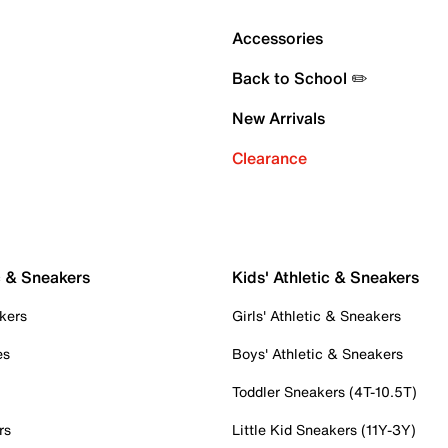
Accessories
Back to School ✏️
New Arrivals
Clearance
c & Sneakers
Kids' Athletic & Sneakers
kers
Girls' Athletic & Sneakers
es
Boys' Athletic & Sneakers
Toddler Sneakers (4T-10.5T)
rs
Little Kid Sneakers (11Y-3Y)