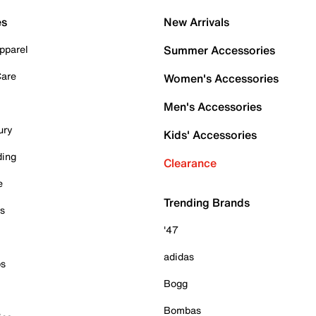
es
New Arrivals
pparel
Summer Accessories
Care
Women's Accessories
Men's Accessories
ury
Kids' Accessories
ding
Clearance
e
Trending Brands
es
'47
adidas
ps
Bogg
Bombas