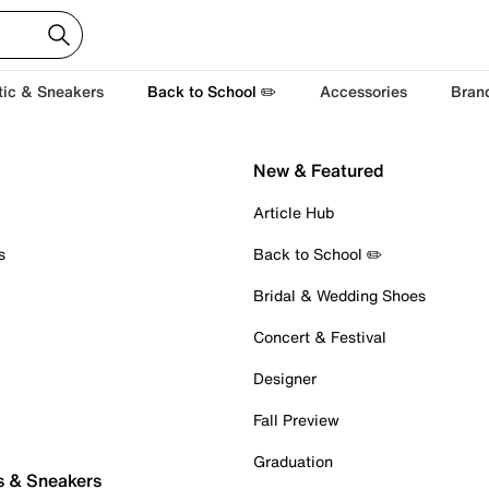
tic & Sneakers
Back to School ✏️
Accessories
Bran
New & Featured
Article Hub
s
Back to School ✏️
Bridal & Wedding Shoes
Concert & Festival
Designer
Fall Preview
Graduation
s & Sneakers