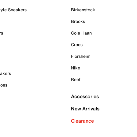
tyle Sneakers
Birkenstock
Brooks
rs
Cole Haan
Crocs
Florsheim
Nike
akers
Reef
hoes
Accessories
New Arrivals
Clearance