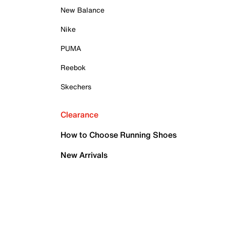
New Balance
Nike
PUMA
Reebok
Skechers
Clearance
How to Choose Running Shoes
New Arrivals