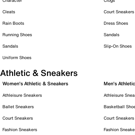
Character
Clogs
Cleats
Court Sneakers
Rain Boots
Dress Shoes
Running Shoes
Sandals
Sandals
Slip-On Shoes
Uniform Shoes
Athletic & Sneakers
Women's Athletic & Sneakers
Men's Athleti
Athleisure Sneakers
Athleisure Snea
Ballet Sneakers
Basketball Sho
Court Sneakers
Court Sneakers
Fashion Sneakers
Fashion Sneake