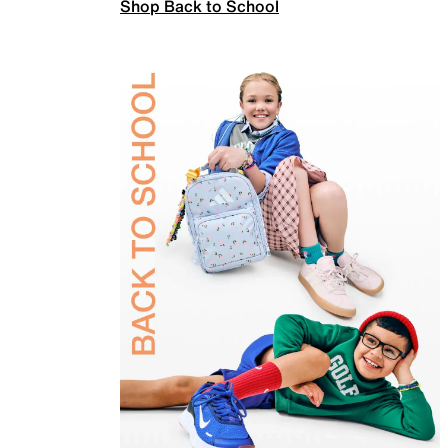
Shop Back to School