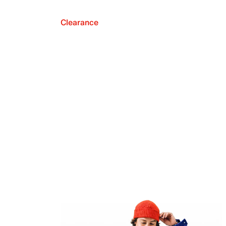
Clearance