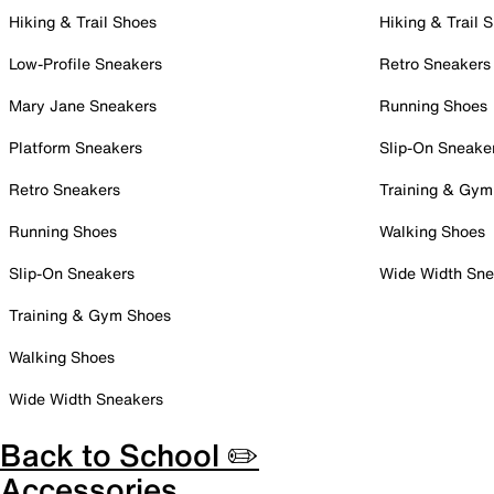
Hiking & Trail Shoes
Hiking & Trail 
Low-Profile Sneakers
Retro Sneakers
Mary Jane Sneakers
Running Shoes
Platform Sneakers
Slip-On Sneake
Retro Sneakers
Training & Gym
Running Shoes
Walking Shoes
Slip-On Sneakers
Wide Width Sne
Training & Gym Shoes
Walking Shoes
Wide Width Sneakers
Back to School ✏️
Accessories