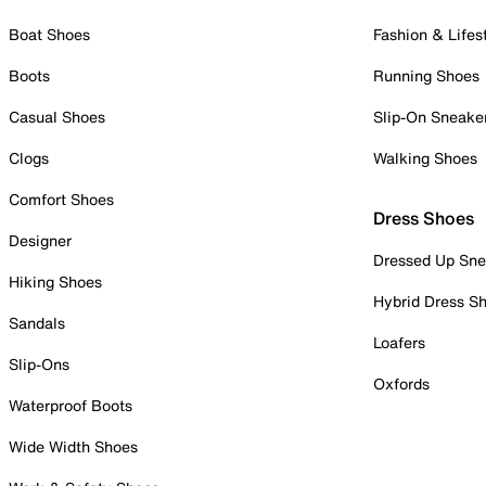
Boat Shoes
Fashion & Lifes
Boots
Running Shoes
Casual Shoes
Slip-On Sneake
Clogs
Walking Shoes
Comfort Shoes
Dress Shoes
Designer
Dressed Up Sne
Hiking Shoes
Hybrid Dress S
Sandals
Loafers
Slip-Ons
Oxfords
Waterproof Boots
Wide Width Shoes