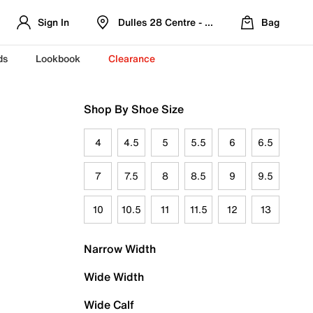
Sign In
Dulles 28 Centre - Refreshed Location
Bag
ds
Lookbook
Clearance
Shop By Shoe Size
4
4.5
5
5.5
6
6.5
7
7.5
8
8.5
9
9.5
10
10.5
11
11.5
12
13
Narrow Width
Wide Width
Wide Calf