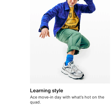
Learning style
Ace move-in day with what’s hot on the
quad.