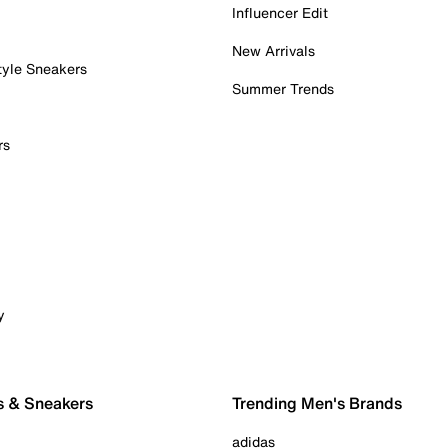
Influencer Edit
New Arrivals
tyle Sneakers
Summer Trends
rs
y
s & Sneakers
Trending Men's Brands
adidas