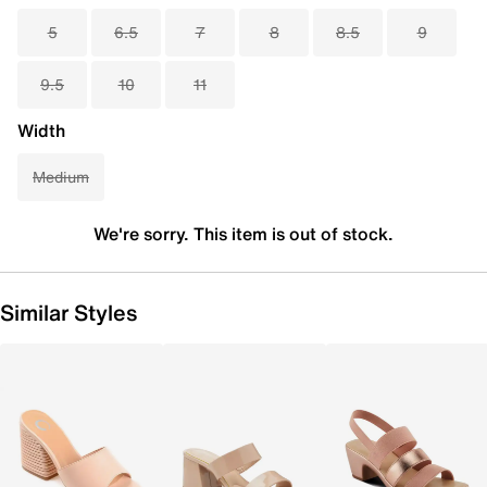
5
6.5
7
8
8.5
9
9.5
10
11
Width
Medium
We're sorry. This item is out of stock.
Similar Styles