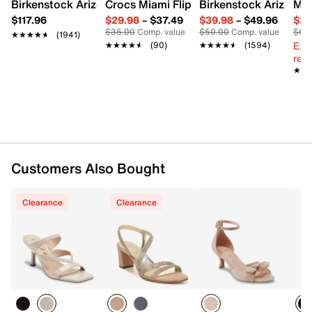
Birkenstock Arizona Slide Sandal - Women's
Crocs Miami Flip Flop - Women's
Birkenstock Arizona 
Mix
$117.96
$29.98
–
$37.49
$39.98
–
$49.96
$29
$35.00
Comp. value
$50.00
Comp. value
$60
★★★★★
★★★★★
(1941)
Ext
★★★★★
★★★★★
(90)
★★★★★
★★★★★
(1594)
reg.
★★
★★
Customers Also Bought
Clearance
Clearance