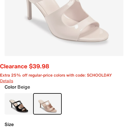
Clearance $39.98
Extra 25% off regular-price colors with code: SCHOOLDAY
Details
Color
Beige
Size