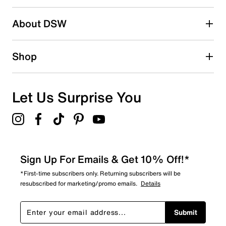
2 stars
stars
About DSW
0
0 reviews with 2 stars.
1 star
stars
Shop
0
0 reviews with 1 star.
Overall Rating
Let Us Surprise You
5.0
Sign Up For Emails & Get 10% Off!*
*First-time subscribers only. Returning subscribers will be
resubscribed for marketing/promo emails.
Details
Submit