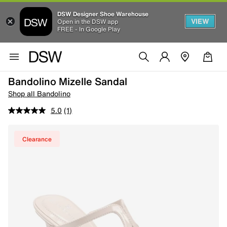
DSW Designer Shoe Warehouse
VIEW
Open in the DSW app
FREE - In Google Play
Bandolino Mizelle Sandal
Shop all Bandolino
5.0
(1)
Clearance