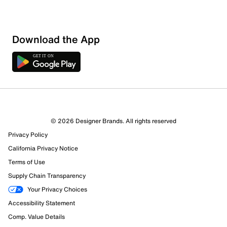
Download the App
1 Review
Review this Product
© 2026 Designer Brands. All rights reserved
Select to rate the item with 1 star. This action will open
Privacy Policy
submission form.
California Privacy Notice
Select to rate the item with 2 stars. This action will open
Terms of Use
submission form.
Supply Chain Transparency
Your Privacy Choices
Select to rate the item with 3 stars. This action will open
Accessibility Statement
submission form.
Comp. Value Details