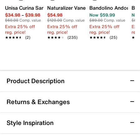
Unisa Curina Sandal
Naturalizer Vanessa 2 Sandal
Bandolino Andora Sa
Ban
$34.98
–
$39.98
$54.98
Now $59.99
Now
$60.00
Comp. value
$120.00
Comp. value
$89.00
Comp. value
$89
Extra 25% off
Extra 25% off
Extra 25% off
Ext
reg. price!
reg. price!
reg. price!
reg.
★★★★★
★★★★★
(2)
★★★★★
★★★★★
(235)
★★★★★
★★★★★
(25)
★★
★★
Product Description
Bandolino Mizelle Sandal
Returns & Exchanges
Whether you're hitting up a date night spot or the
dance floor, one thing's for sure: you need a killer pair
of shoes. With cutout details and a glossy hue, the
Returns & Exchanges
Style Inspiration
Mizelle sandals from Bandolino is sure to elevate any
Not totally satisfied with your purchase? We want to make
look.
it right. That's why returns and exchanges at DSW are easy