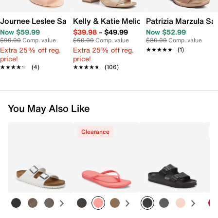
Journee Leslee Sandal
Kelly & Katie Melicity Sandal
Patrizia Marzula Sa
Now $59.99
$39.98
–
$49.99
Now $52.99
$90.00
Comp. value
$60.00
Comp. value
$80.00
Comp. value
Extra 25% off reg.
Extra 25% off reg.
★★★★★
★★★★★
(1)
price!
price!
★★★★★
★★★★★
(4)
★★★★★
★★★★★
(106)
You May Also Like
Clearance