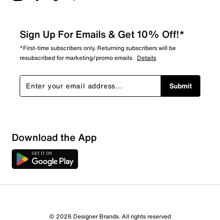
Sign Up For Emails & Get 10% Off!*
*First-time subscribers only. Returning subscribers will be
resubscribed for marketing/promo emails.
Details
Submit
Download the App
7 Reviews
© 2026 Designer Brands. All rights reserved