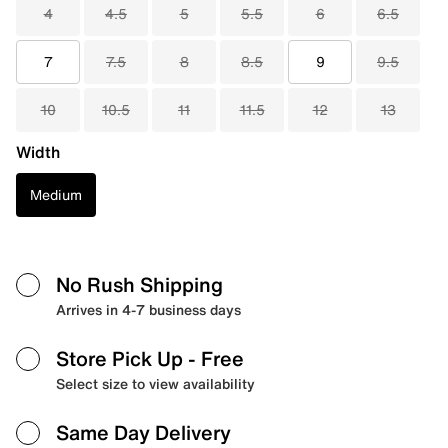
4
4.5
5
5.5
6
6.5
7
7.5
8
8.5
9
9.5
10
10.5
11
11.5
12
13
Width
Medium
No Rush Shipping
Arrives in 4-7 business days
Store Pick Up
- Free
Select size to view availability
Same Day Delivery