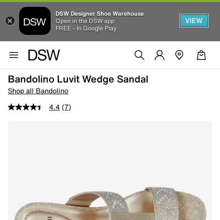
DSW Designer Shoe Warehouse
VIEW
Open in the DSW app
FREE - In Google Play
Bandolino Luvit Wedge Sandal
Shop all Bandolino
4.4
(7)