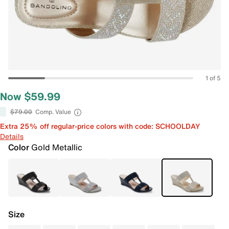
1 of 5
Now $59.99
$79.00
Comp. Value
Extra 25% off regular-price colors with code: SCHOOLDAY
Details
Color
Gold Metallic
Size