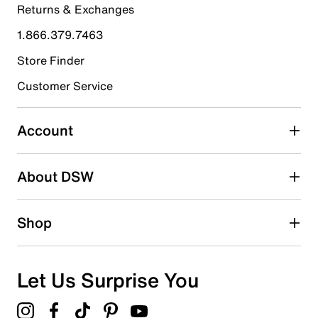
Returns & Exchanges
4 stars
stars
1.866.379.7463
1
1 review with 4 stars.
Store Finder
3 stars
stars
Customer Service
0
0 reviews with 3 stars.
Account
2 stars
stars
About DSW
1
1 review with 2 stars.
1 star
stars
Shop
0
0 reviews with 1 star.
Overall Rating
Let Us Surprise You
4.4