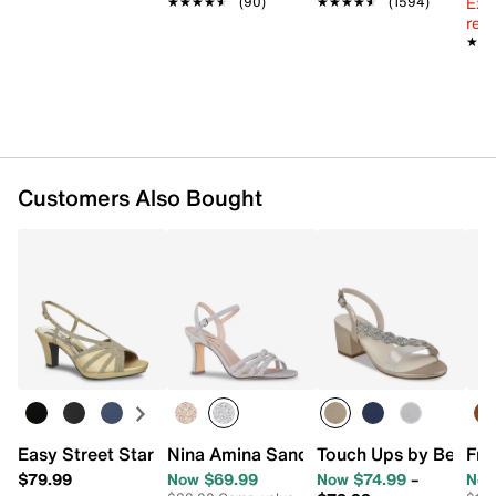
Ext
★★★★★
★★★★★
(90)
★★★★★
★★★★★
(1594)
reg.
★★
★★
Customers Also Bought
Easy Street Starlight Sandal
Nina Amina Sandal
Touch Ups by Benjam
Fra
$79.99
Now $69.99
Now $74.99
–
Now