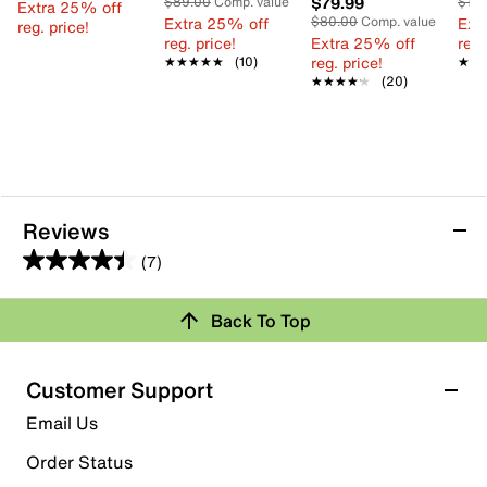
$79.99
$89.00
Comp. value
$13
Extra 25% off
Extra 25% off
$80.00
Comp. value
Ext
reg. price!
reg. price!
Extra 25% off
reg.
reg. price!
★★★★★
★★★★★
(10)
★★
★★
★★★★★
★★★★★
(20)
Reviews
(7)
4.4
out
Back To Top
of
Rating Snapshot
5
stars.
Select a row below to filter reviews.
Customer Support
7
5 stars
stars
Email Us
reviews
5
Order Status
5 reviews with 5 stars.