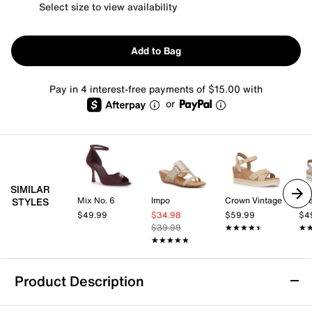
Select size to view availability
Add to Bag
Pay in 4 interest-free payments of $15.00 with
or
SIMILAR
Mix No. 6
Impo
Crown Vintage
Lif
STYLES
$49.99
$34.98
$59.99
$4
$39.99
★★★★★
★★★★★
★
★
★★★★★
★★★★★
Product Description