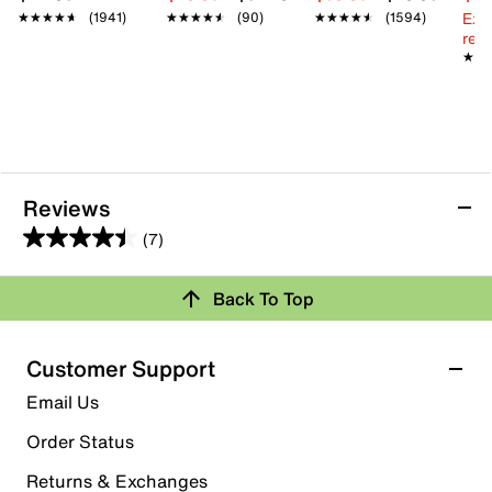
Ext
★★★★★
★★★★★
(1941)
★★★★★
★★★★★
(90)
★★★★★
★★★★★
(1594)
reg.
★★
★★
Reviews
(7)
4.4
out
Back To Top
of
Rating Snapshot
5
stars.
Select a row below to filter reviews.
Customer Support
7
5 stars
stars
Email Us
reviews
5
Order Status
5 reviews with 5 stars.
Returns & Exchanges