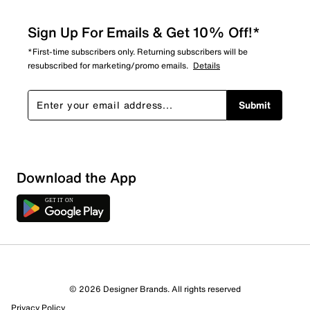
Sign Up For Emails & Get 10% Off!*
*First-time subscribers only. Returning subscribers will be
resubscribed for marketing/promo emails.
Details
Submit
Download the App
7 Reviews
© 2026 Designer Brands. All rights reserved
5 out of 6 (83%) reviewers recommend this product
Privacy Policy