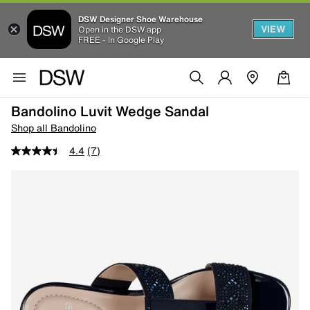
DSW Designer Shoe Warehouse
VIEW
Open in the DSW app
FREE - In Google Play
Bandolino Luvit Wedge Sandal
Shop all Bandolino
4.4
(7)