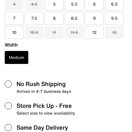
4
4.5
5
5.5
6
6.5
7
7.5
8
8.5
9
9.5
10
10.5
11
11.5
12
13
Width
Medium
No Rush Shipping
Arrives in 4-7 business days
Store Pick Up
- Free
Select size to view availability
Same Day Delivery