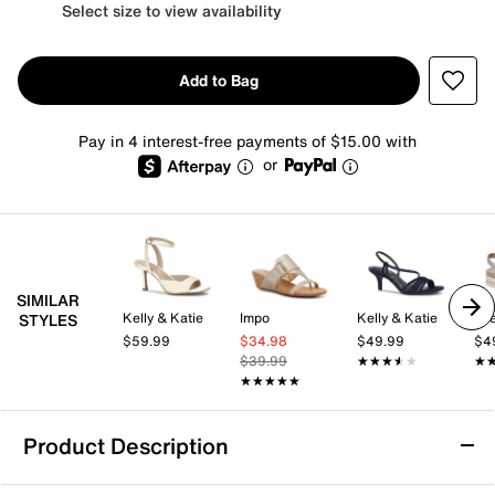
Select size to view availability
Add to Bag
Pay in 4 interest-free payments of $15.00 with
or
SIMILAR
Kelly & Katie
Impo
Kelly & Katie
Lif
STYLES
$59.99
$34.98
$49.99
$4
$39.99
★★★★★
★★★★★
★
★
★★★★★
★★★★★
Product Description