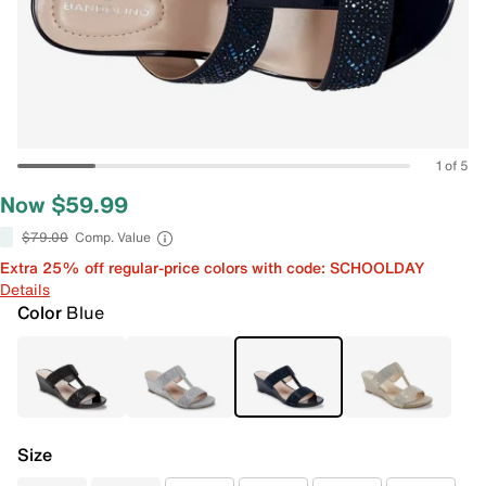
1 of 5
Now $59.99
$79.00
Comp. Value
Extra 25% off regular-price colors with code: SCHOOLDAY
Details
Color
Blue
Size