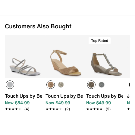
Customers Also Bought
Top Rated
Touch Ups by Benjamin Walk Jodi Wedge Sandal
Touch Ups by Benjamin Walk Moxie We
Touch Ups by Benjam
Jou
Now $54.99
Now $49.99
Now $49.99
Now
★★★★★
★★★★★
(4)
★★★★★
★★★★★
(2)
★★★★★
★★★★★
(5)
★★
★★