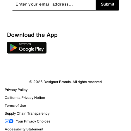
Submit
Sort by
Download the App
© 2026 Designer Brands. All rights reserved
Privacy Policy
California Privacy Notice
Terms of Use
Supply Chain Transparency
Your Privacy Choices
Accessibility Statement