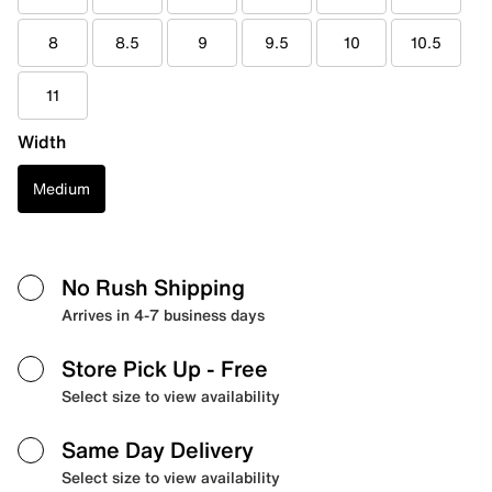
8
8.5
9
9.5
10
10.5
11
Width
Medium
No Rush Shipping
Arrives in 4-7 business days
Store Pick Up
- Free
Select size to view availability
Same Day Delivery
Select size to view availability