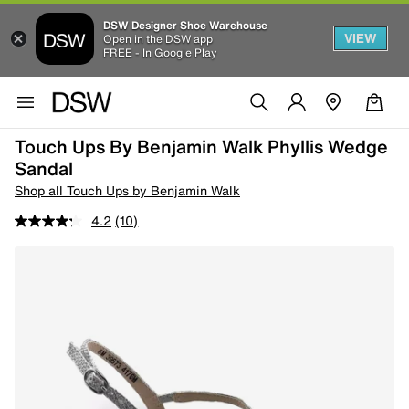
DSW Designer Shoe Warehouse
VIEW
Open in the DSW app
FREE - In Google Play
Touch Ups By Benjamin Walk Phyllis Wedge
Sandal
Shop all Touch Ups by Benjamin Walk
4.2
(10)