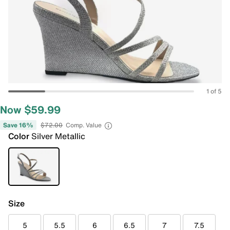
1 of 5
Now $59.99
Save 16%
$72.00
Comp. Value
Color
Silver Metallic
Size
5
5.5
6
6.5
7
7.5