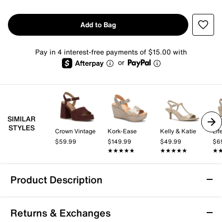
Add to Bag
Pay in 4 interest-free payments of $15.00 with
or
SIMILAR
STYLES
Crown Vintage
Kork-Ease
Kelly & Katie
Lif
$59.99
$149.99
$49.99
$6
★★★★★
★★★★★
★★★★★
★★★★★
★
★
Product Description
Touch Ups by Benjamin Walk Phyllis Wedge
Returns & Exchanges
Sandal