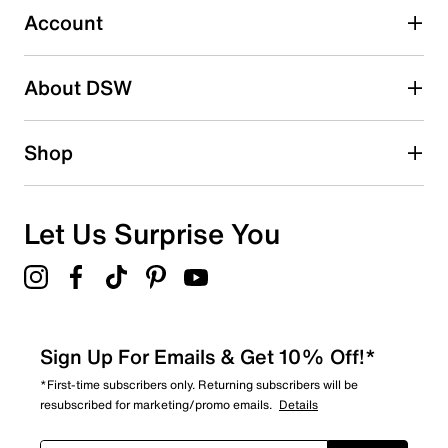
submission form.
Account
Adding a review will require a valid email for verification
Search reviews by keyword
About DSW
Shop
Let Us Surprise You
Sign Up For Emails & Get 10% Off!*
*First-time subscribers only. Returning subscribers will be
resubscribed for marketing/promo emails.
Details