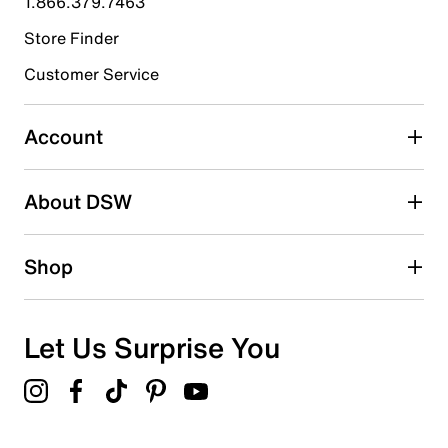
1.866.379.7463
Store Finder
Select to rate the item with 4 stars. This action will open
submission form.
Customer Service
Select to rate the item with 5 stars. This action will open
submission form.
Account
Be the first to write a review
About DSW
Shop
Let Us Surprise You