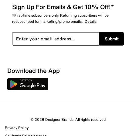
Sign Up For Emails & Get 10% Off!*
*First-time subscribers only. Returning subscribers will be
resubscribed for marketing/promo emails.
Details
Submit
Download the App
© 2026 Designer Brands. All rights reserved
Privacy Policy
California Privacy Notice