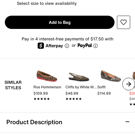
Select size to view availability
Add to Bag
Pay in 4 interest-free payments of $17.50 with
or
SIMILAR
Ros Hommerson
Cliffs by White Mountain
Sofft
Sa
STYLES
$109.99
$48.99
$114.99
$3
★★★★★
★★★★★
★★★★★
★★★★★
$4
★
★
Product Description