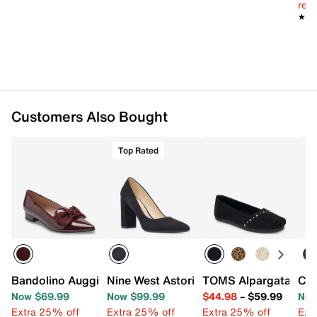
reg.
★★
★★
Customers Also Bought
Top Rated
Bandolino Auggie Flat
Nine West Astoria 9x9 Pump
TOMS Alpargata Balle
Cal
Now $69.99
Now $99.99
$44.98
–
$59.99
Now
Extra 25% off
Extra 25% off
Extra 25% off
Ext