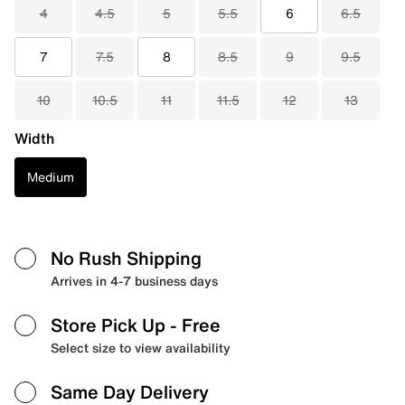
4
4.5
5
5.5
6
6.5
7
7.5
8
8.5
9
9.5
10
10.5
11
11.5
12
13
Width
Medium
No Rush Shipping
Arrives in 4-7 business days
Store Pick Up
- Free
Select size to view availability
Same Day Delivery