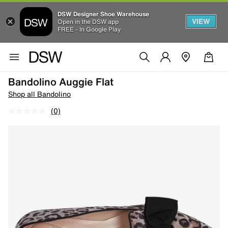
DSW Designer Shoe Warehouse
VIEW
Open in the DSW app
FREE - In Google Play
Bandolino Auggie Flat
Shop all Bandolino
(0)