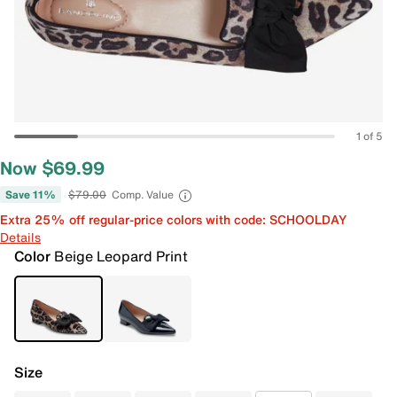
1 of 5
Now $69.99
Save 11%
$79.00
Comp. Value
Extra 25% off regular-price colors with code: SCHOOLDAY
Details
Color
Beige Leopard Print
Size