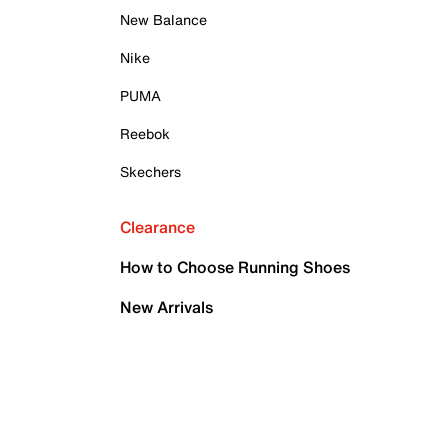
New Balance
Nike
PUMA
Reebok
Skechers
Clearance
How to Choose Running Shoes
New Arrivals