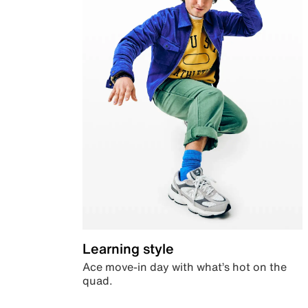
Learning style
Ace move-in day with what’s hot on the
quad.