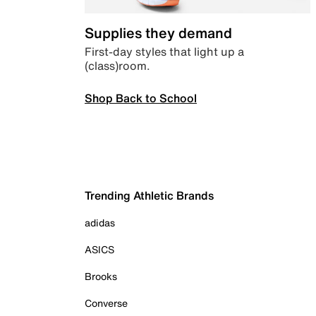
Supplies they demand
First-day styles that light up a
(class)room.
Shop Back to School
Trending Athletic Brands
adidas
ASICS
Brooks
Converse