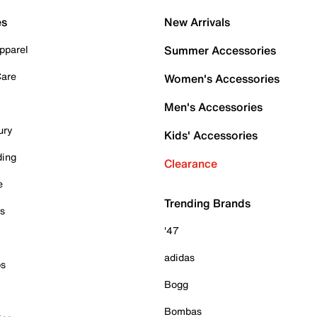
es
New Arrivals
pparel
Summer Accessories
Care
Women's Accessories
Men's Accessories
ury
Kids' Accessories
ding
Clearance
e
Trending Brands
es
'47
adidas
ps
Bogg
Bombas