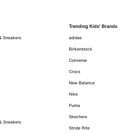
Trending Kids' Brands
 & Sneakers
adidas
Birkenstock
Converse
Crocs
New Balance
Nike
Puma
Skechers
 & Sneakers
Stride Rite