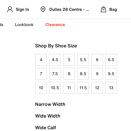
Sign In
Dulles 28 Centre - Refreshed Location
Bag
ds
Lookbook
Clearance
Shop By Shoe Size
4
4.5
5
5.5
6
6.5
7
7.5
8
8.5
9
9.5
10
10.5
11
11.5
12
13
Narrow Width
Wide Width
Wide Calf