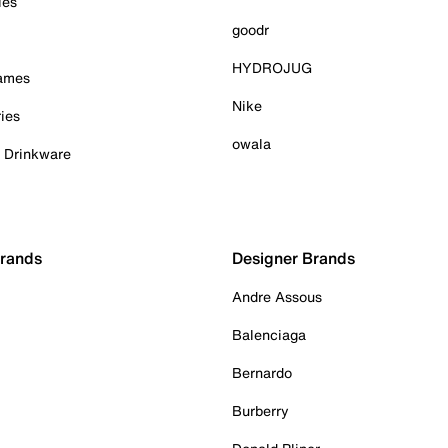
ies
goodr
HYDROJUG
Games
Nike
ies
owala
& Drinkware
Brands
Designer Brands
Andre Assous
Balenciaga
Bernardo
Burberry