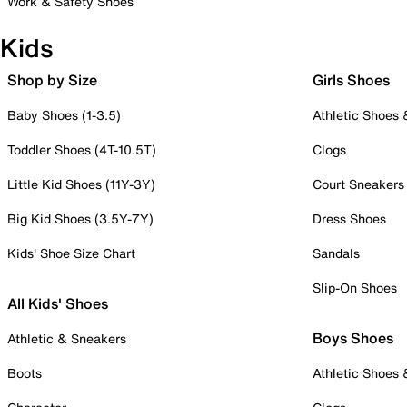
Work & Safety Shoes
Kids
Shop by Size
Girls Shoes
Baby Shoes (1-3.5)
Athletic Shoes
Toddler Shoes (4T-10.5T)
Clogs
Little Kid Shoes (11Y-3Y)
Court Sneakers
Big Kid Shoes (3.5Y-7Y)
Dress Shoes
Kids' Shoe Size Chart
Sandals
Slip-On Shoes
All Kids' Shoes
Boys Shoes
Athletic & Sneakers
Boots
Athletic Shoes