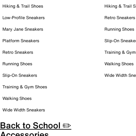
Hiking & Trail Shoes
Hiking & Trail 
Low-Profile Sneakers
Retro Sneakers
Mary Jane Sneakers
Running Shoes
Platform Sneakers
Slip-On Sneake
Retro Sneakers
Training & Gym
Running Shoes
Walking Shoes
Slip-On Sneakers
Wide Width Sne
Training & Gym Shoes
Walking Shoes
Wide Width Sneakers
Back to School ✏️
Accessories