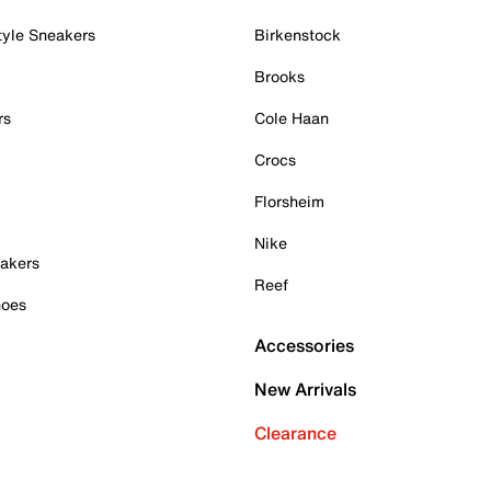
tyle Sneakers
Birkenstock
Brooks
rs
Cole Haan
Crocs
Florsheim
Nike
akers
Reef
hoes
Accessories
New Arrivals
Clearance