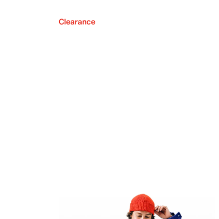
Clearance