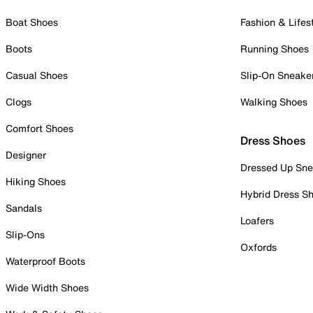
Boat Shoes
Fashion & Lifes
Boots
Running Shoes
Casual Shoes
Slip-On Sneake
Clogs
Walking Shoes
Comfort Shoes
Dress Shoes
Designer
Dressed Up Sne
Hiking Shoes
Hybrid Dress S
Sandals
Loafers
Slip-Ons
Oxfords
Waterproof Boots
Wide Width Shoes