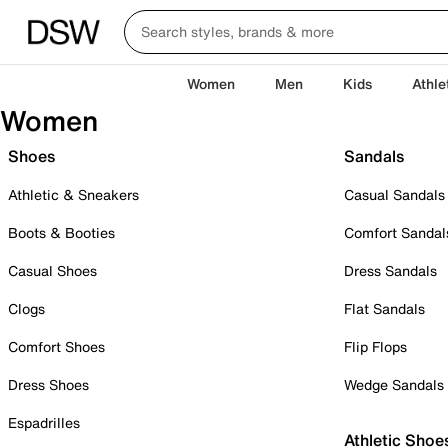
Women
Men
Kids
Athle
Women
Shoes
Sandals
Athletic & Sneakers
Casual Sandals
Boots & Booties
Comfort Sandal
Casual Shoes
Dress Sandals
Clogs
Flat Sandals
Comfort Shoes
Flip Flops
Dress Shoes
Wedge Sandals
Espadrilles
Athletic Shoe