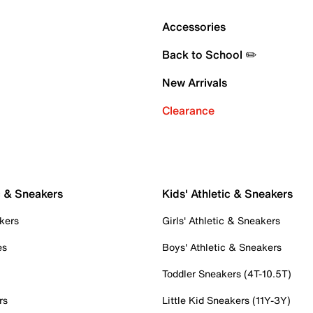
Accessories
Back to School ✏️
New Arrivals
Clearance
c & Sneakers
Kids' Athletic & Sneakers
kers
Girls' Athletic & Sneakers
es
Boys' Athletic & Sneakers
Toddler Sneakers (4T-10.5T)
rs
Little Kid Sneakers (11Y-3Y)