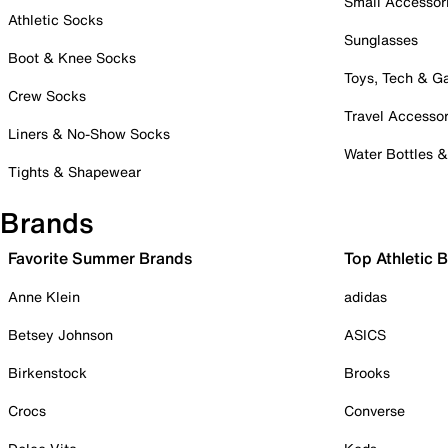
Small Accessor
Athletic Socks
Sunglasses
Boot & Knee Socks
Toys, Tech & 
Crew Socks
Travel Accessor
Liners & No-Show Socks
Water Bottles 
Tights & Shapewear
Brands
Favorite Summer Brands
Top Athletic 
Anne Klein
adidas
Betsey Johnson
ASICS
Birkenstock
Brooks
Crocs
Converse