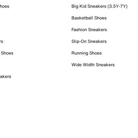
Shoes
Big Kid Sneakers (3.5Y-7Y)
Basketball Shoes
Fashion Sneakers
rs
Slip-On Sneakers
 Shoes
Running Shoes
Wide Width Sneakers
akers