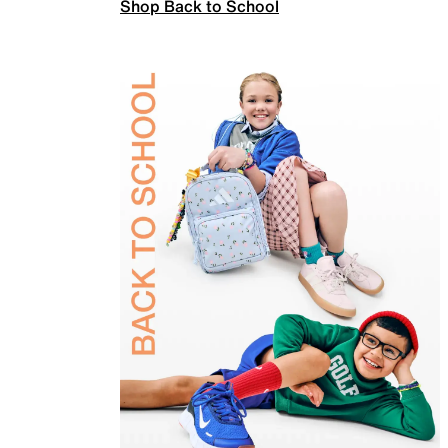
Shop Back to School