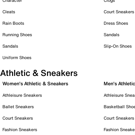
Character
Clogs
Cleats
Court Sneakers
Rain Boots
Dress Shoes
Running Shoes
Sandals
Sandals
Slip-On Shoes
Uniform Shoes
Athletic & Sneakers
Women's Athletic & Sneakers
Men's Athleti
Athleisure Sneakers
Athleisure Snea
Ballet Sneakers
Basketball Sho
Court Sneakers
Court Sneakers
Fashion Sneakers
Fashion Sneake