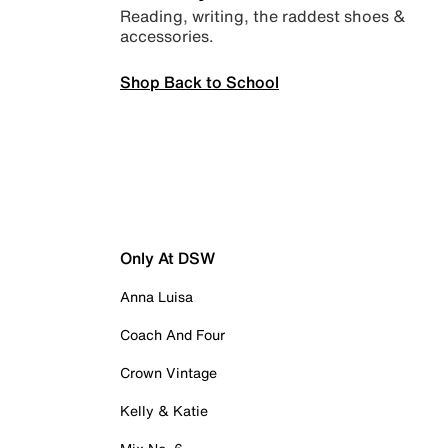
Reading, writing, the raddest shoes &
accessories.
Shop Back to School
Only At DSW
Anna Luisa
Coach And Four
Crown Vintage
Kelly & Katie