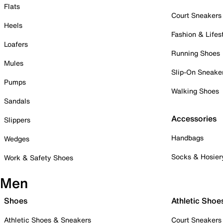
Flats
Court Sneakers
Heels
Fashion & Lifes
Loafers
Running Shoes
Mules
Slip-On Sneake
Pumps
Walking Shoes
Sandals
Accessories
Slippers
Handbags
Wedges
Socks & Hosier
Work & Safety Shoes
Men
Shoes
Athletic Shoe
Athletic Shoes & Sneakers
Court Sneakers