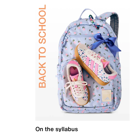
On the syllabus