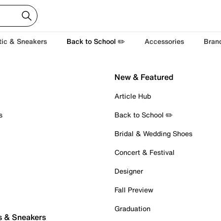
tic & Sneakers
Back to School ✏️
Accessories
Bran
New & Featured
Article Hub
s
Back to School ✏️
Bridal & Wedding Shoes
Concert & Festival
Designer
Fall Preview
Graduation
s & Sneakers