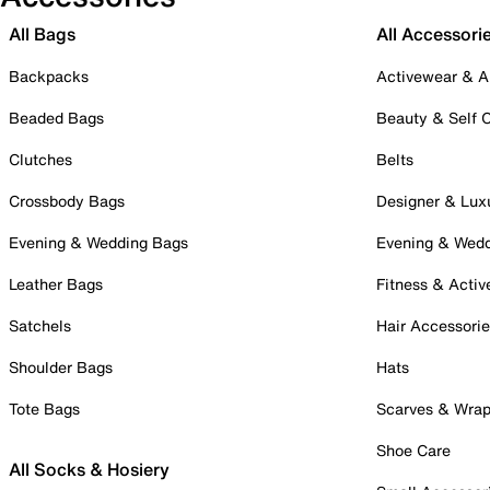
All Bags
All Accessori
Backpacks
Activewear & A
Beaded Bags
Beauty & Self 
Clutches
Belts
Crossbody Bags
Designer & Lux
Evening & Wedding Bags
Evening & Wed
Leather Bags
Fitness & Activ
Satchels
Hair Accessori
Shoulder Bags
Hats
Tote Bags
Scarves & Wra
Shoe Care
All Socks & Hosiery