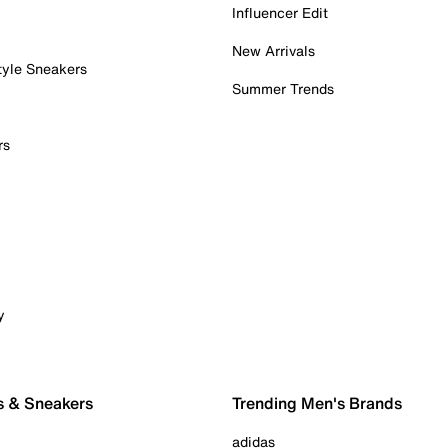
Influencer Edit
New Arrivals
tyle Sneakers
Summer Trends
rs
y
s & Sneakers
Trending Men's Brands
adidas