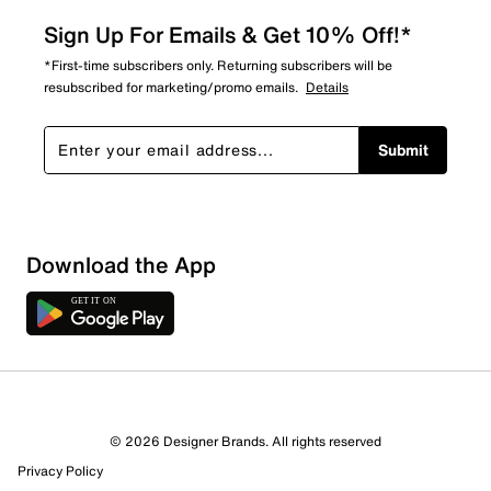
Sign Up For Emails & Get 10% Off!*
*First-time subscribers only. Returning subscribers will be
resubscribed for marketing/promo emails.
Details
Submit
Download the App
© 2026 Designer Brands. All rights reserved
Privacy Policy