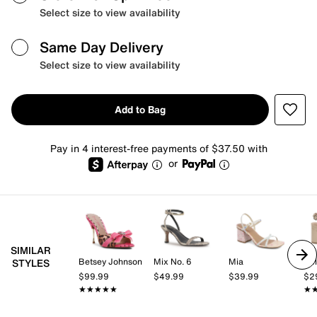
Select size to view availability
Same Day Delivery
Select size to view availability
Add to Bag
Pay in 4 interest-free payments of $37.50 with
or
SIMILAR
Betsey Johnson
Mix No. 6
Mia
Kel
STYLES
$99.99
$49.99
$39.99
$2
★★★★★
★★★★★
★
★