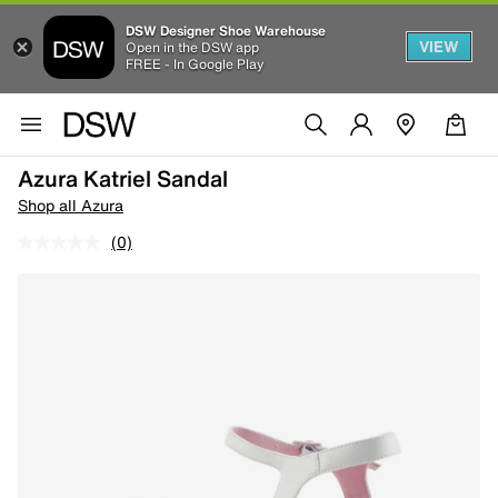
DSW Designer Shoe Warehouse
VIEW
Open in the DSW app
FREE - In Google Play
Azura Katriel Sandal
Shop all Azura
(0)