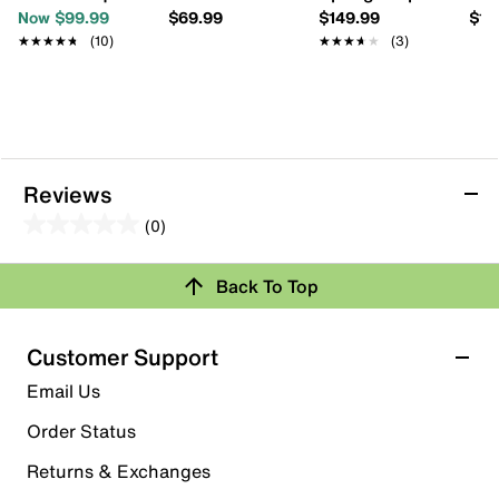
Now $99.99
$69.99
$149.99
$13
★★★★★
★★★★★
(10)
★★★★★
★★★★★
(3)
Reviews
(0)
0.0
out
Back To Top
of
Review this Product
5
stars.
Customer Support
Select to rate the item with 1 star. This action will open
Email Us
submission form.
Order Status
Select to rate the item with 2 stars. This action will open
submission form.
Returns & Exchanges