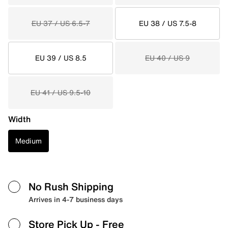
EU 37 / US 6.5-7
EU 38 / US 7.5-8
EU 39 / US 8.5
EU 40 / US 9
EU 41 / US 9.5-10
Width
Medium
No Rush Shipping
Arrives in 4-7 business days
Store Pick Up
- Free