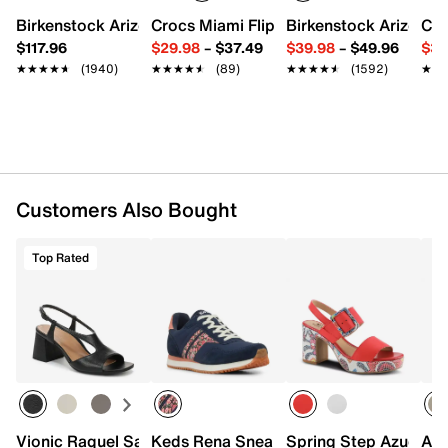
Round open toe
Birkenstock Arizona Slide Sandal - Women's
Crocs Miami Flip Flop - Women's
Birkenstock Arizona 
Cro
Synthetic lining
$117.96
$29.98
–
$37.49
$39.98
–
$49.96
$34
Leather footbed
★★★★★
★★★★★
(1940)
★★★★★
★★★★★
(89)
★★★★★
★★★★★
(1592)
★★
★★
3.75” covered block heel
Rubber sole
Imported
Customers Also Bought
Top Rated
Vionic Raquel Sandal
Keds Rena Sneaker - Women's
Spring Step Azucar P
Azu