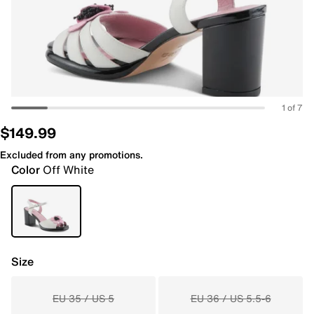
1 of 7
$149.99
Excluded from any promotions.
Color
Off White
Size
EU 35 / US 5
EU 36 / US 5.5-6