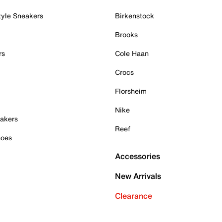
tyle Sneakers
Birkenstock
Brooks
rs
Cole Haan
Crocs
Florsheim
Nike
akers
Reef
hoes
Accessories
New Arrivals
Clearance