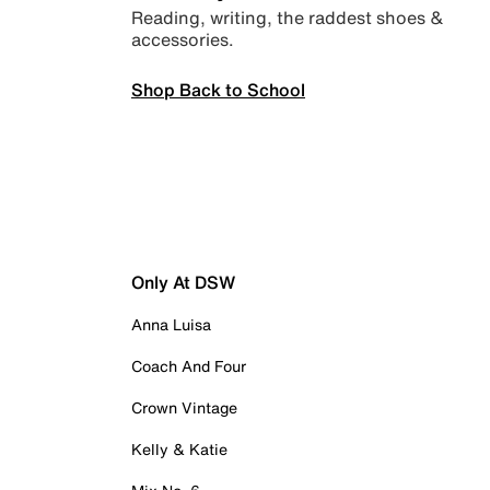
Reading, writing, the raddest shoes &
accessories.
Shop Back to School
Only At DSW
Anna Luisa
Coach And Four
Crown Vintage
Kelly & Katie