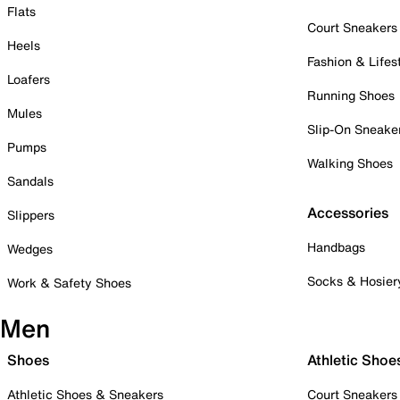
Flats
Court Sneakers
Heels
Fashion & Lifes
Loafers
Running Shoes
Mules
Slip-On Sneake
Pumps
Walking Shoes
Sandals
Accessories
Slippers
Handbags
Wedges
Socks & Hosier
Work & Safety Shoes
Men
Shoes
Athletic Shoe
Athletic Shoes & Sneakers
Court Sneakers