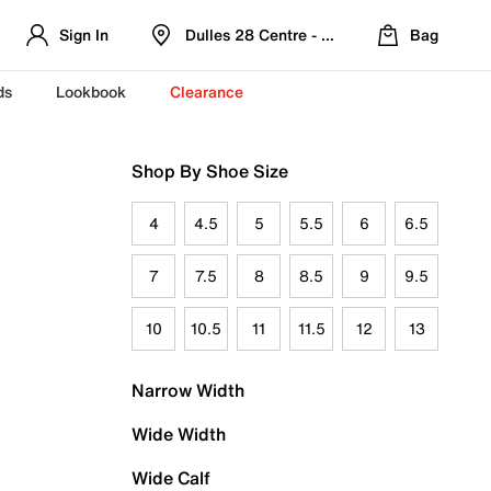
Sign In
Dulles 28 Centre - Refreshed Location
Bag
ds
Lookbook
Clearance
Shop By Shoe Size
4
4.5
5
5.5
6
6.5
7
7.5
8
8.5
9
9.5
10
10.5
11
11.5
12
13
Narrow Width
Wide Width
Wide Calf