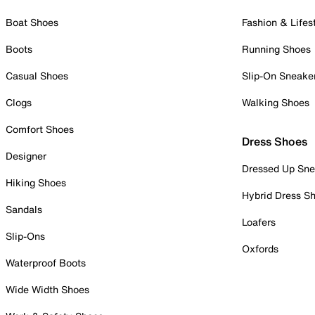
Boat Shoes
Fashion & Lifes
Boots
Running Shoes
Casual Shoes
Slip-On Sneake
Clogs
Walking Shoes
Comfort Shoes
Dress Shoes
Designer
Dressed Up Sne
Hiking Shoes
Hybrid Dress S
Sandals
Loafers
Slip-Ons
Oxfords
Waterproof Boots
Wide Width Shoes