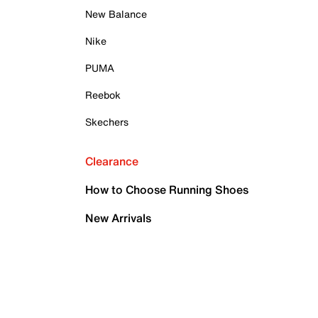
New Balance
Nike
PUMA
Reebok
Skechers
Clearance
How to Choose Running Shoes
New Arrivals