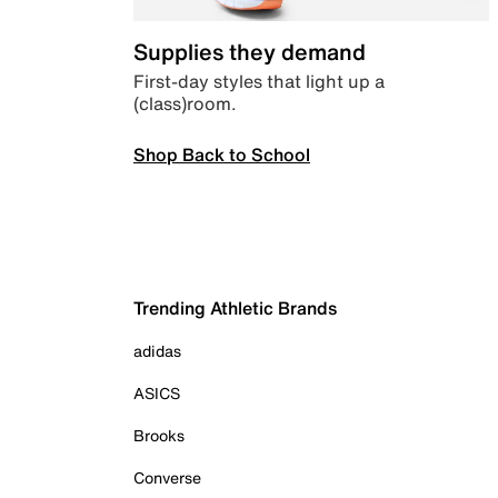
Supplies they demand
First-day styles that light up a
(class)room.
Shop Back to School
Trending Athletic Brands
adidas
ASICS
Brooks
Converse