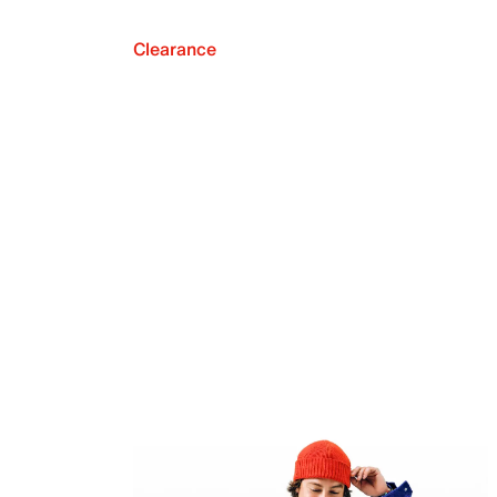
Clearance