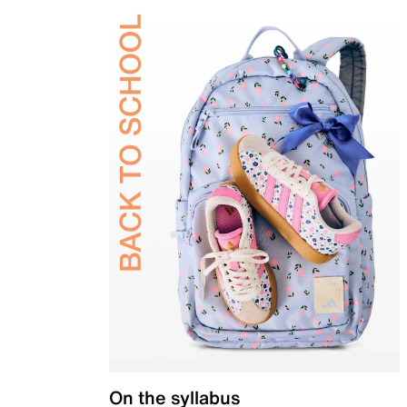
On the syllabus