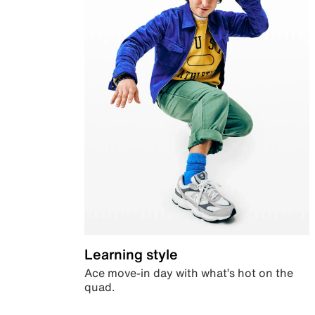
Learning style
Ace move-in day with what’s hot on the
quad.