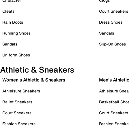
Character
Clogs
Cleats
Court Sneakers
Rain Boots
Dress Shoes
Running Shoes
Sandals
Sandals
Slip-On Shoes
Uniform Shoes
Athletic & Sneakers
Women's Athletic & Sneakers
Men's Athleti
Athleisure Sneakers
Athleisure Snea
Ballet Sneakers
Basketball Sho
Court Sneakers
Court Sneakers
Fashion Sneakers
Fashion Sneake