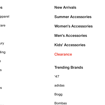
es
New Arrivals
pparel
Summer Accessories
Care
Women's Accessories
Men's Accessories
ury
Kids' Accessories
ding
Clearance
e
Trending Brands
es
'47
adidas
ps
Bogg
Bombas