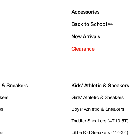
Accessories
Back to School ✏️
New Arrivals
Clearance
c & Sneakers
Kids' Athletic & Sneakers
kers
Girls' Athletic & Sneakers
es
Boys' Athletic & Sneakers
Toddler Sneakers (4T-10.5T)
rs
Little Kid Sneakers (11Y-3Y)