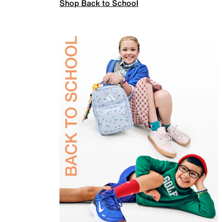
Shop Back to School