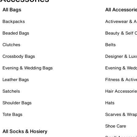
All Bags
All Accessori
Backpacks
Activewear & A
Beaded Bags
Beauty & Self 
Clutches
Belts
Crossbody Bags
Designer & Lux
Evening & Wedding Bags
Evening & Wed
Leather Bags
Fitness & Activ
Satchels
Hair Accessori
Shoulder Bags
Hats
Tote Bags
Scarves & Wra
Shoe Care
All Socks & Hosiery