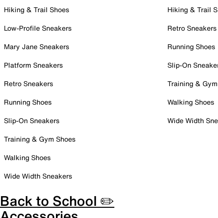
Hiking & Trail Shoes
Hiking & Trail 
Low-Profile Sneakers
Retro Sneakers
Mary Jane Sneakers
Running Shoes
Platform Sneakers
Slip-On Sneake
Retro Sneakers
Training & Gym
Running Shoes
Walking Shoes
Slip-On Sneakers
Wide Width Sne
Training & Gym Shoes
Walking Shoes
Wide Width Sneakers
Back to School ✏️
Accessories