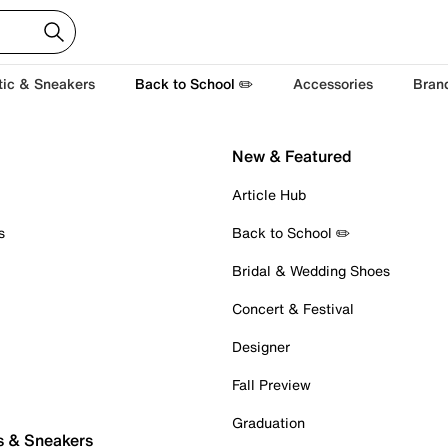
tic & Sneakers
Back to School ✏️
Accessories
Bran
New & Featured
Article Hub
s
Back to School ✏️
Bridal & Wedding Shoes
Concert & Festival
Designer
Fall Preview
Graduation
s & Sneakers