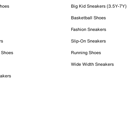
Shoes
Big Kid Sneakers (3.5Y-7Y)
Basketball Shoes
Fashion Sneakers
rs
Slip-On Sneakers
 Shoes
Running Shoes
Wide Width Sneakers
akers