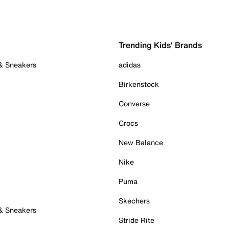
Trending Kids' Brands
 & Sneakers
adidas
Birkenstock
Converse
Crocs
New Balance
Nike
Puma
Skechers
 & Sneakers
Stride Rite