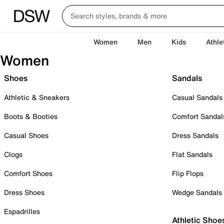
Women
Men
Kids
Athle
Women
Shoes
Sandals
Athletic & Sneakers
Casual Sandals
Boots & Booties
Comfort Sandal
Casual Shoes
Dress Sandals
Clogs
Flat Sandals
Comfort Shoes
Flip Flops
Dress Shoes
Wedge Sandals
Espadrilles
Athletic Shoe