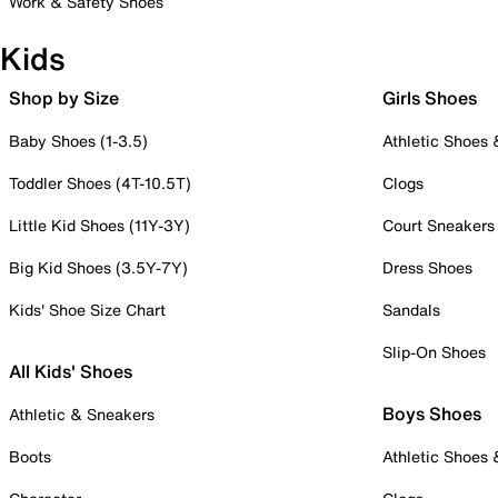
Work & Safety Shoes
Kids
Shop by Size
Girls Shoes
Baby Shoes (1-3.5)
Athletic Shoes
Toddler Shoes (4T-10.5T)
Clogs
Little Kid Shoes (11Y-3Y)
Court Sneakers
Big Kid Shoes (3.5Y-7Y)
Dress Shoes
Kids' Shoe Size Chart
Sandals
Slip-On Shoes
All Kids' Shoes
Boys Shoes
Athletic & Sneakers
Boots
Athletic Shoes