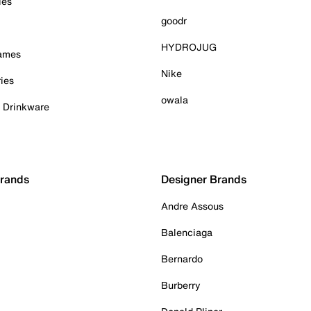
ies
goodr
HYDROJUG
Games
Nike
ies
owala
& Drinkware
Brands
Designer Brands
Andre Assous
Balenciaga
Bernardo
Burberry