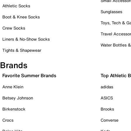
Small Accessor
Athletic Socks
Sunglasses
Boot & Knee Socks
Toys, Tech & 
Crew Socks
Travel Accessor
Liners & No-Show Socks
Water Bottles 
Tights & Shapewear
Brands
Favorite Summer Brands
Top Athletic 
Anne Klein
adidas
Betsey Johnson
ASICS
Birkenstock
Brooks
Crocs
Converse