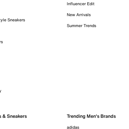
Influencer Edit
New Arrivals
tyle Sneakers
Summer Trends
rs
y
s & Sneakers
Trending Men's Brands
adidas