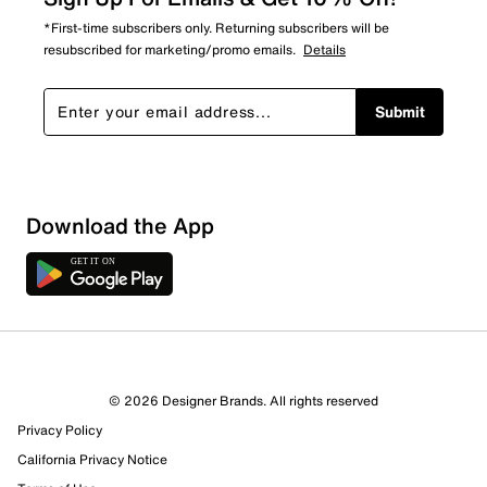
*First-time subscribers only. Returning subscribers will be
resubscribed for marketing/promo emails.
Details
Submit
Download the App
© 2026 Designer Brands. All rights reserved
Privacy Policy
California Privacy Notice