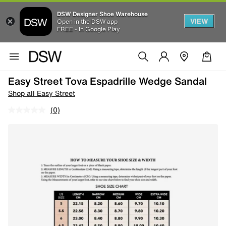
DSW Designer Shoe Warehouse
VIEW
Open in the DSW app
FREE - In Google Play
Easy Street Tova Espadrille Wedge Sandal
Shop all Easy Street
(0)