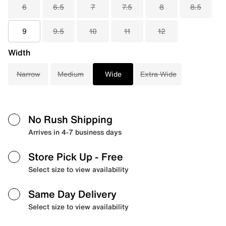
6
6.5
7
7.5
8
8.5
9
9.5
10
11
12
Width
Narrow
Medium
Wide
Extra Wide
No Rush Shipping
Arrives in 4-7 business days
Store Pick Up
- Free
Select size to view availability
Same Day Delivery
Select size to view availability