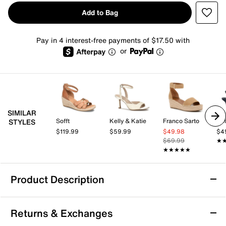
Add to Bag
Pay in 4 interest-free payments of $17.50 with
or
SIMILAR
Sofft
Kelly & Katie
Franco Sarto
Kel
STYLES
$119.99
$59.99
$49.98
$4
$69.99
★
★
★★★★★
★★★★★
Product Description
Easy Street Tova Espadrille Wedge Sandal
Returns & Exchanges
Bring a fresh feel to your everyday looks with the Tova