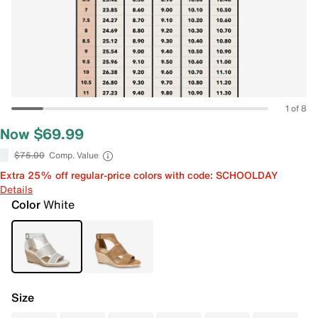
1 of 8
Now $69.99
$75.00
Comp. Value
Extra 25% off regular-price colors with code: SCHOOLDAY
Details
Color
White
Size