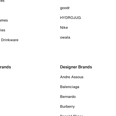
ies
goodr
HYDROJUG
Games
Nike
ies
owala
& Drinkware
Brands
Designer Brands
Andre Assous
Balenciaga
Bernardo
Burberry