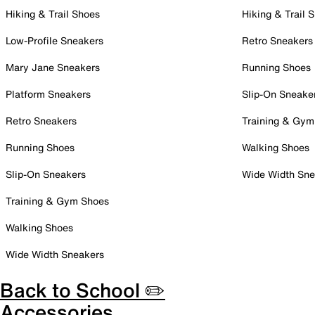
Hiking & Trail Shoes
Hiking & Trail 
Low-Profile Sneakers
Retro Sneakers
Mary Jane Sneakers
Running Shoes
Platform Sneakers
Slip-On Sneake
Retro Sneakers
Training & Gym
Running Shoes
Walking Shoes
Slip-On Sneakers
Wide Width Sne
Training & Gym Shoes
Walking Shoes
Wide Width Sneakers
Back to School ✏️
Accessories