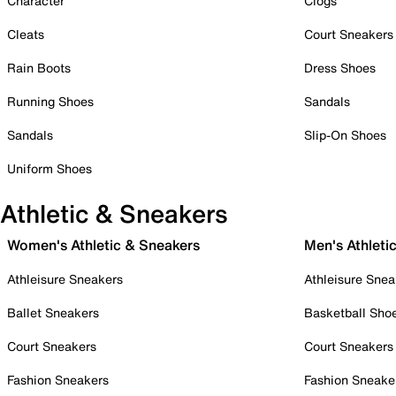
Character
Clogs
Cleats
Court Sneakers
Rain Boots
Dress Shoes
Running Shoes
Sandals
Sandals
Slip-On Shoes
Uniform Shoes
Athletic & Sneakers
Women's Athletic & Sneakers
Men's Athleti
Athleisure Sneakers
Athleisure Snea
Ballet Sneakers
Basketball Sho
Court Sneakers
Court Sneakers
Fashion Sneakers
Fashion Sneake