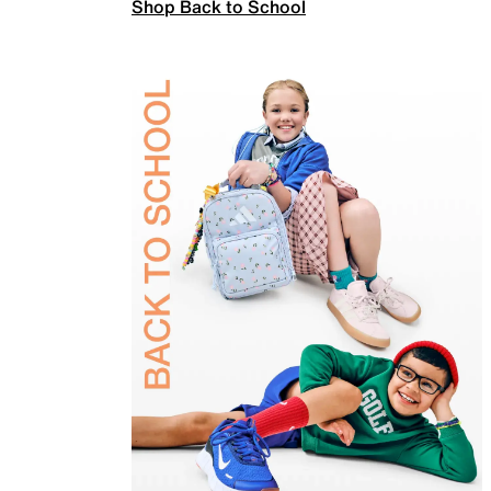
Shop Back to School