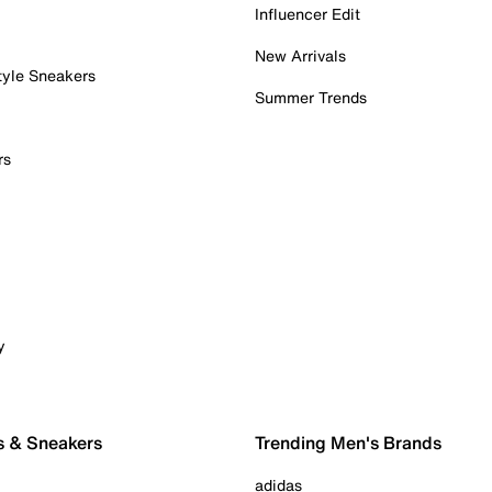
Influencer Edit
New Arrivals
tyle Sneakers
Summer Trends
rs
y
s & Sneakers
Trending Men's Brands
adidas