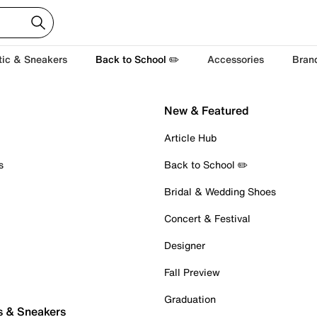
tic & Sneakers
Back to School ✏️
Accessories
Bran
New & Featured
Article Hub
s
Back to School ✏️
Bridal & Wedding Shoes
Concert & Festival
Designer
Fall Preview
Graduation
s & Sneakers