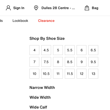
Sign In
Dulles 28 Centre - Refreshed Location
Bag
ds
Lookbook
Clearance
Shop By Shoe Size
4
4.5
5
5.5
6
6.5
7
7.5
8
8.5
9
9.5
10
10.5
11
11.5
12
13
Narrow Width
Wide Width
Wide Calf