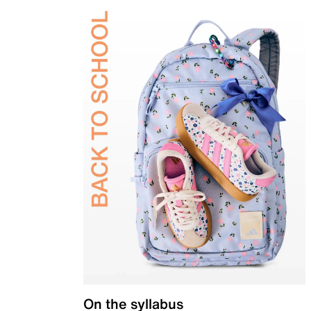
On the syllabus