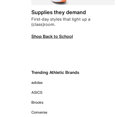
Supplies they demand
First-day styles that light up a
(class)room.
Shop Back to School
Trending Athletic Brands
adidas
ASICS
Brooks
Converse