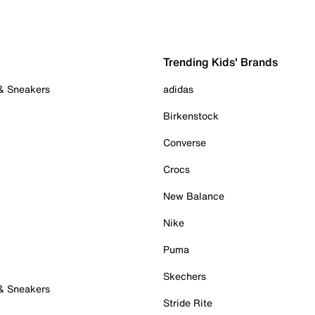
Trending Kids' Brands
 & Sneakers
adidas
Birkenstock
Converse
Crocs
New Balance
Nike
Puma
Skechers
 & Sneakers
Stride Rite