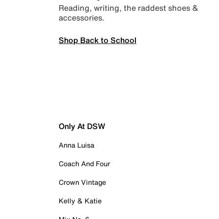
Reading, writing, the raddest shoes &
accessories.
Shop Back to School
Only At DSW
Anna Luisa
Coach And Four
Crown Vintage
Kelly & Katie