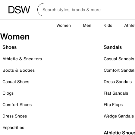
Women
Men
Kids
Athle
Women
Shoes
Sandals
Athletic & Sneakers
Casual Sandals
Boots & Booties
Comfort Sandal
Casual Shoes
Dress Sandals
Clogs
Flat Sandals
Comfort Shoes
Flip Flops
Dress Shoes
Wedge Sandals
Espadrilles
Athletic Shoe