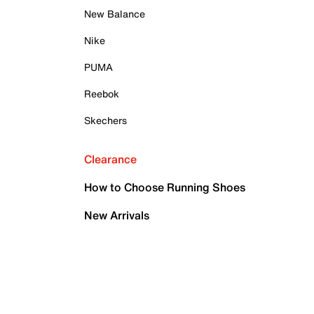
New Balance
Nike
PUMA
Reebok
Skechers
Clearance
How to Choose Running Shoes
New Arrivals