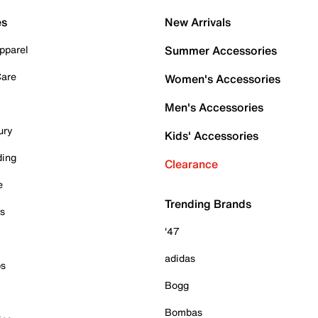
es
New Arrivals
pparel
Summer Accessories
Care
Women's Accessories
Men's Accessories
ury
Kids' Accessories
ding
Clearance
e
Trending Brands
es
'47
adidas
ps
Bogg
Bombas