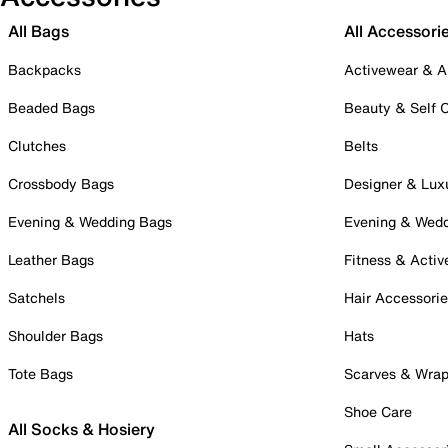
All Bags
All Accessori
Backpacks
Activewear & A
Beaded Bags
Beauty & Self 
Clutches
Belts
Crossbody Bags
Designer & Lux
Evening & Wedding Bags
Evening & Wed
Leather Bags
Fitness & Activ
Satchels
Hair Accessori
Shoulder Bags
Hats
Tote Bags
Scarves & Wra
Shoe Care
All Socks & Hosiery