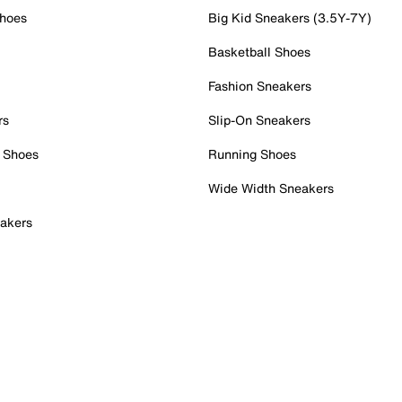
Shoes
Big Kid Sneakers (3.5Y-7Y)
Basketball Shoes
Fashion Sneakers
rs
Slip-On Sneakers
 Shoes
Running Shoes
Wide Width Sneakers
akers