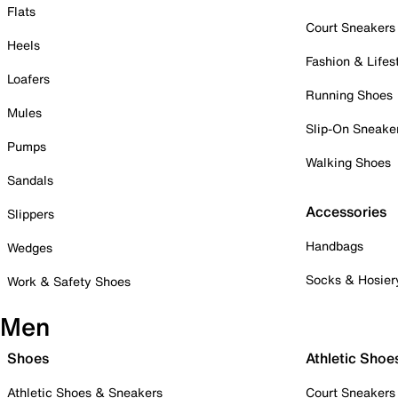
Flats
Court Sneakers
Heels
Fashion & Lifes
Loafers
Running Shoes
Mules
Slip-On Sneake
Pumps
Walking Shoes
Sandals
Accessories
Slippers
Handbags
Wedges
Socks & Hosier
Work & Safety Shoes
Men
Shoes
Athletic Shoe
Athletic Shoes & Sneakers
Court Sneakers