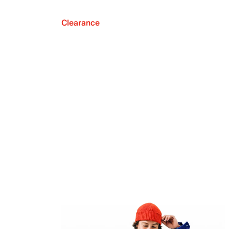
Clearance