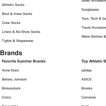
Small Accessor
Athletic Socks
Sunglasses
Boot & Knee Socks
Toys, Tech & 
Crew Socks
Travel Accessor
Liners & No-Show Socks
Water Bottles 
Tights & Shapewear
Brands
Favorite Summer Brands
Top Athletic 
Anne Klein
adidas
Betsey Johnson
ASICS
Birkenstock
Brooks
Crocs
Converse