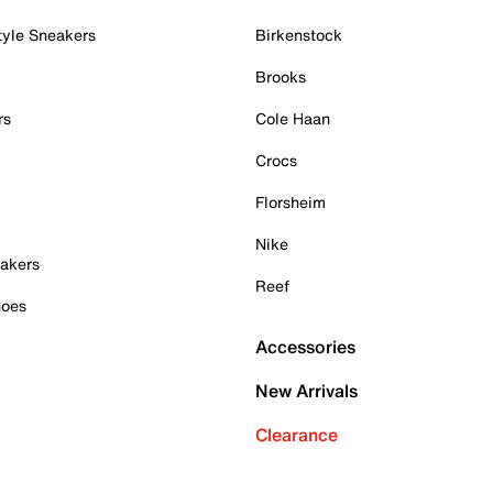
tyle Sneakers
Birkenstock
Brooks
rs
Cole Haan
Crocs
Florsheim
Nike
akers
Reef
hoes
Accessories
New Arrivals
Clearance