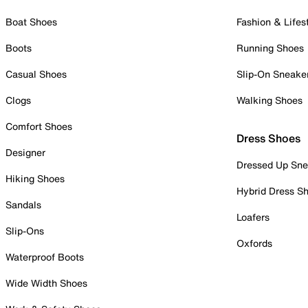
Boat Shoes
Fashion & Lifes
Boots
Running Shoes
Casual Shoes
Slip-On Sneake
Clogs
Walking Shoes
Comfort Shoes
Dress Shoes
Designer
Dressed Up Sne
Hiking Shoes
Hybrid Dress S
Sandals
Loafers
Slip-Ons
Oxfords
Waterproof Boots
Wide Width Shoes