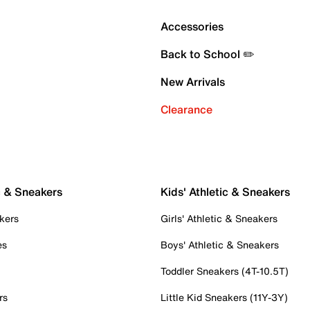
Accessories
Back to School ✏️
New Arrivals
Clearance
c & Sneakers
Kids' Athletic & Sneakers
kers
Girls' Athletic & Sneakers
es
Boys' Athletic & Sneakers
Toddler Sneakers (4T-10.5T)
rs
Little Kid Sneakers (11Y-3Y)