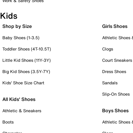
Work & Safety Shoes
Kids
Shop by Size
Girls Shoes
Baby Shoes (1-3.5)
Athletic Shoes
Toddler Shoes (4T-10.5T)
Clogs
Little Kid Shoes (11Y-3Y)
Court Sneakers
Big Kid Shoes (3.5Y-7Y)
Dress Shoes
Kids' Shoe Size Chart
Sandals
Slip-On Shoes
All Kids' Shoes
Boys Shoes
Athletic & Sneakers
Boots
Athletic Shoes