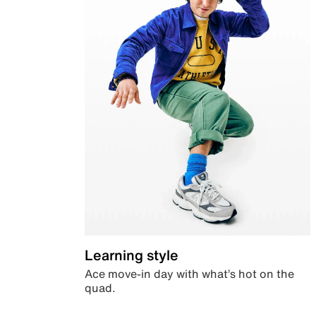
Learning style
Ace move-in day with what’s hot on the
quad.