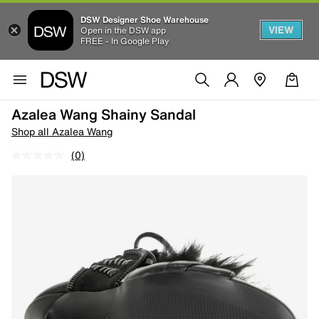
DSW Designer Shoe Warehouse
VIEW
Open in the DSW app
FREE - In Google Play
Azalea Wang Shainy Sandal
Shop all Azalea Wang
(0)