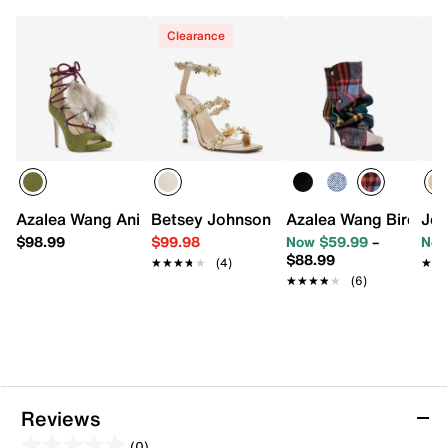
Clearance
Azalea Wang Anita Pump
Betsey Johnson Palma Sandal
Azalea Wang Birdson
Jes
$98.99
$99.98
Now $59.99
–
Now
$88.99
★★★★★
★★★★★
(4)
★★
★★
★★★★★
★★★★★
(6)
Reviews
(0)