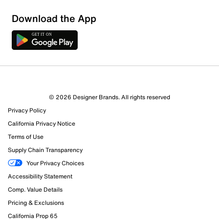
Download the App
© 2026 Designer Brands. All rights reserved
Privacy Policy
California Privacy Notice
Terms of Use
Supply Chain Transparency
Your Privacy Choices
Accessibility Statement
Comp. Value Details
Pricing & Exclusions
California Prop 65