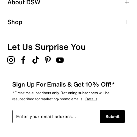
About DSW
Shop
Let Us Surprise You
Sign Up For Emails & Get 10% Off!*
*First-time subscribers only. Returning subscribers will be
resubscribed for marketing/promo emails.
Details
Submit