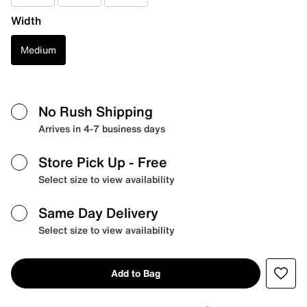
Width
Medium
No Rush Shipping
Arrives in 4-7 business days
Store Pick Up
- Free
Select size to view availability
Same Day Delivery
Select size to view availability
Add to Bag