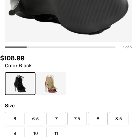
1 of 5
$108.99
Color
Black
Size
6
6.5
7
7.5
8
8.5
9
10
11