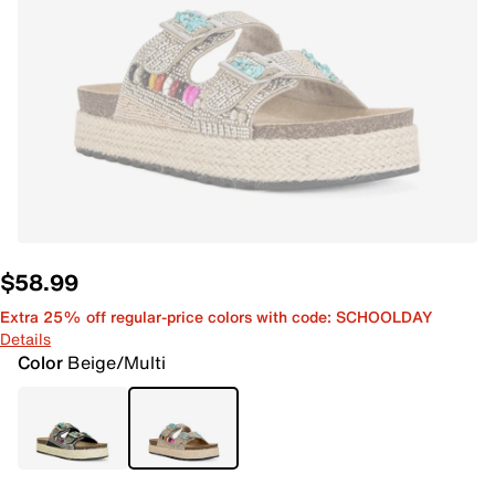
$58.99
Extra 25% off regular-price colors with code: SCHOOLDAY
Details
Color
Beige/Multi