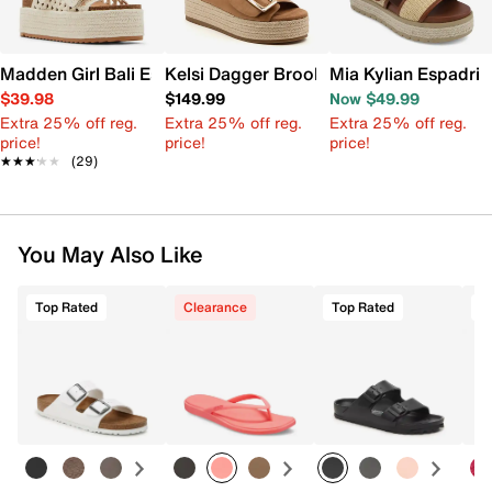
Madden Girl Bali Espadrille Platform Sandal
Kelsi Dagger Brooklyn Dover Espadrille
Mia Kylian Espadril
$39.98
$149.99
Now $49.99
Extra 25% off reg.
Extra 25% off reg.
Extra 25% off reg.
price!
price!
price!
★★★★★
★★★★★
(29)
You May Also Like
Top Rated
Clearance
Top Rated