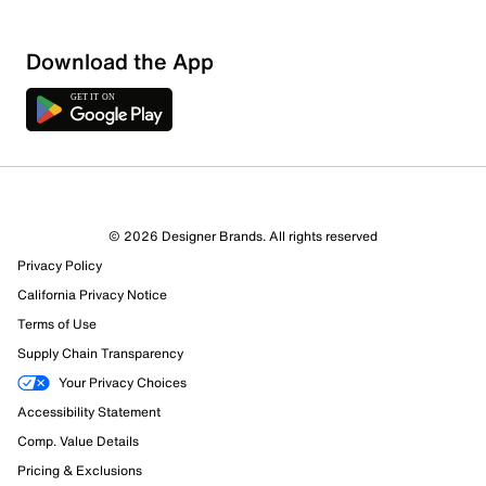
Download the App
3 Reviews
© 2026 Designer Brands. All rights reserved
1 out of 1 (100%) reviewers recommend this product
Privacy Policy
Review this Product
California Privacy Notice
Terms of Use
Select to rate the item with 1 star. This action will open
Supply Chain Transparency
submission form.
Your Privacy Choices
Select to rate the item with 2 stars. This action will open
Accessibility Statement
submission form.
Comp. Value Details
Pricing & Exclusions
Select to rate the item with 3 stars. This action will open