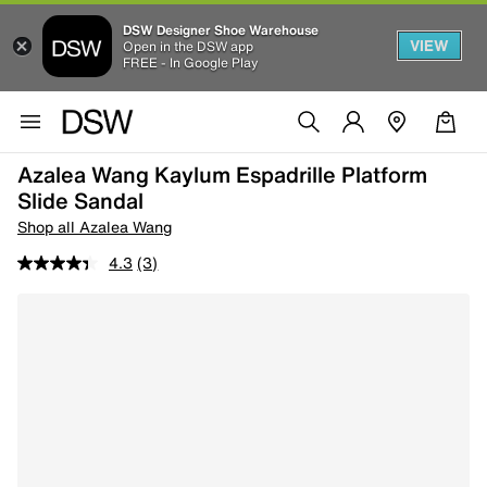
DSW Designer Shoe Warehouse
VIEW
Open in the DSW app
FREE - In Google Play
Azalea Wang Kaylum Espadrille Platform
Slide Sandal
Shop all Azalea Wang
4.3
(3)