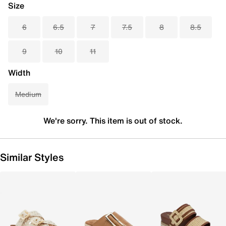
Size
6
6.5
7
7.5
8
8.5
9
10
11
Width
Medium
We're sorry. This item is out of stock.
Similar Styles