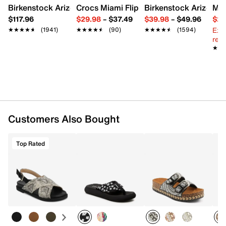
Birkenstock Arizona Slide Sandal - Women's
Crocs Miami Flip Flop - Women's
Birkenstock Arizona 
Mix
$117.96
$29.98
–
$37.49
$39.98
–
$49.96
$29
Ext
★★★★★
★★★★★
(1941)
★★★★★
★★★★★
(90)
★★★★★
★★★★★
(1594)
reg.
★★
★★
Customers Also Bought
Top Rated