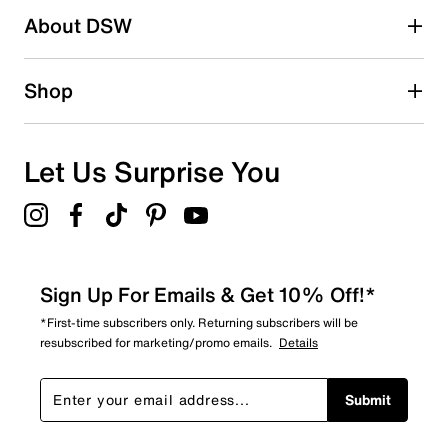
About DSW
0
0 reviews with 2 stars.
1 star
stars
Shop
0
0 reviews with 1 star.
Overall Rating
Let Us Surprise You
4.3
Sign Up For Emails & Get 10% Off!*
*First-time subscribers only. Returning subscribers will be
resubscribed for marketing/promo emails.
Details
Submit